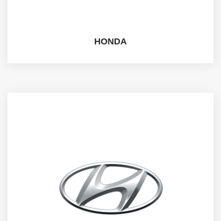
HONDA