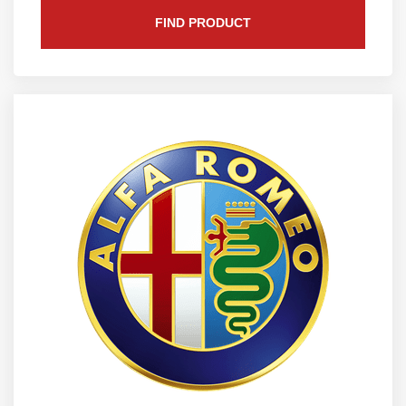
FIND PRODUCT