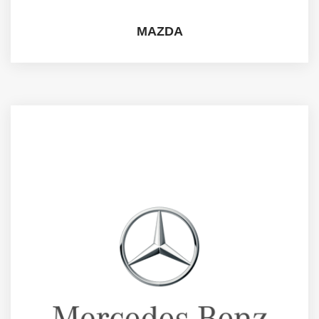
MAZDA