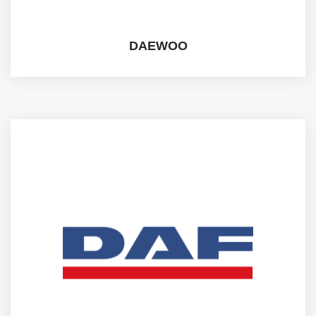
DAEWOO