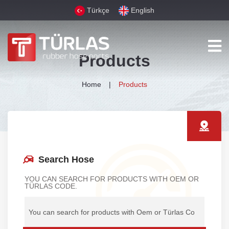
Türkçe
English
Products
Home
Products
Search Hose
YOU CAN SEARCH FOR PRODUCTS WITH OEM OR
TÜRLAS CODE.