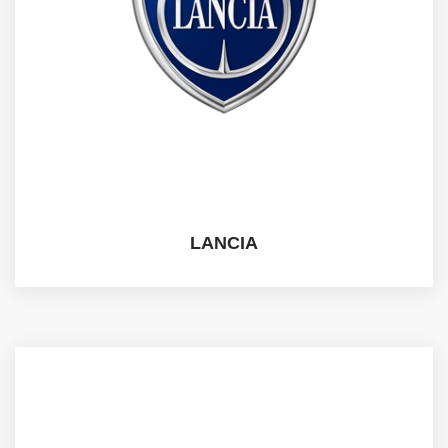
LANCIA