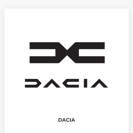
DACIA