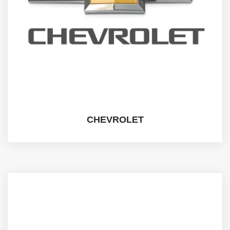
CHEVROLET