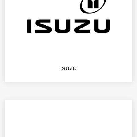
ISUZU