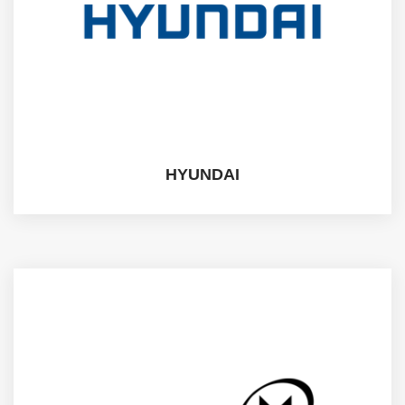
HYUNDAI