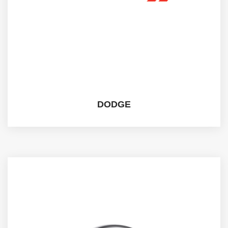
DODGE