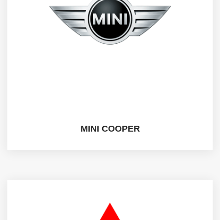
MINI COOPER