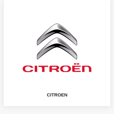
CITROEN