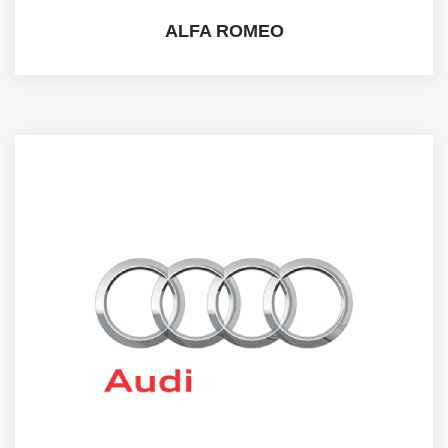
ALFA ROMEO