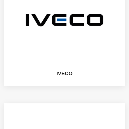
IVECO