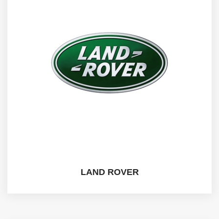
LAND ROVER