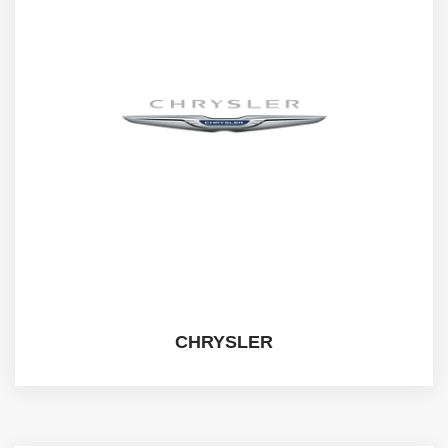
CHRYSLER