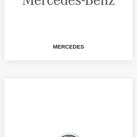
MERCEDES