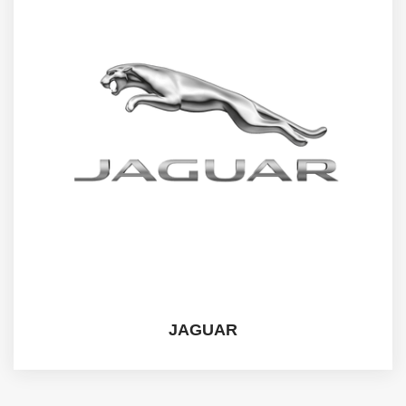
JAGUAR