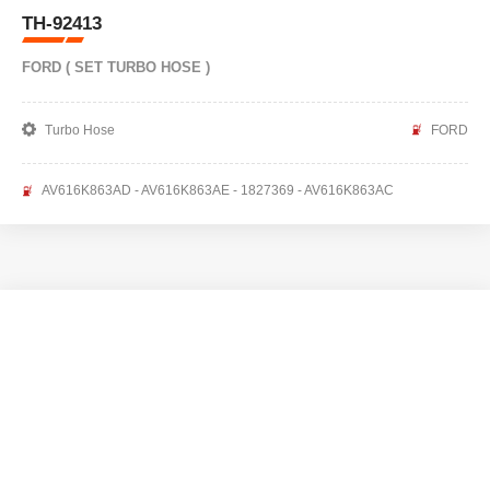
TH-92413
FORD ( SET TURBO HOSE )
Turbo Hose
FORD
AV616K863AD - AV616K863AE - 1827369 - AV616K863AC