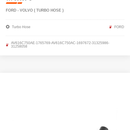
FORD - VOLVO ( TURBO HOSE )
Turbo Hose
FORD
AV616C750AE-1765769-AV616C750AC-1697672-31325986-
31258058