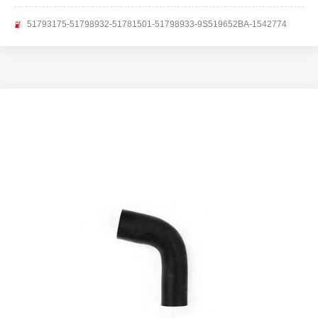
51793175-51798932-51781501-51798933-9S519652BA-1542774