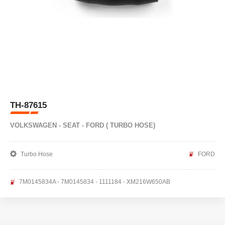
TH-87615
VOLKSWAGEN - SEAT - FORD ( TURBO HOSE)
Turbo Hose
FORD
7M0145834A - 7M0145834 - 1111184 - XM216W650AB