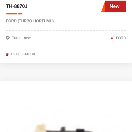
TH-88701
New
FORD (TURBO HORTUMU)
Turbo Hose
FORD
FV41 6K683 AE