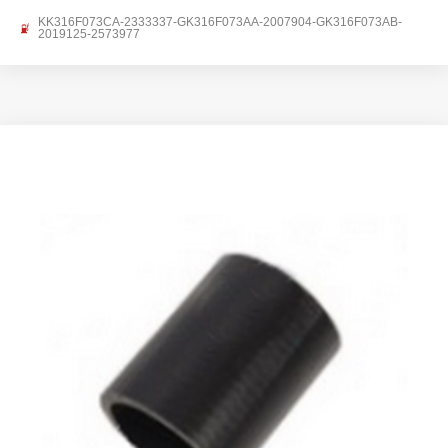
KK316F073CA-2333337-GK316F073AA-2007904-GK316F073AB-
2019125-2573977