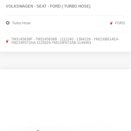
VOLKSWAGEN - SEAT - FORD ( TURBO HOSE)
Turbo Hose
FORD
7M3145838F - 7M3145838B - 1111240 - 1384229 - YM216B614EA-
YM219F072AA-1125029-YM219F072AB-1149463