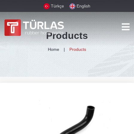
Türkçe
English
Products
Home
Products