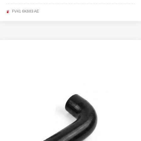
FV41 6K683 AE