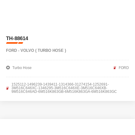
TH-88614
FORD - VOLVO ( TURBO HOSE )
Turbo Hose
FORD
1525112-1496239-1439411-1314366-31274154-1252691-
3M516C646XC-1346295-3M516C646XE-3M516C646XB-
9M516C646AD-6M516K863GB-6M516K863GA-6M516K863GC