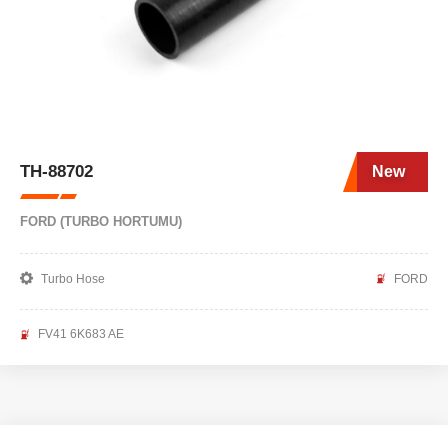
TH-88702
New
FORD (TURBO HORTUMU)
Turbo Hose
FORD
FV41 6K683 AE