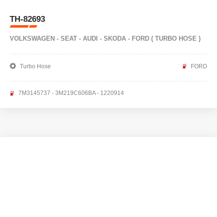
TH-82693
VOLKSWAGEN - SEAT - AUDI - SKODA - FORD ( TURBO HOSE )
Turbo Hose
FORD
7M3145737 - 3M219C606BA - 1220914