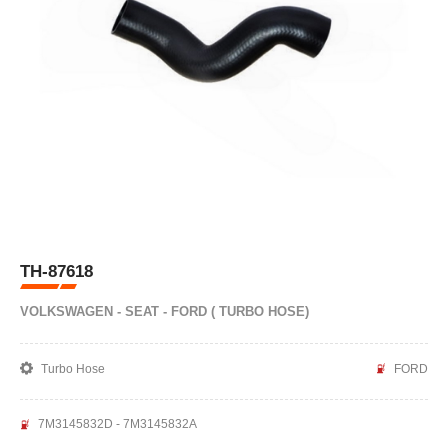
TH-87618
VOLKSWAGEN - SEAT - FORD ( TURBO HOSE)
Turbo Hose
FORD
7M3145832D - 7M3145832A