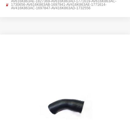
AV616K863AE-1827369-AV616K863AD-1771619-AV616K863AC-
1730656-AV616K863AB-1697941-AV416K863AE-1771614-
AV416K863AC-1697847-AV416K863AD-1732556