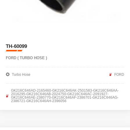
TH-60099
FORD ( TURBO HOSE )
Turbo Hose
FORD
GK216C646AD-2165460-GK216C646AK-2501583-GK216C646AA-
2016295-GK216C646AB-2024750-GK216C646AC-2091927-
GK216C646AE-2380770-GK216C646AF-2386701-GK216C646AG-
2386721-GK216C646AH-2396056