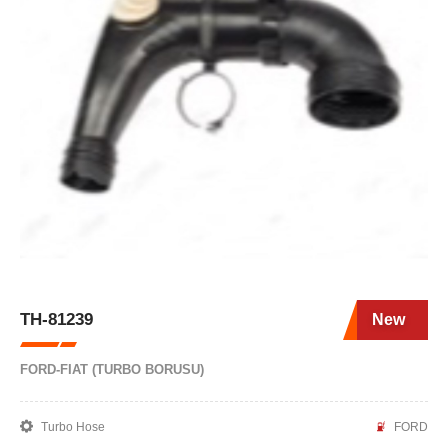
TH-81239
New
FORD-FIAT (TURBO BORUSU)
Turbo Hose
FORD