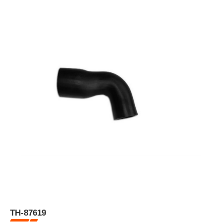
TH-87619