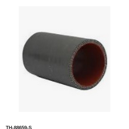
TH-88659-S