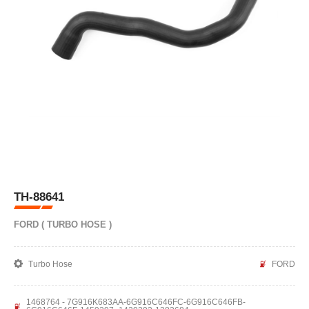
TH-88641
FORD ( TURBO HOSE )
Turbo Hose
FORD
1468764 - 7G916K683AA-6G916C646FC-6G916C646FB-