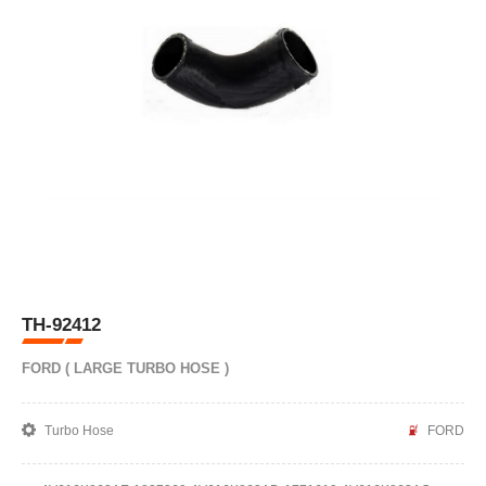
TH-92412
FORD ( LARGE TURBO HOSE )
Turbo Hose
FORD