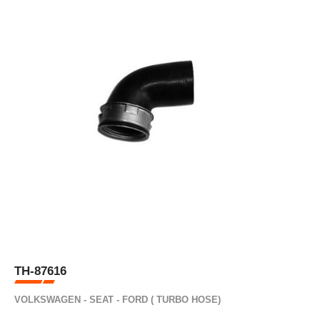
TH-87616
VOLKSWAGEN - SEAT - FORD ( TURBO HOSE)