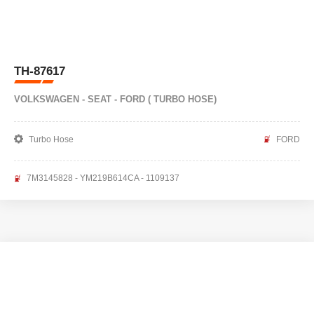
TH-87617
VOLKSWAGEN - SEAT - FORD ( TURBO HOSE)
Turbo Hose
FORD
7M3145828 - YM219B614CA - 1109137