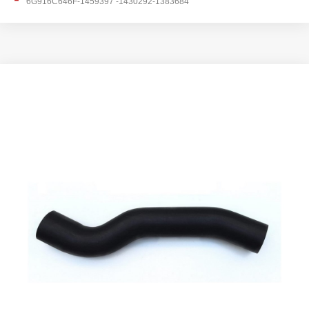
6G916C646F-1459397 -1430292-1383684