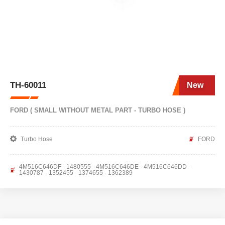
TH-60011
New
FORD ( SMALL WITHOUT METAL PART - TURBO HOSE )
Turbo Hose
FORD
4M516C646DF - 1480555 - 4M516C646DE - 4M516C646DD -
1430787 - 1352455 - 1374655 - 1362389