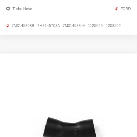
Turbo Hose
FORD
7M3145708B - 7M3145708A - 7M3145834A - 1125029 - 1203502