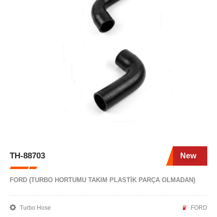
TH-88703
New
FORD (TURBO HORTUMU TAKIM PLASTİK PARÇA OLMADAN)
Turbo Hose
FORD