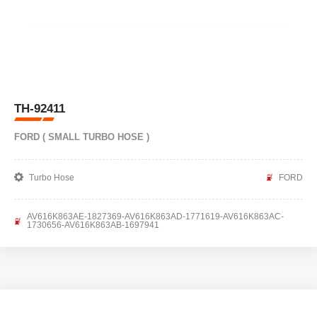
TH-92411
FORD ( SMALL TURBO HOSE )
Turbo Hose
FORD
AV616K863AE-1827369-AV616K863AD-1771619-AV616K863AC-
1730656-AV616K863AB-1697941