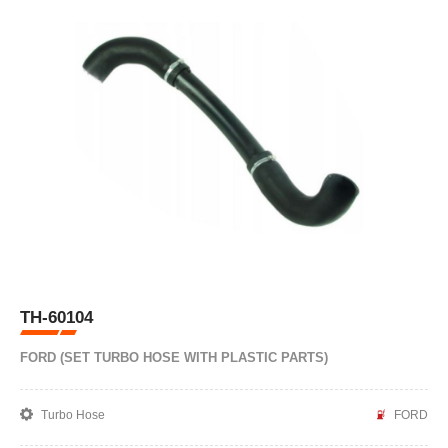
TH-60104
FORD (SET TURBO HOSE WITH PLASTIC PARTS)
Turbo Hose
FORD