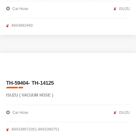
Car Hose
ISUZU
8943892460
TH-59404- TH-14125
ISUZU ( VACUUM HOSE )
Car Hose
ISUZU
894339073351-8943390751