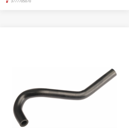
3777705070