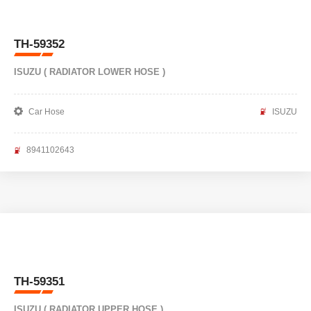
TH-59352
ISUZU ( RADIATOR LOWER HOSE )
Car Hose
ISUZU
8941102643
TH-59351
ISUZU ( RADIATOR UPPER HOSE )