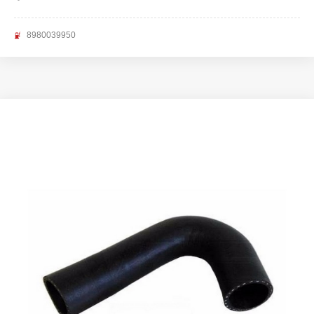
8980039950