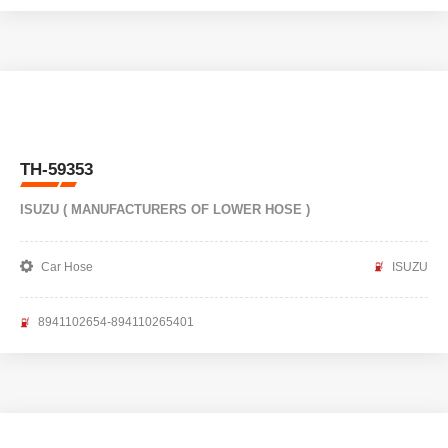
TH-59353
ISUZU ( MANUFACTURERS OF LOWER HOSE )
Car Hose
ISUZU
8941102654-894110265401