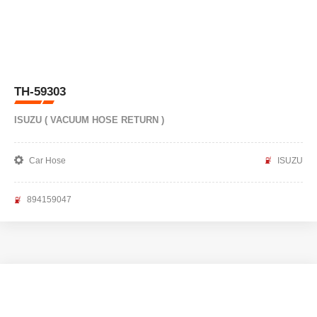
TH-59303
ISUZU ( VACUUM HOSE RETURN )
Car Hose
ISUZU
894159047