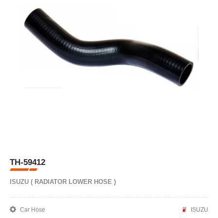
TH-59412
ISUZU ( RADIATOR LOWER HOSE )
Car Hose
ISUZU