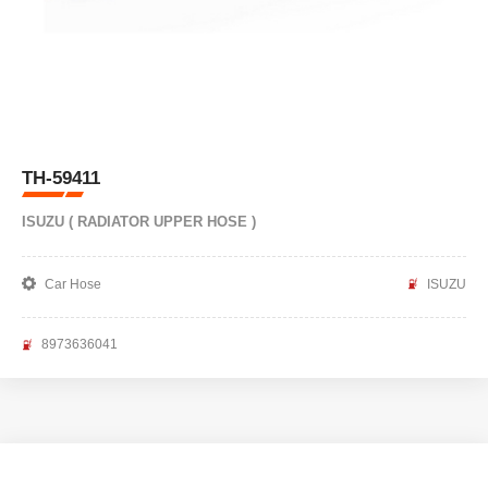
TH-59411
ISUZU ( RADIATOR UPPER HOSE )
Car Hose
ISUZU
8973636041