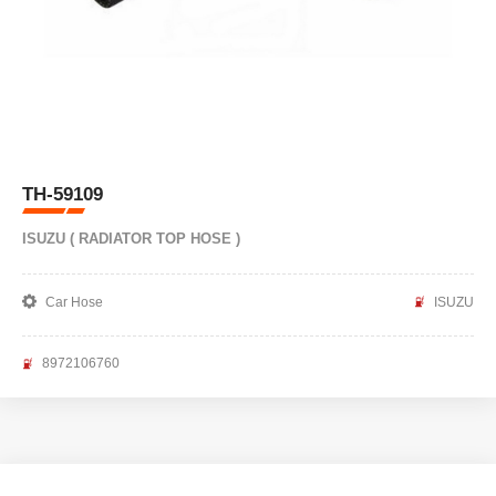
TH-59109
ISUZU ( RADIATOR TOP HOSE )
Car Hose
ISUZU
8972106760