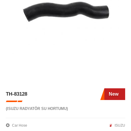
TH-83128
New
(ISUZU RADYATÖR SU HORTUMU)
Car Hose
ISUZU