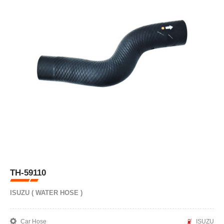
TH-59110
ISUZU ( WATER HOSE )
Car Hose
ISUZU