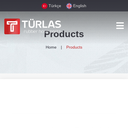
Türkçe
English
Products
Home
Products