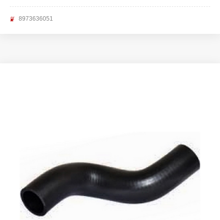
8973636051