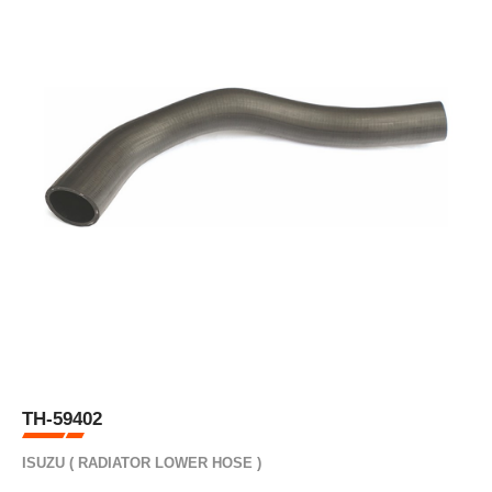
TH-59402
ISUZU ( RADIATOR LOWER HOSE )