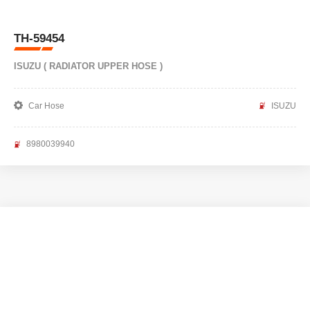
TH-59454
ISUZU ( RADIATOR UPPER HOSE )
Car Hose
ISUZU
8980039940