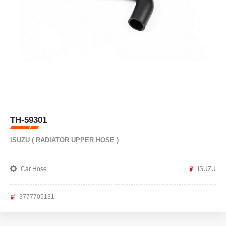
TH-59301
ISUZU ( RADIATOR UPPER HOSE )
Car Hose
ISUZU
3777705131