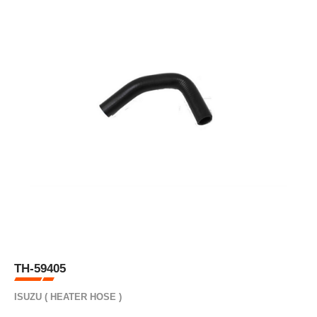
TH-59405
ISUZU ( HEATER HOSE )