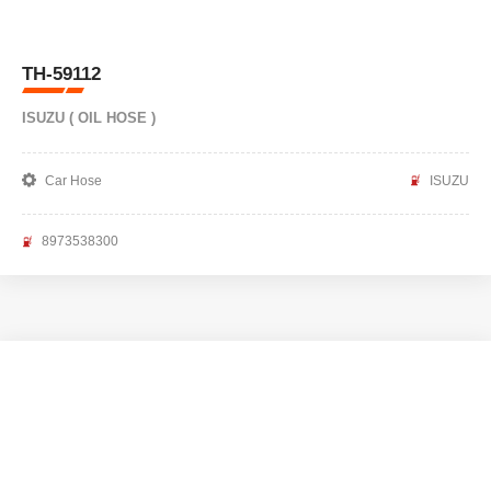
TH-59112
ISUZU ( OIL HOSE )
Car Hose
ISUZU
8973538300