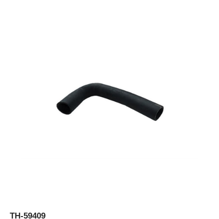
TH-59409