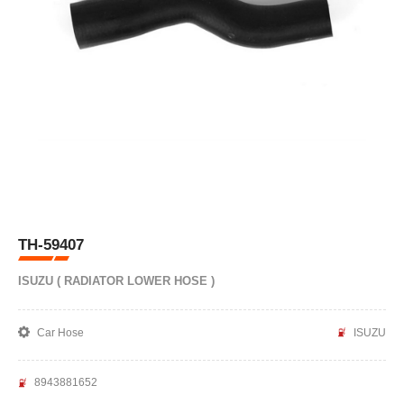
TH-59407
ISUZU ( RADIATOR LOWER HOSE )
Car Hose
ISUZU
8943881652