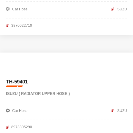
Car Hose
ISUZU
3870022710
TH-59401
ISUZU ( RADIATOR UPPER HOSE )
Car Hose
ISUZU
8973305290