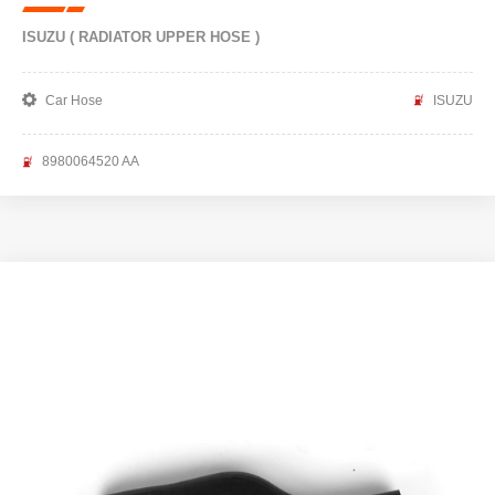
ISUZU ( RADIATOR UPPER HOSE )
Car Hose
ISUZU
8980064520 AA