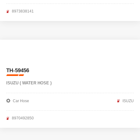
8973838141
TH-59456
ISUZU ( WATER HOSE )
Car Hose
ISUZU
8970492850