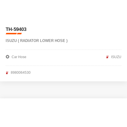
TH-59403
ISUZU ( RADIATOR LOWER HOSE )
Car Hose
ISUZU
8980064530