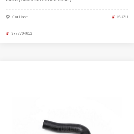
Car Hose
ISUZU
3777704612