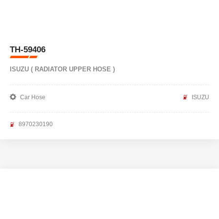
TH-59406
ISUZU ( RADIATOR UPPER HOSE )
Car Hose
ISUZU
8970230190