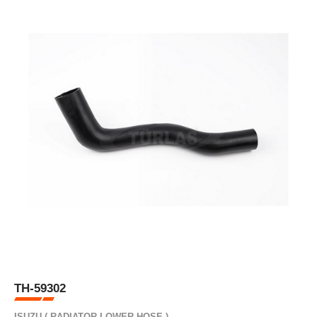
TH-59302
ISUZU ( RADIATOR LOWER HOSE )