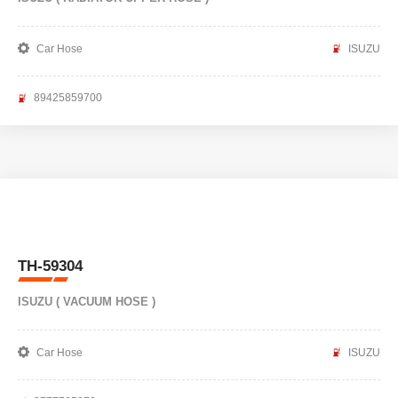
Car Hose
ISUZU
89425859700
TH-59304
ISUZU ( VACUUM HOSE )
Car Hose
ISUZU