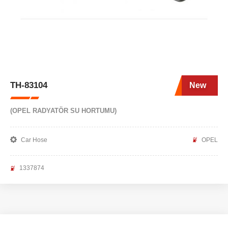
TH-83104
New
(OPEL RADYATÖR SU HORTUMU)
Car Hose
OPEL
1337874