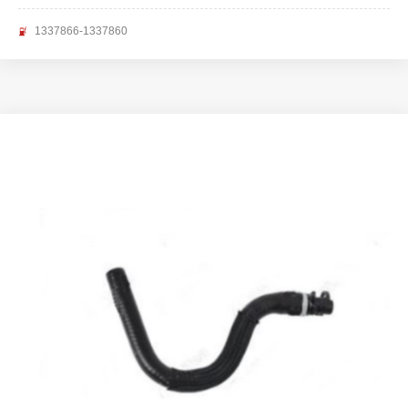
1337866-1337860