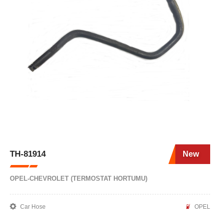
TH-81914
New
OPEL-CHEVROLET (TERMOSTAT HORTUMU)
Car Hose
OPEL