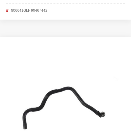
806641GM- 90467442