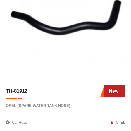
TH-81912
New
OPEL (SPARE WATER TANK HOSE)
Car Hose
OPEL