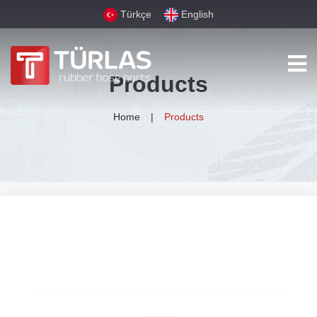
Türkçe
English
Products
Home
Products