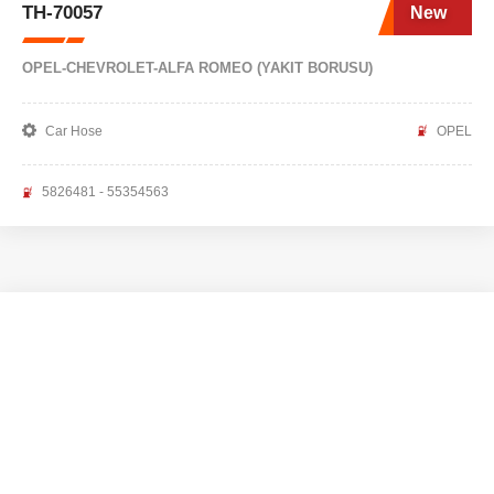
TH-70057
New
OPEL-CHEVROLET-ALFA ROMEO (YAKIT BORUSU)
Car Hose
OPEL
5826481 - 55354563