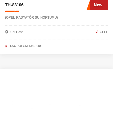
TH-83106
New
(OPEL RADYATÖR SU HORTUMU)
Car Hose
OPEL
1337900-GM 13422401