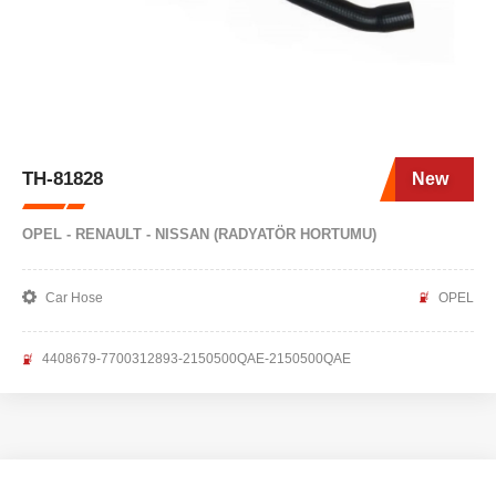
TH-81828
New
OPEL - RENAULT - NISSAN (RADYATÖR HORTUMU)
Car Hose
OPEL
4408679-7700312893-2150500QAE-2150500QAE