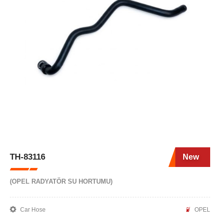
TH-83116
New
(OPEL RADYATÖR SU HORTUMU)
Car Hose
OPEL