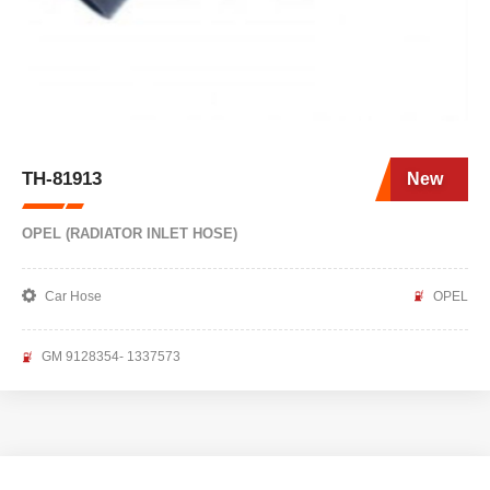
TH-81913
New
OPEL (RADIATOR INLET HOSE)
Car Hose
OPEL
GM 9128354- 1337573