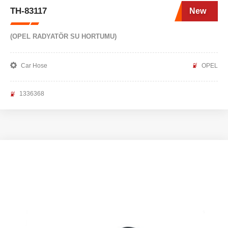
TH-83117
New
(OPEL RADYATÖR SU HORTUMU)
Car Hose
OPEL
1336368