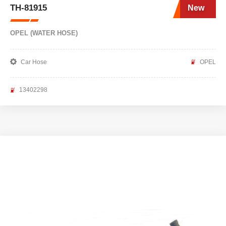
TH-81915
New
OPEL (WATER HOSE)
Car Hose
OPEL
13402298