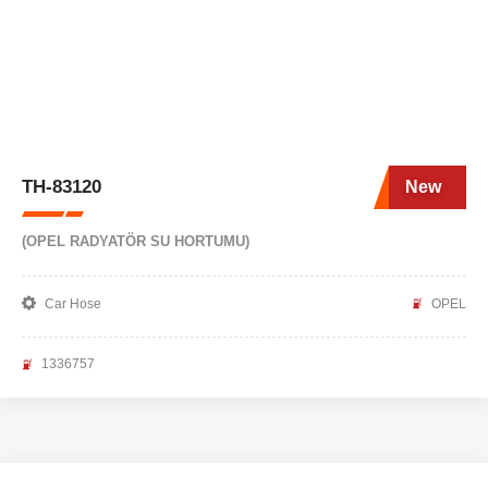
TH-83120
New
(OPEL RADYATÖR SU HORTUMU)
Car Hose
OPEL
1336757