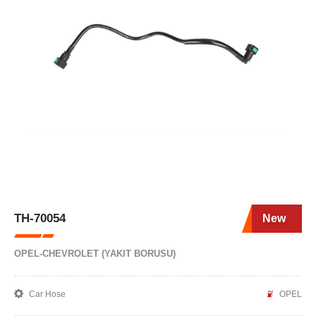
TH-70054
New
OPEL-CHEVROLET (YAKIT BORUSU)
Car Hose
OPEL