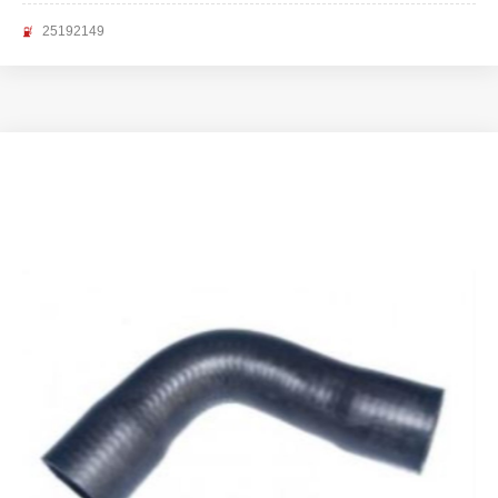
25192149