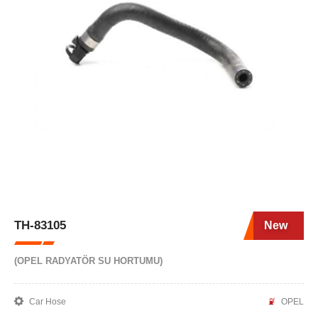
TH-83105
New
(OPEL RADYATÖR SU HORTUMU)
Car Hose
OPEL