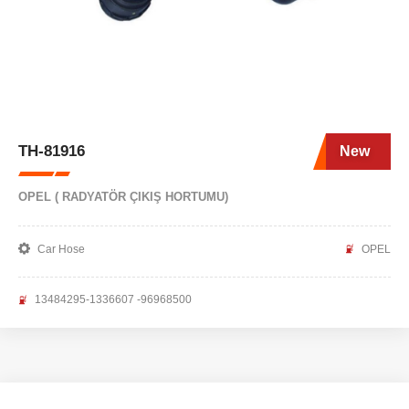
TH-81916
New
OPEL ( RADYATÖR ÇIKIŞ HORTUMU)
Car Hose
OPEL
13484295-1336607 -96968500