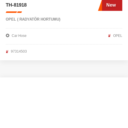
TH-81918
New
OPEL ( RADYATÖR HORTUMU)
Car Hose
OPEL
97314503