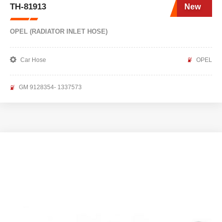
TH-81913
New
OPEL (RADIATOR INLET HOSE)
Car Hose
OPEL
GM 9128354- 1337573