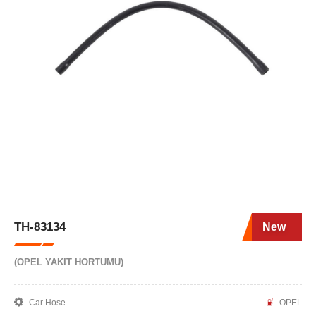
TH-83134
New
(OPEL YAKIT HORTUMU)
Car Hose
OPEL