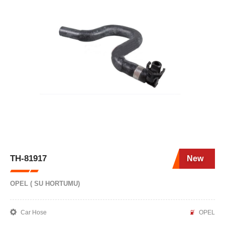
TH-81917
New
OPEL ( SU HORTUMU)
Car Hose
OPEL