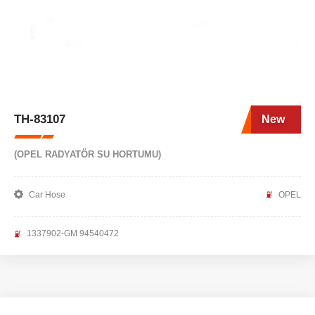
TH-83107
New
(OPEL RADYATÖR SU HORTUMU)
Car Hose
OPEL
1337902-GM 94540472