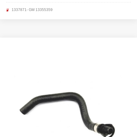
1337871- GM 13355359