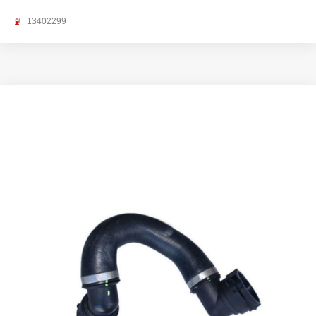
13402299