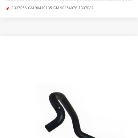
1337056-GM 90410135-GM 90354078-1337087