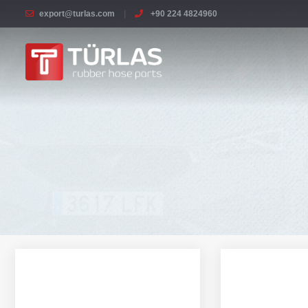
export@turlas.com
+90 224 4824960