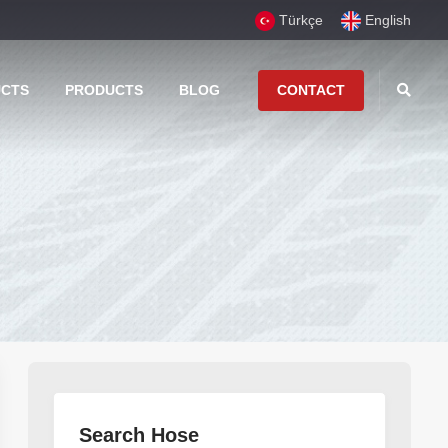
Türkçe
English
UCTS
PRODUCTS
BLOG
CONTACT
Search Hose