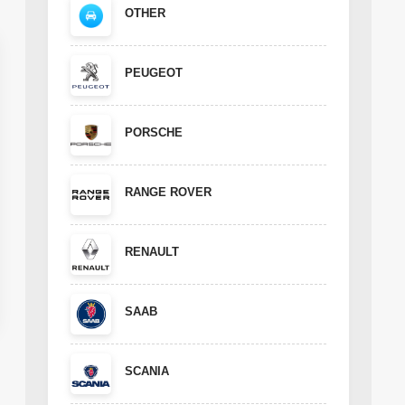
OTHER
PEUGEOT
PORSCHE
RANGE ROVER
RENAULT
SAAB
SCANIA