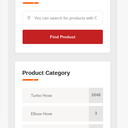
Find Product
Product Category
2048
Turbo Hose
3
Elbow Hose