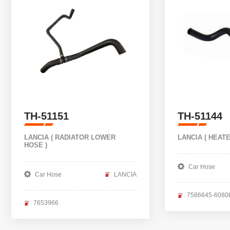
TH-51151
TH-51144
LANCIA ( RADIATOR LOWER
LANCIA ( HEAT
HOSE )
Car Hose
Car Hose
LANCIA
7586645-6080
7653966