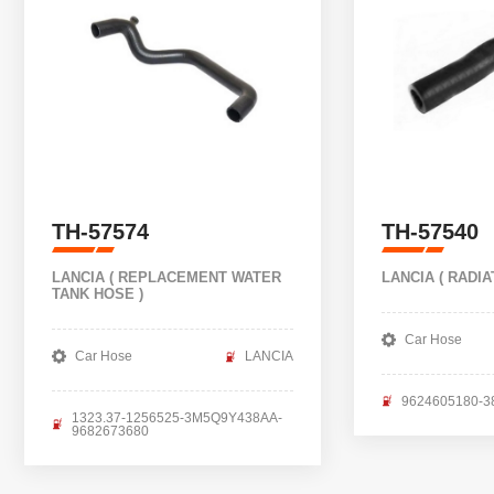
TH-57574
TH-57540
LANCIA ( REPLACEMENT WATER
LANCIA ( RADIA
TANK HOSE )
Car Hose
Car Hose
LANCIA
9624605180-3
1323.37-1256525-3M5Q9Y438AA-
9682673680