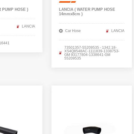
R PUMP HOSE )
LANCIA ( WATER PUMP HOSE
14mmx8cm )
LANCIA
Car Hose
LANCIA
16441
73501357-55209535 - 1342.18-
XS4Q8548AC-1111839-1338753-
GM 93177804-1338641-GM
55209535