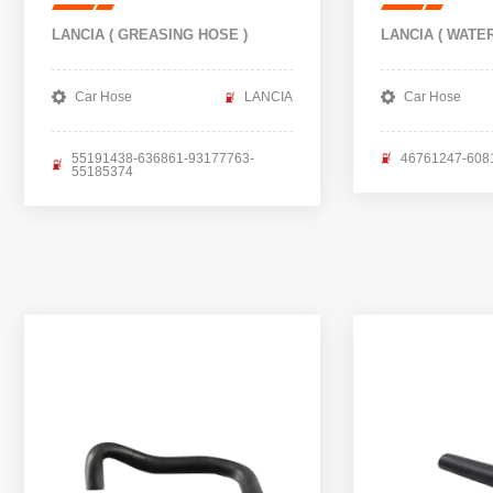
LANCIA ( GREASING HOSE )
LANCIA ( WATE
Car Hose
LANCIA
Car Hose
55191438-636861-93177763-
46761247-608
55185374