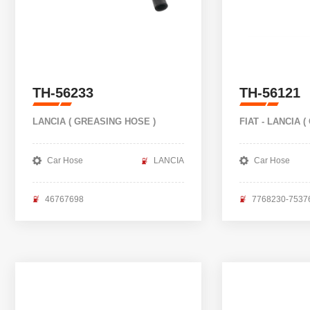
TH-56233
TH-56121
LANCIA ( GREASING HOSE )
FIAT - LANCIA (
Car Hose
LANCIA
Car Hose
46767698
7768230-7537