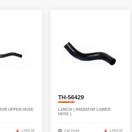
TH-56429
ATOR UPPER HOSE
LANCIA ( RADIATOR LOWER
HOSE )
LANCIA
Car Hose
LANCIA