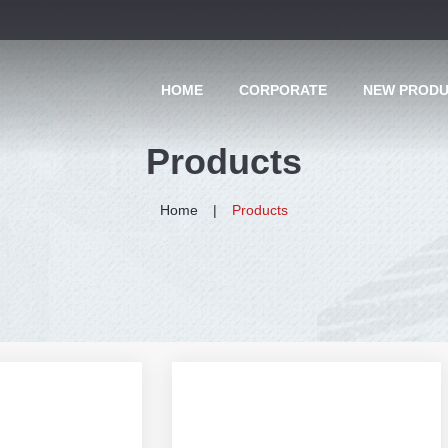
HOME
CORPORATE
NEW PROD
Products
Home
Products