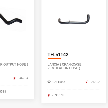
TH-51142
ER OUTPUT HOSE )
LANCIA ( CRANKCASE
VENTILATION HOSE )
LANCIA
Car Hose
LANCIA
6588
7590379