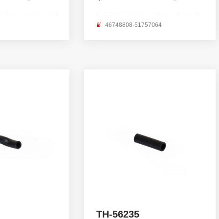
46748808-51757064
TH-56235