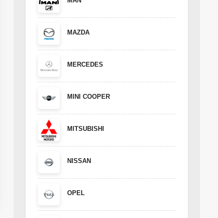
MAN
MAZDA
MERCEDES
MINI COOPER
MITSUBISHI
NISSAN
OPEL