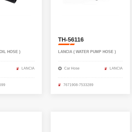
TH-56116
 OIL HOSE )
LANCIA ( WATER PUMP HOSE )
LANCIA
Car Hose
LANCIA
699
7671908-7533289