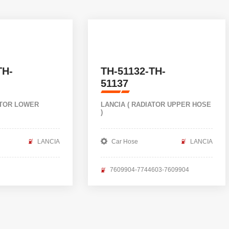
TH-
TH-51132-TH-
51137
ATOR LOWER
LANCIA ( RADIATOR UPPER HOSE
)
LANCIA
Car Hose
LANCIA
7609904-7744603-7609904