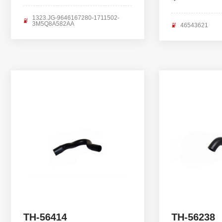
1323.JG-9646167280-1711502-
3M5Q8A582AA
46543621
TH-56414
TH-56238