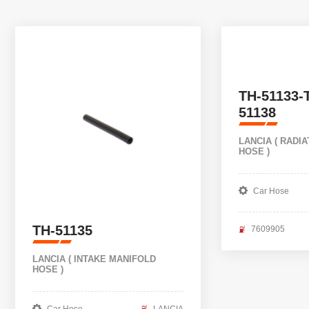
TH-51133-
51138
LANCIA ( RADI
HOSE )
Car Hose
TH-51135
7609905
LANCIA ( INTAKE MANIFOLD
HOSE )
Car Hose
LANCIA