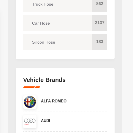
862
Truck Hose
2137
Car Hose
183
Silicon Hose
Vehicle Brands
ALFA ROMEO
AUDI