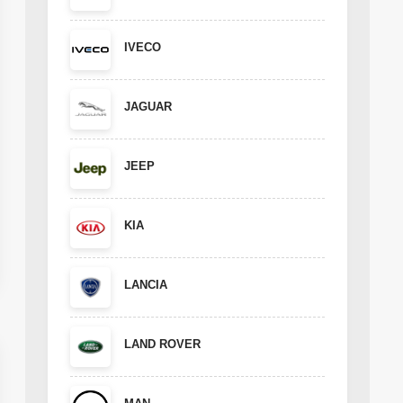
IVECO
JAGUAR
JEEP
KIA
LANCIA
LAND ROVER