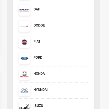
DAF
DODGE
FIAT
FORD
HONDA
HYUNDAI
ISUZU