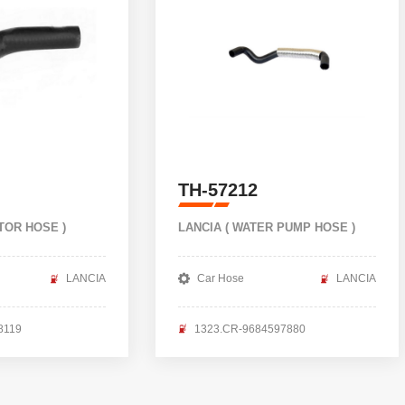
TH-57212
TOR HOSE )
LANCIA ( WATER PUMP HOSE )
LANCIA
Car Hose
LANCIA
8119
1323.CR-9684597880