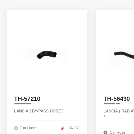
TH-57210
TH-56430
LANCIA ( BY-PASS HOSE )
LANCIA ( RADI
)
Car Hose
LANCIA
Car Hose