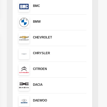
BMC
BMW
CHEVROLET
CHRYSLER
CITROEN
DACIA
DAEWOO