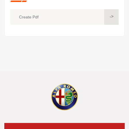
->
Create Pdf