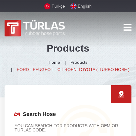
Türkçe
English
Products
Home
Products
FORD - PEUGEOT - CITROEN-TOYOTA ( TURBO HOSE )
Search Hose
YOU CAN SEARCH FOR PRODUCTS WITH OEM OR
TÜRLAS CODE.