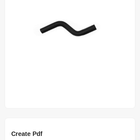
Create Pdf