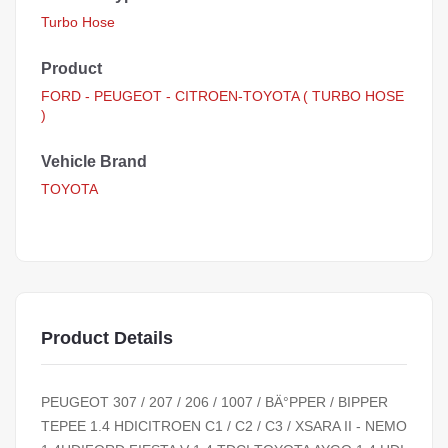
Turbo Hose
Product
FORD - PEUGEOT - CITROEN-TOYOTA ( TURBO HOSE
)
Vehicle Brand
TOYOTA
Product Details
PEUGEOT 307 / 207 / 206 / 1007 / BÄ°PPER / BIPPER
TEPEE 1.4 HDICITROEN C1 / C2 / C3 / XSARA II - NEMO