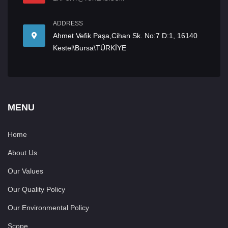
ADDRESS
Ahmet Vefik Paşa,Cihan Sk. No:7 D:1, 16140
Kestel\Bursa\TÜRKİYE
MENU
Home
About Us
Our Values
Our Quality Policy
Our Environmental Policy
Scope