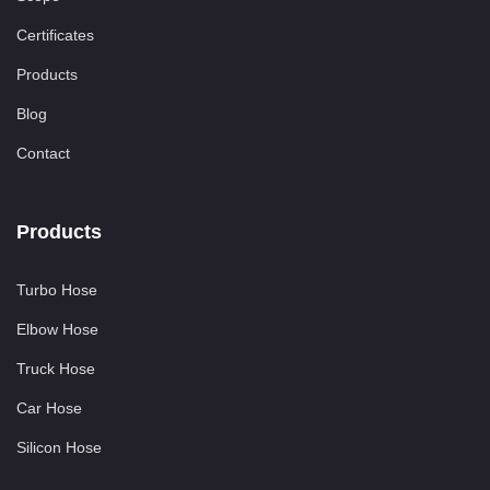
Certificates
Products
Blog
Contact
Products
Turbo Hose
Elbow Hose
Truck Hose
Car Hose
Silicon Hose