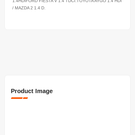
1.4HDIFORD FIESTA V 1.4 TDCI.TOYOTA AYGO 1.4 HDI
/ MAZDA 2 1.4 D.
Product Image