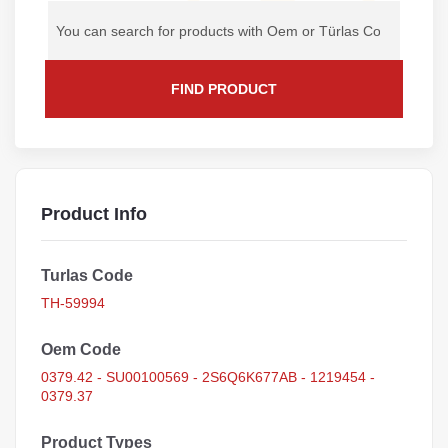
FIND PRODUCT
Product Info
Turlas Code
TH-59994
Oem Code
0379.42 - SU00100569 - 2S6Q6K677AB - 1219454 -
0379.37
Product Types