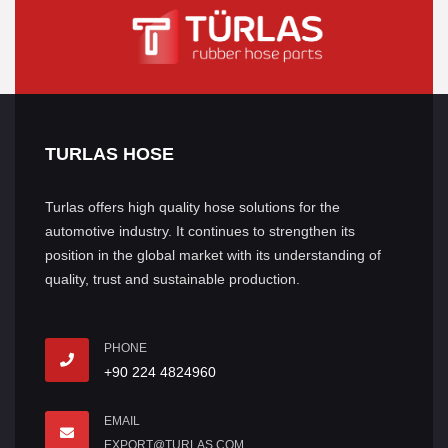
TURLAS HOSE
Turlas offers high quality hose solutions for the
automotive industry. It continues to strengthen its
position in the global market with its understanding of
quality, trust and sustainable production.
PHONE
+90 224 4824960
EMAIL
EXPORT@TURLAS.COM