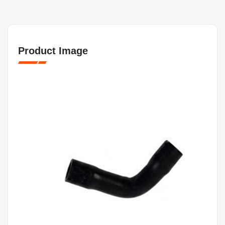
Product Image