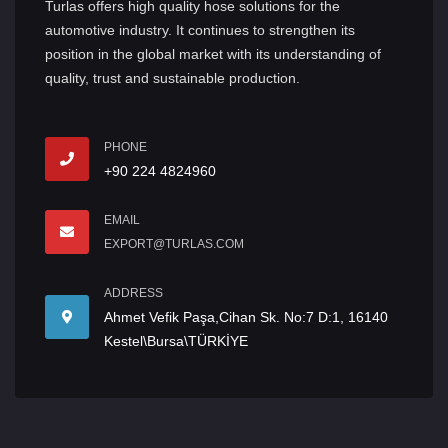
Turlas offers high quality hose solutions for the
automotive industry. It continues to strengthen its
position in the global market with its understanding of
quality, trust and sustainable production.
PHONE
+90 224 4824960
EMAIL
EXPORT@TURLAS.COM
ADDRESS
Ahmet Vefik Paşa,Cihan Sk. No:7 D:1, 16140
Kestel\Bursa\TÜRKİYE