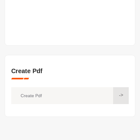
Create Pdf
->
Create Pdf