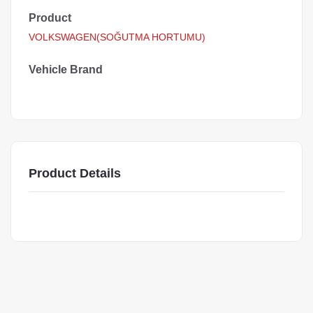
Product
VOLKSWAGEN(SOĞUTMA HORTUMU)
Vehicle Brand
Product Details