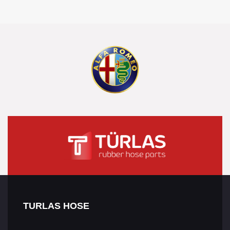
TURLAS HOSE