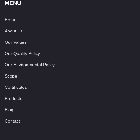
MENU
Home
About Us
Our Values
Our Quality Policy
Our Environmental Policy
Scope
Certificates
Products
Blog
Contact