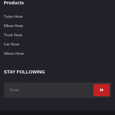
Products
Turbo Hose
Elbow Hose
Truck Hose
Car Hose
Silicon Hose
STAY FOLLOWING