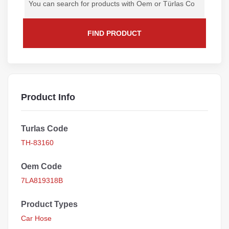
FIND PRODUCT
Product Info
Turlas Code
TH-83160
Oem Code
7LA819318B
Product Types
Car Hose