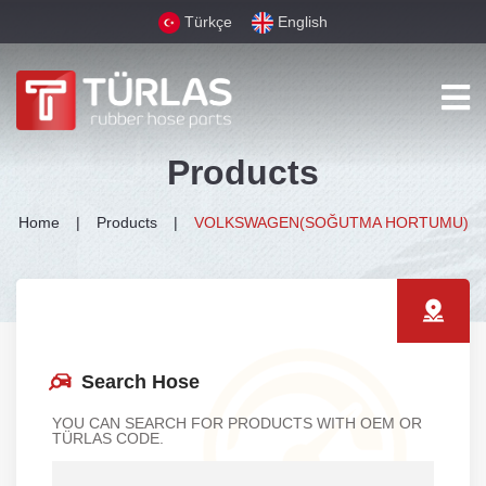
Türkçe
English
Products
Home
Products
VOLKSWAGEN(SOĞUTMA HORTUMU)
Search Hose
YOU CAN SEARCH FOR PRODUCTS WITH OEM OR
TÜRLAS CODE.