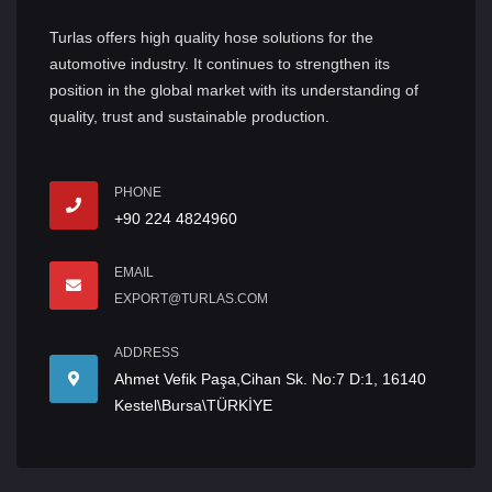
Turlas offers high quality hose solutions for the
automotive industry. It continues to strengthen its
position in the global market with its understanding of
quality, trust and sustainable production.
PHONE
+90 224 4824960
EMAIL
EXPORT@TURLAS.COM
ADDRESS
Ahmet Vefik Paşa,Cihan Sk. No:7 D:1, 16140
Kestel\Bursa\TÜRKİYE