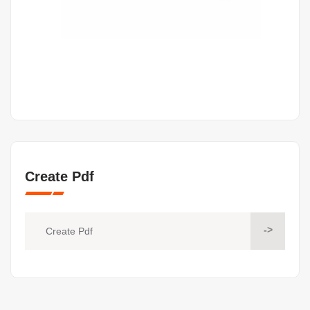
Create Pdf
->
Create Pdf