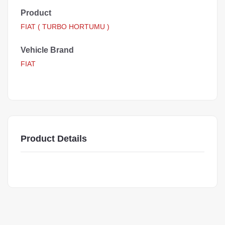
Product
FIAT ( TURBO HORTUMU )
Vehicle Brand
FIAT
Product Details