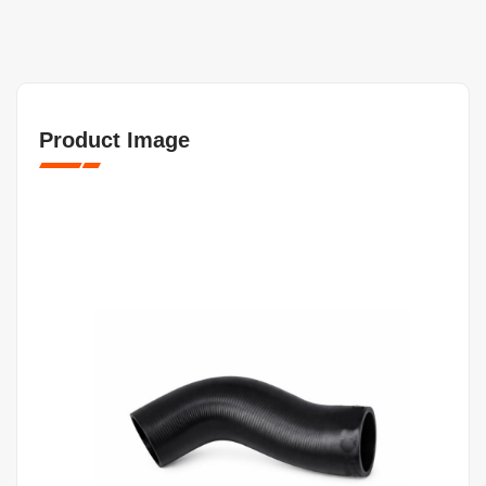
Product Image