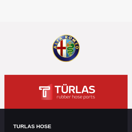
TURLAS HOSE