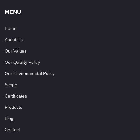
MENU
Home
About Us
Our Values
Our Quality Policy
Our Environmental Policy
Scope
Certificates
Products
Blog
Contact