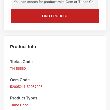
FIND PRODUCT
Product Info
Turlas Code
TH-56580
Oem Code
52005211-52087205
Product Types
Turbo Hose