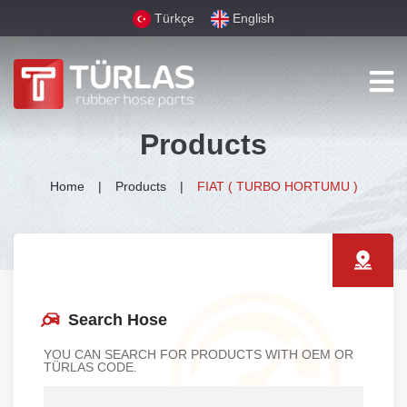
Türkçe
English
Products
Home
Products
FIAT ( TURBO HORTUMU )
Search Hose
YOU CAN SEARCH FOR PRODUCTS WITH OEM OR
TÜRLAS CODE.