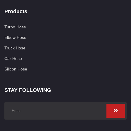
Products
Turbo Hose
Elbow Hose
Truck Hose
Car Hose
Silicon Hose
STAY FOLLOWING