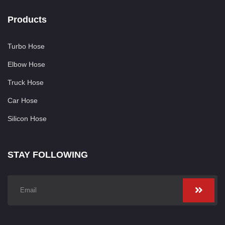
Products
Turbo Hose
Elbow Hose
Truck Hose
Car Hose
Silicon Hose
STAY FOLLOWING