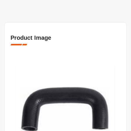
Product Image