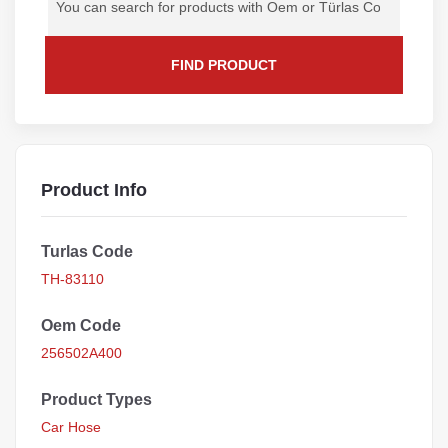
FIND PRODUCT
Product Info
Turlas Code
TH-83110
Oem Code
256502A400
Product Types
Car Hose