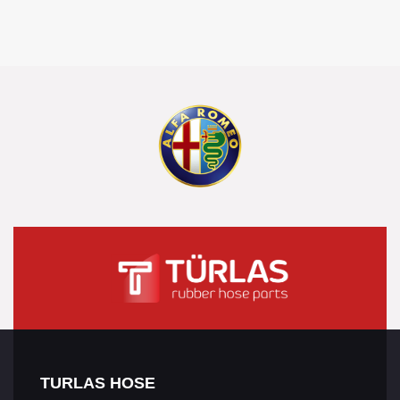
TURLAS HOSE