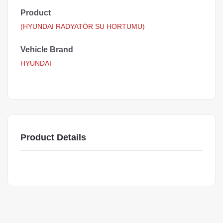
Product
(HYUNDAI RADYATÖR SU HORTUMU)
Vehicle Brand
HYUNDAI
Product Details