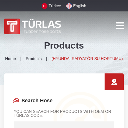
Türkçe
English
Products
Home
Products
(HYUNDAI RADYATÖR SU HORTUMU)
Search Hose
YOU CAN SEARCH FOR PRODUCTS WITH OEM OR
TÜRLAS CODE.