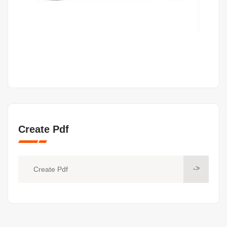
Create Pdf
->
Create Pdf