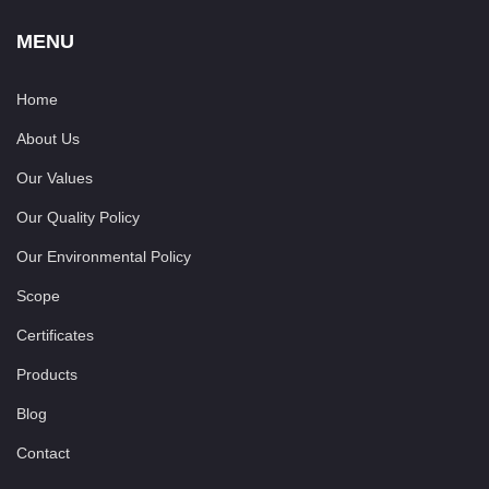
MENU
Home
About Us
Our Values
Our Quality Policy
Our Environmental Policy
Scope
Certificates
Products
Blog
Contact