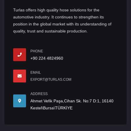
Turlas offers high quality hose solutions for the
automotive industry. It continues to strengthen its
position in the global market with its understanding of
quality, trust and sustainable production.
PHONE
+90 224 4824960
EMAIL
EXPORT@TURLAS.COM
ADDRESS
Ahmet Vefik Paşa,Cihan Sk. No:7 D:1, 16140
Kestel\Bursa\TÜRKİYE