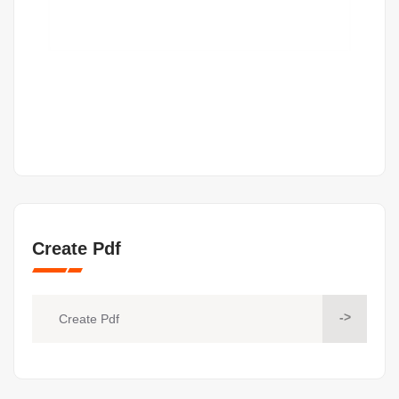
Create Pdf
->
Create Pdf