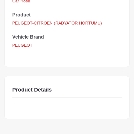
Car Hose
Product
PEUGEOT-CITROEN (RADYATÖR HORTUMU)
Vehicle Brand
PEUGEOT
Product Details