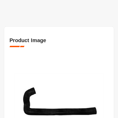
Product Image