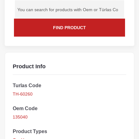
FIND PRODUCT
Product Info
Turlas Code
TH-60260
Oem Code
135040
Product Types