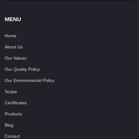
MENU
Home
About Us
Our Values
Our Quality Policy
Our Environmental Policy
Scope
Certificates
Products
Blog
Contact