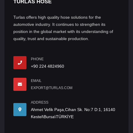
TURLAS HOSE
Turlas offers high quality hose solutions for the
automotive industry. It continues to strengthen its
position in the global market with its understanding of
quality, trust and sustainable production.
PHONE
+90 224 4824960
EMAIL
EXPORT@TURLAS.COM
ADDRESS
Ahmet Vefik Paşa,Cihan Sk. No:7 D:1, 16140
Kestel\Bursa\TÜRKİYE