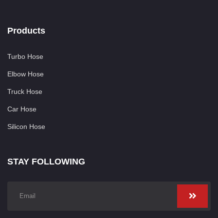
Products
Turbo Hose
Elbow Hose
Truck Hose
Car Hose
Silicon Hose
STAY FOLLOWING