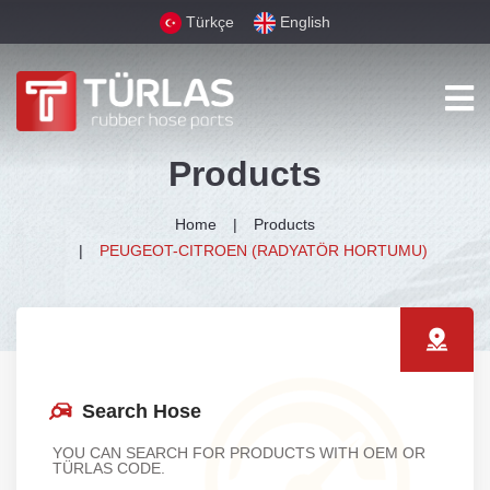
Türkçe
English
Products
Home
Products
PEUGEOT-CITROEN (RADYATÖR HORTUMU)
Search Hose
YOU CAN SEARCH FOR PRODUCTS WITH OEM OR
TÜRLAS CODE.