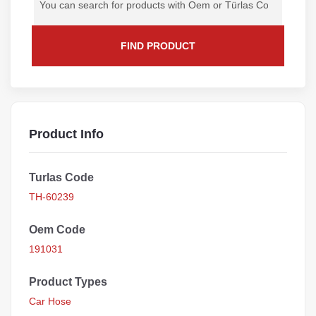
FIND PRODUCT
Product Info
Turlas Code
TH-60239
Oem Code
191031
Product Types
Car Hose