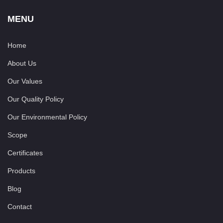
MENU
Home
About Us
Our Values
Our Quality Policy
Our Environmental Policy
Scope
Certificates
Products
Blog
Contact