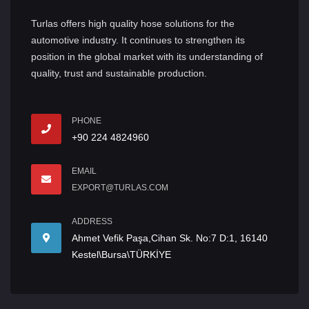
Turlas offers high quality hose solutions for the
automotive industry. It continues to strengthen its
position in the global market with its understanding of
quality, trust and sustainable production.
PHONE
+90 224 4824960
EMAIL
EXPORT@TURLAS.COM
ADDRESS
Ahmet Vefik Paşa,Cihan Sk. No:7 D:1, 16140
Kestel\Bursa\TÜRKİYE