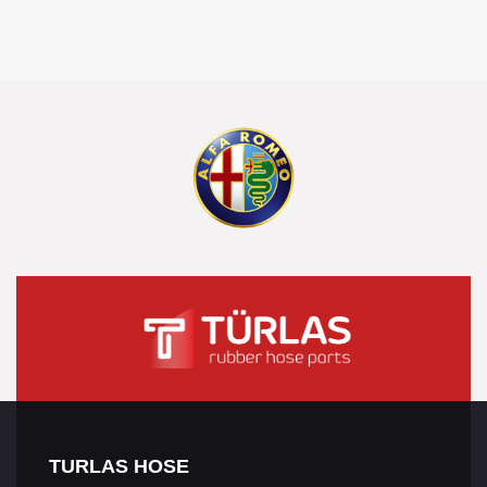
TURLAS HOSE