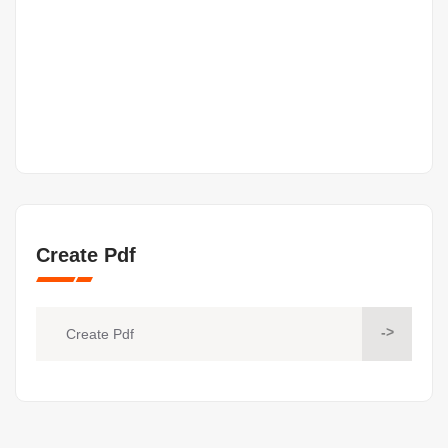
Create Pdf
->
Create Pdf