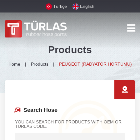
Türkçe
English
Products
Home
Products
PEUGEOT (RADYATÖR HORTUMU)
Search Hose
YOU CAN SEARCH FOR PRODUCTS WITH OEM OR
TÜRLAS CODE.