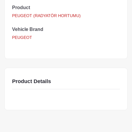
Product
PEUGEOT (RADYATÖR HORTUMU)
Vehicle Brand
PEUGEOT
Product Details