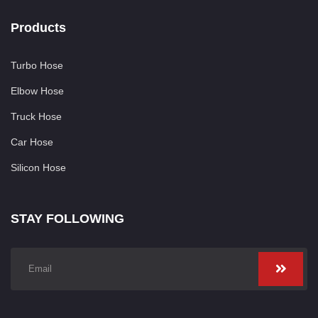
Products
Turbo Hose
Elbow Hose
Truck Hose
Car Hose
Silicon Hose
STAY FOLLOWING