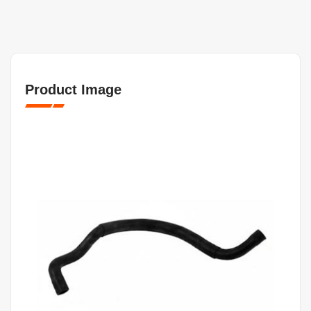
Product Image