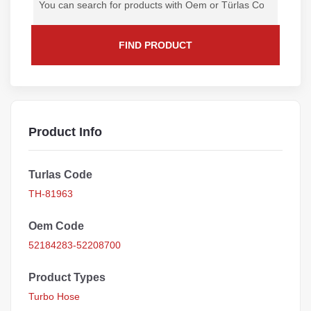
FIND PRODUCT
Product Info
Turlas Code
TH-81963
Oem Code
52184283-52208700
Product Types
Turbo Hose