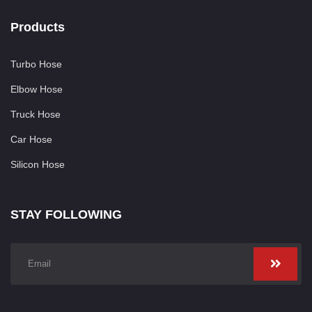
Products
Turbo Hose
Elbow Hose
Truck Hose
Car Hose
Silicon Hose
STAY FOLLOWING