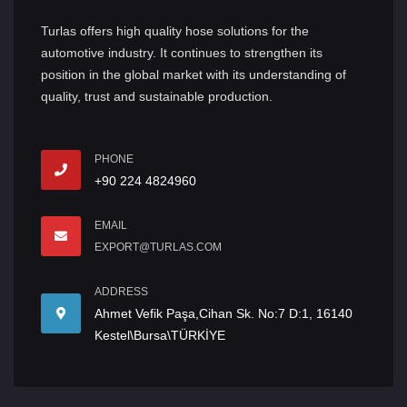
Turlas offers high quality hose solutions for the
automotive industry. It continues to strengthen its
position in the global market with its understanding of
quality, trust and sustainable production.
PHONE
+90 224 4824960
EMAIL
EXPORT@TURLAS.COM
ADDRESS
Ahmet Vefik Paşa,Cihan Sk. No:7 D:1, 16140
Kestel\Bursa\TÜRKİYE