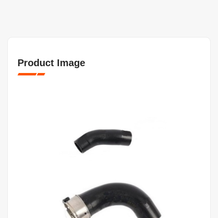
Product Image