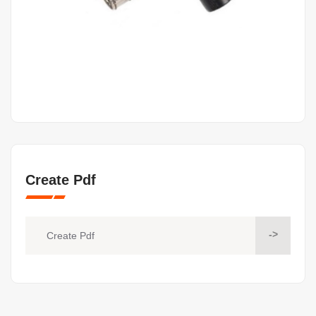
Create Pdf
->
Create Pdf