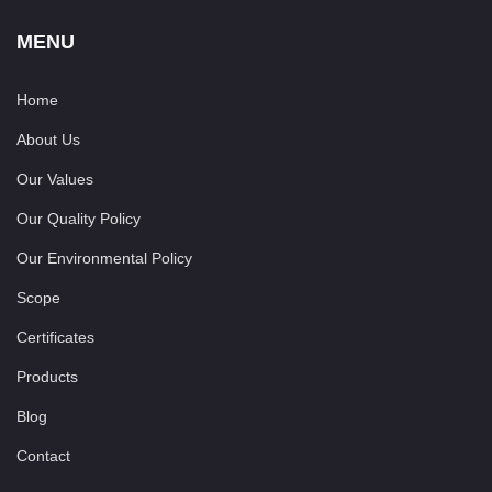
MENU
Home
About Us
Our Values
Our Quality Policy
Our Environmental Policy
Scope
Certificates
Products
Blog
Contact