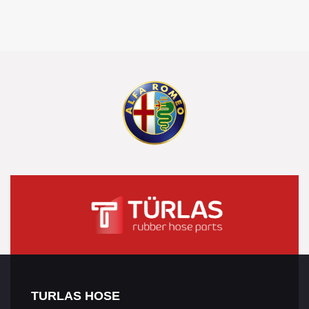
TURLAS HOSE