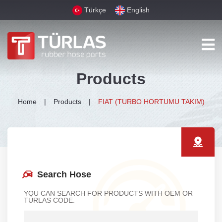
Türkçe
English
Products
Home
Products
FIAT (TURBO HORTUMU TAKIM)
Search Hose
YOU CAN SEARCH FOR PRODUCTS WITH OEM OR
TÜRLAS CODE.