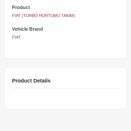
Product
FIAT (TURBO HORTUMU TAKIM)
Vehicle Brand
FIAT
Product Details