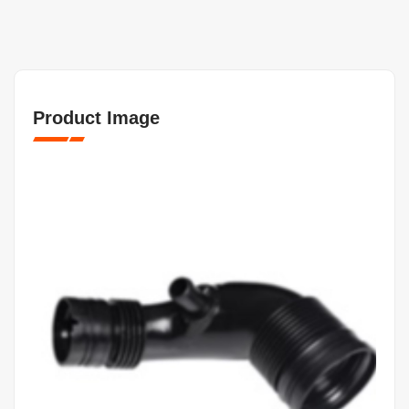
Product Image