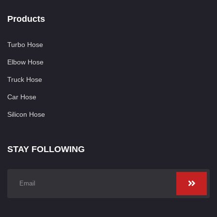
Products
Turbo Hose
Elbow Hose
Truck Hose
Car Hose
Silicon Hose
STAY FOLLOWING