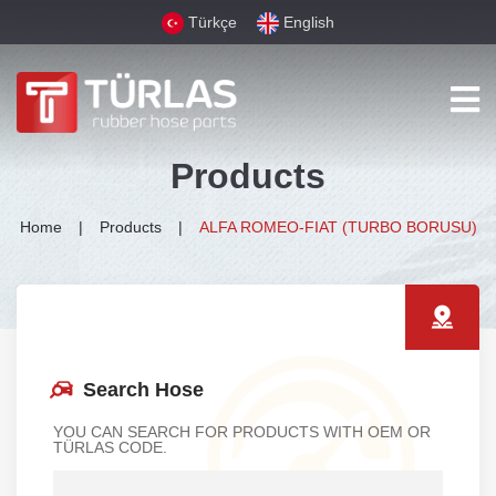
Türkçe
English
Products
Home
Products
ALFA ROMEO-FIAT (TURBO BORUSU)
Search Hose
YOU CAN SEARCH FOR PRODUCTS WITH OEM OR
TÜRLAS CODE.