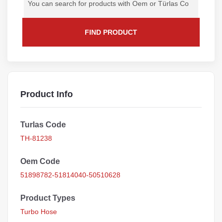
FIND PRODUCT
Product Info
Turlas Code
TH-81238
Oem Code
51898782-51814040-50510628
Product Types
Turbo Hose