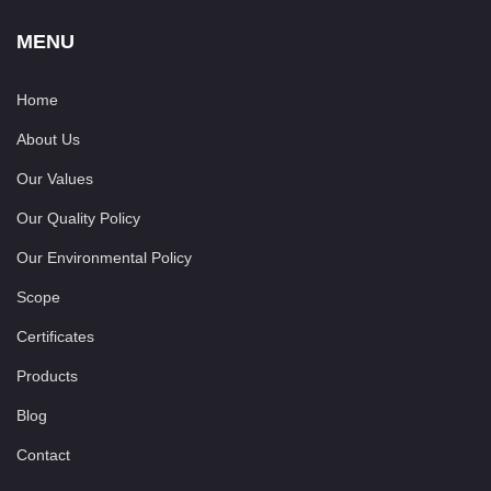
MENU
Home
About Us
Our Values
Our Quality Policy
Our Environmental Policy
Scope
Certificates
Products
Blog
Contact