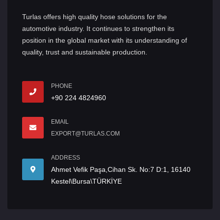
Turlas offers high quality hose solutions for the
automotive industry. It continues to strengthen its
position in the global market with its understanding of
quality, trust and sustainable production.
PHONE
+90 224 4824960
EMAIL
EXPORT@TURLAS.COM
ADDRESS
Ahmet Vefik Paşa,Cihan Sk. No:7 D:1, 16140
Kestel\Bursa\TÜRKİYE