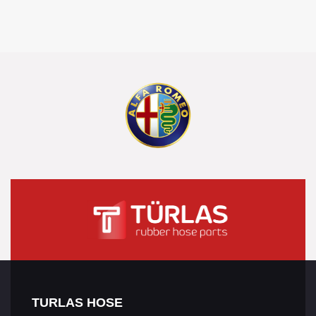
TURLAS HOSE