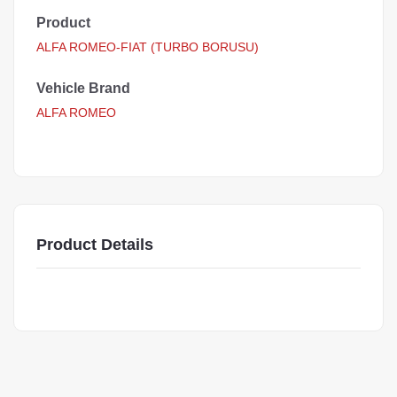
Product
ALFA ROMEO-FIAT (TURBO BORUSU)
Vehicle Brand
ALFA ROMEO
Product Details