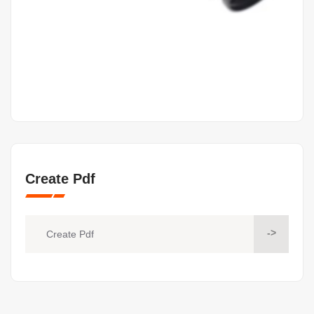
Create Pdf
->
Create Pdf