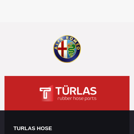
TURLAS HOSE