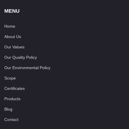
MENU
Home
About Us
Our Values
Our Quality Policy
Our Environmental Policy
Scope
Certificates
Products
Blog
Contact