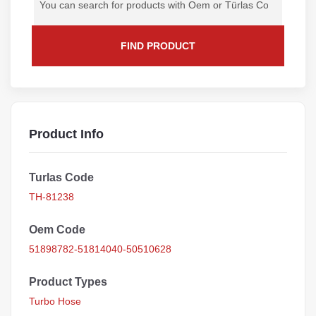
FIND PRODUCT
Product Info
Turlas Code
TH-81238
Oem Code
51898782-51814040-50510628
Product Types
Turbo Hose