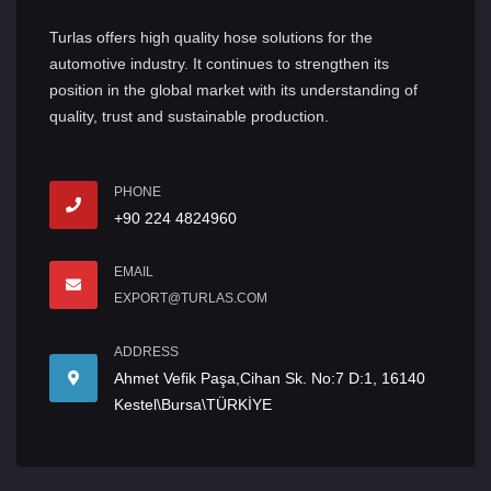
Turlas offers high quality hose solutions for the
automotive industry. It continues to strengthen its
position in the global market with its understanding of
quality, trust and sustainable production.
PHONE
+90 224 4824960
EMAIL
EXPORT@TURLAS.COM
ADDRESS
Ahmet Vefik Paşa,Cihan Sk. No:7 D:1, 16140
Kestel\Bursa\TÜRKİYE