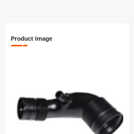
Product Image