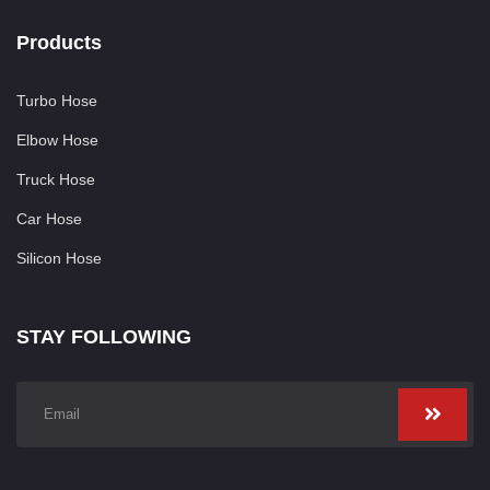
Products
Turbo Hose
Elbow Hose
Truck Hose
Car Hose
Silicon Hose
STAY FOLLOWING