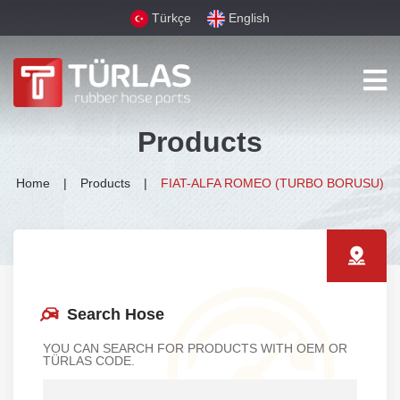
Türkçe
English
Products
Home
Products
FIAT-ALFA ROMEO (TURBO BORUSU)
Search Hose
YOU CAN SEARCH FOR PRODUCTS WITH OEM OR
TÜRLAS CODE.