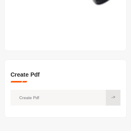
Create Pdf
->
Create Pdf