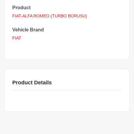
Product
FIAT-ALFA ROMEO (TURBO BORUSU)
Vehicle Brand
FIAT
Product Details