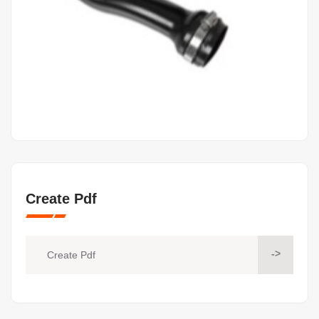
Create Pdf
->
Create Pdf