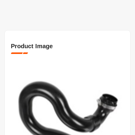
Product Image