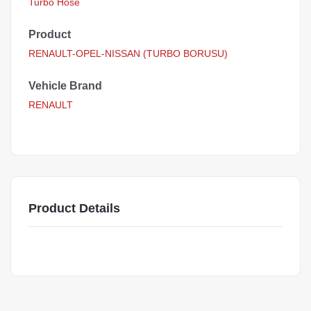
Turbo Hose
Product
RENAULT-OPEL-NISSAN (TURBO BORUSU)
Vehicle Brand
RENAULT
Product Details