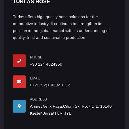
TURLAS HOSE
Turlas offers high quality hose solutions for the
automotive industry. It continues to strengthen its
position in the global market with its understanding of
quality, trust and sustainable production.
PHONE
+90 224 4824960
EMAIL
EXPORT@TURLAS.COM
ADDRESS
Ahmet Vefik Paşa,Cihan Sk. No:7 D:1, 16140
Kestel\Bursa\TÜRKİYE