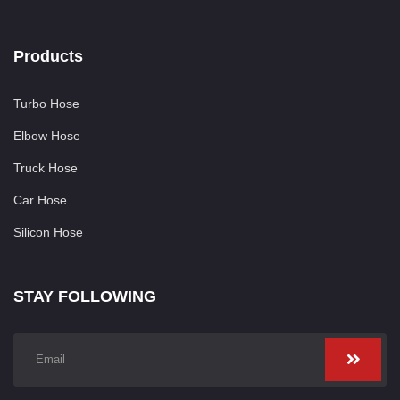
Products
Turbo Hose
Elbow Hose
Truck Hose
Car Hose
Silicon Hose
STAY FOLLOWING