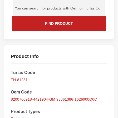
FIND PRODUCT
Product Info
Turlas Code
TH-81231
Oem Code
8200760918-4421904-GM 93861386-1626900Q0C
Product Types