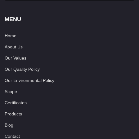
MENU
Home
About Us
Our Values
Our Quality Policy
Our Environmental Policy
Scope
Certificates
Products
Blog
Contact