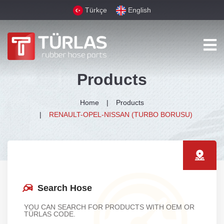
Türkçe
English
Products
Home
Products
RENAULT-OPEL-NISSAN (TURBO BORUSU)
Search Hose
YOU CAN SEARCH FOR PRODUCTS WITH OEM OR
TÜRLAS CODE.