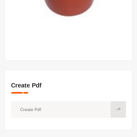
Create Pdf
->
Create Pdf