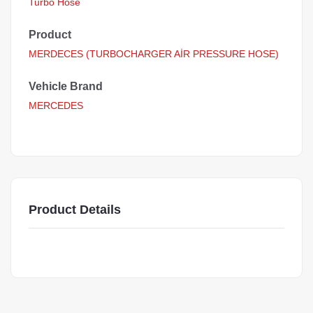
Turbo Hose
Product
MERDECES (TURBOCHARGER AİR PRESSURE HOSE)
Vehicle Brand
MERCEDES
Product Details