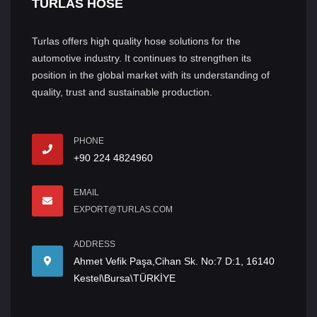
TURLAS HOSE
Turlas offers high quality hose solutions for the
automotive industry. It continues to strengthen its
position in the global market with its understanding of
quality, trust and sustainable production.
PHONE
+90 224 4824960
EMAIL
EXPORT@TURLAS.COM
ADDRESS
Ahmet Vefik Paşa,Cihan Sk. No:7 D:1, 16140
Kestel\Bursa\TÜRKİYE