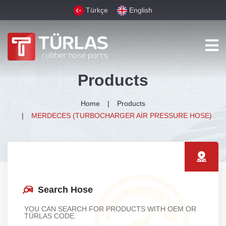
Türkçe
English
Products
Home
Products
MERDECES (TURBOCHARGER AİR PRESSURE HOSE)
Search Hose
YOU CAN SEARCH FOR PRODUCTS WITH OEM OR
TÜRLAS CODE.