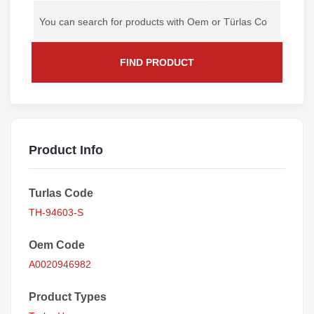
FIND PRODUCT
Product Info
Turlas Code
TH-94603-S
Oem Code
A0020946982
Product Types