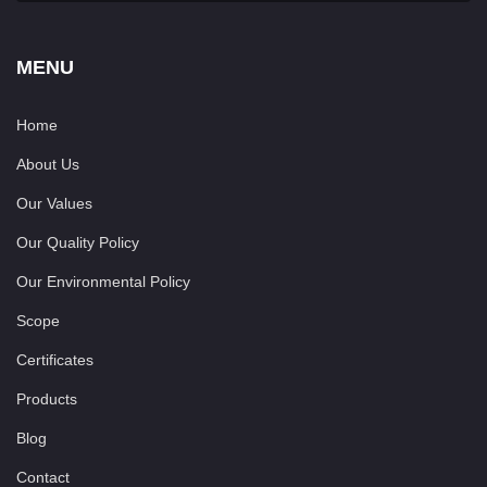
MENU
Home
About Us
Our Values
Our Quality Policy
Our Environmental Policy
Scope
Certificates
Products
Blog
Contact