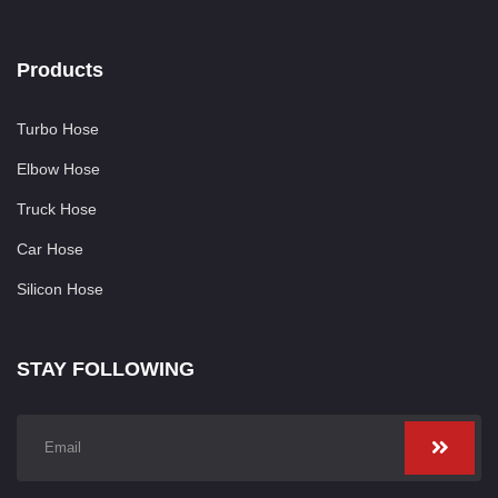
Products
Turbo Hose
Elbow Hose
Truck Hose
Car Hose
Silicon Hose
STAY FOLLOWING