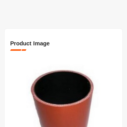
Product Image