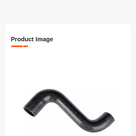
Product Image