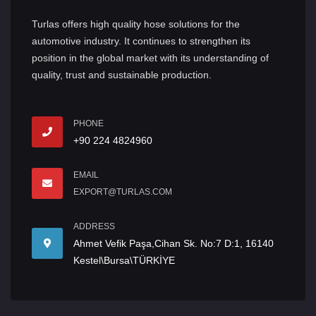
Turlas offers high quality hose solutions for the
automotive industry. It continues to strengthen its
position in the global market with its understanding of
quality, trust and sustainable production.
PHONE
+90 224 4824960
EMAIL
EXPORT@TURLAS.COM
ADDRESS
Ahmet Vefik Paşa,Cihan Sk. No:7 D:1, 16140
Kestel\Bursa\TÜRKİYE