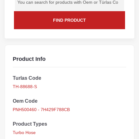
FIND PRODUCT
Product Info
Turlas Code
TH-88688-S
Oem Code
PNH500460 - 7H429F788CB
Product Types
Turbo Hose