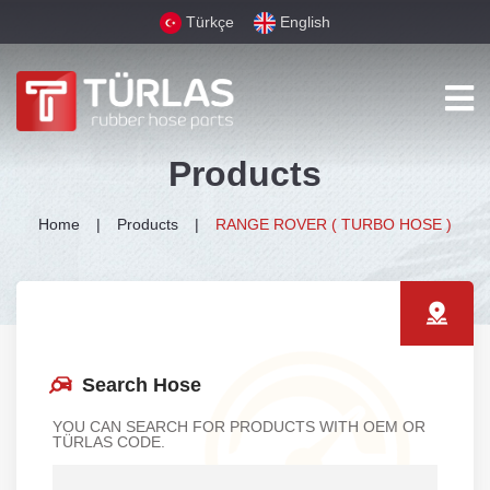
Türkçe
English
Products
Home
Products
RANGE ROVER ( TURBO HOSE )
Search Hose
YOU CAN SEARCH FOR PRODUCTS WITH OEM OR
TÜRLAS CODE.