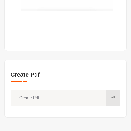
Create Pdf
->
Create Pdf