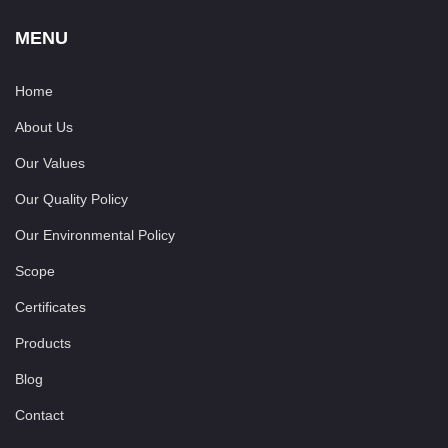
MENU
Home
About Us
Our Values
Our Quality Policy
Our Environmental Policy
Scope
Certificates
Products
Blog
Contact