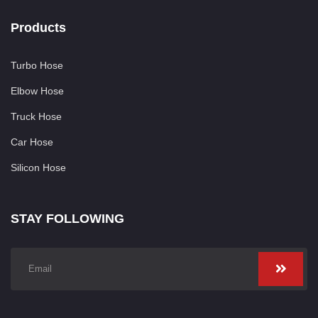
Products
Turbo Hose
Elbow Hose
Truck Hose
Car Hose
Silicon Hose
STAY FOLLOWING