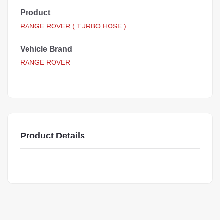
Product
RANGE ROVER ( TURBO HOSE )
Vehicle Brand
RANGE ROVER
Product Details