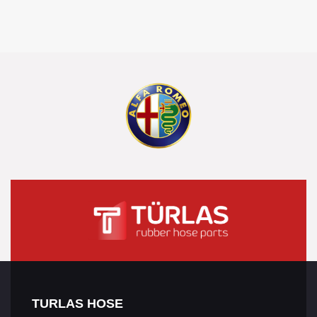
TURLAS HOSE