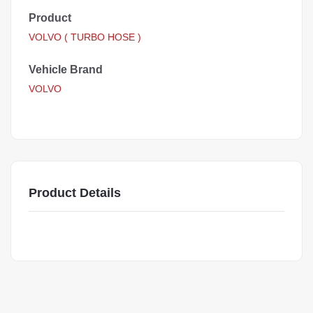
Product
VOLVO ( TURBO HOSE )
Vehicle Brand
VOLVO
Product Details