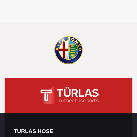
TURLAS HOSE