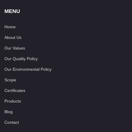
MENU
Home
About Us
Our Values
Our Quality Policy
Our Environmental Policy
Scope
Certificates
Products
Blog
Contact