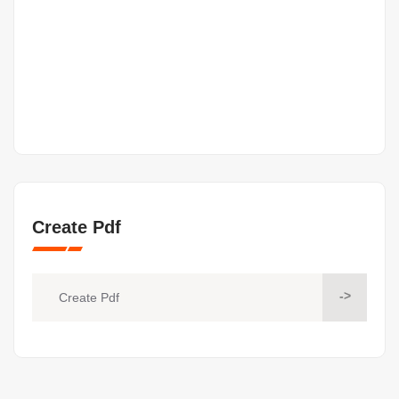
Create Pdf
->
Create Pdf