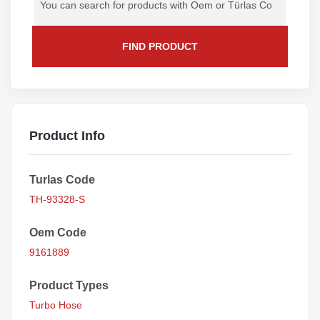
FIND PRODUCT
Product Info
Turlas Code
TH-93328-S
Oem Code
9161889
Product Types
Turbo Hose