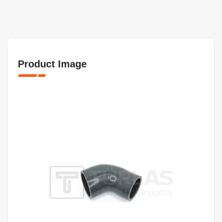
Product Image