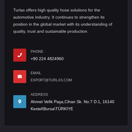
Turlas offers high quality hose solutions for the
automotive industry. It continues to strengthen its
position in the global market with its understanding of
quality, trust and sustainable production.
PHONE
+90 224 4824960
EMAIL
EXPORT@TURLAS.COM
ADDRESS
Ahmet Vefik Paşa,Cihan Sk. No:7 D:1, 16140
Kestel\Bursa\TÜRKİYE