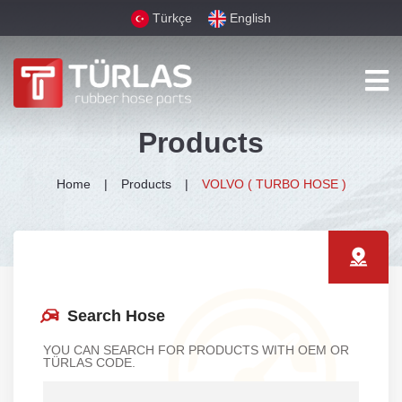
Türkçe
English
Products
Home
Products
VOLVO ( TURBO HOSE )
Search Hose
YOU CAN SEARCH FOR PRODUCTS WITH OEM OR
TÜRLAS CODE.