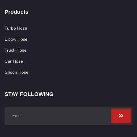
Products
Turbo Hose
Elbow Hose
Truck Hose
Car Hose
Silicon Hose
STAY FOLLOWING