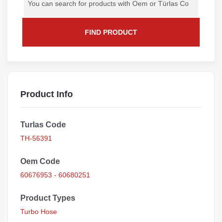
FIND PRODUCT
Product Info
Turlas Code
TH-56391
Oem Code
60676953 - 60680251
Product Types
Turbo Hose