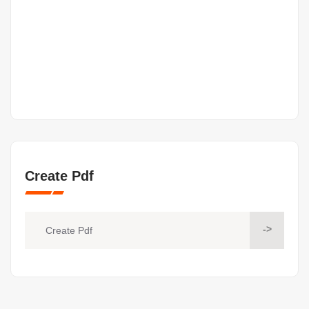
Create Pdf
->
Create Pdf