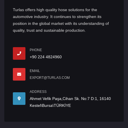
Turlas offers high quality hose solutions for the
automotive industry. It continues to strengthen its
position in the global market with its understanding of
quality, trust and sustainable production.
PHONE
+90 224 4824960
EMAIL
EXPORT@TURLAS.COM
ADDRESS
Ahmet Vefik Paşa,Cihan Sk. No:7 D:1, 16140
Kestel\Bursa\TÜRKİYE