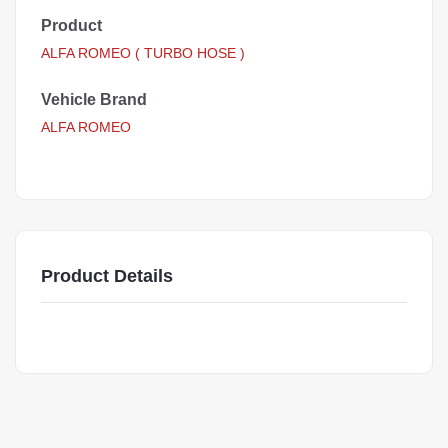
Product
ALFA ROMEO ( TURBO HOSE )
Vehicle Brand
ALFA ROMEO
Product Details