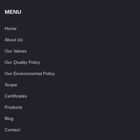
MENU
Home
About Us
Our Values
Our Quality Policy
Our Environmental Policy
Scope
Certificates
Products
Blog
Contact