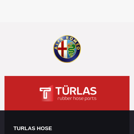
TURLAS HOSE