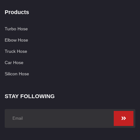
Products
Turbo Hose
Elbow Hose
Truck Hose
Car Hose
Silicon Hose
STAY FOLLOWING