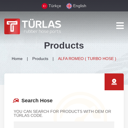
Türkçe
English
Products
Home
Products
ALFA ROMEO ( TURBO HOSE )
Search Hose
YOU CAN SEARCH FOR PRODUCTS WITH OEM OR
TÜRLAS CODE.