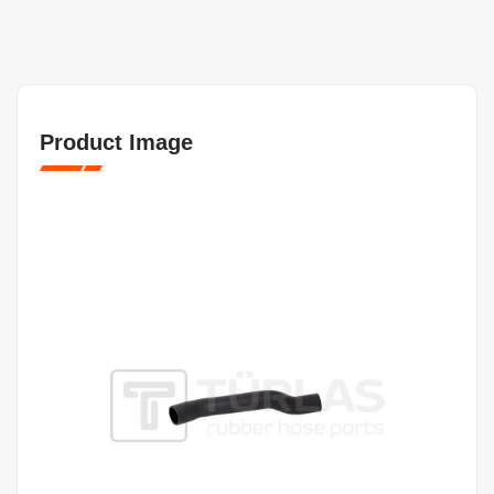
Product Image