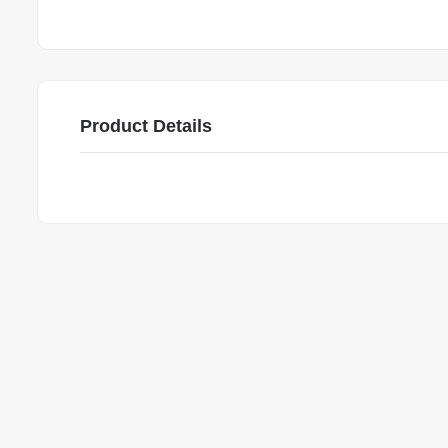
Product Details