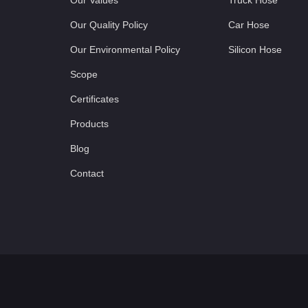
Our Values
Truck Hose
Our Quality Policy
Car Hose
Our Environmental Policy
Silicon Hose
Scope
Certificates
Products
Blog
Contact