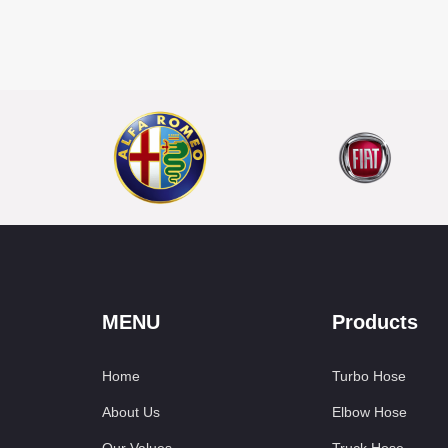
MENU
Products
Home
Turbo Hose
About Us
Elbow Hose