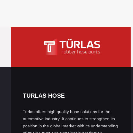
TURLAS HOSE
Turlas offers high quality hose solutions for the
automotive industry. It continues to strengthen its
position in the global market with its understanding