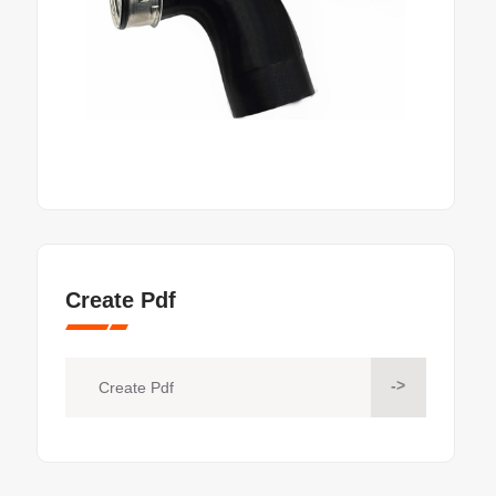
Create Pdf
->
Create Pdf