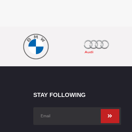
STAY FOLLOWING