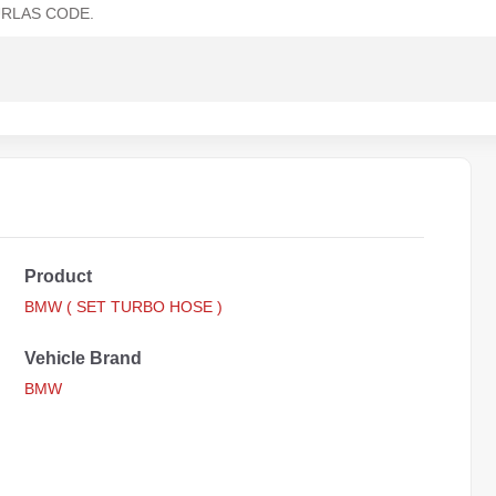
RLAS CODE.
Product
BMW ( SET TURBO HOSE )
Vehicle Brand
BMW