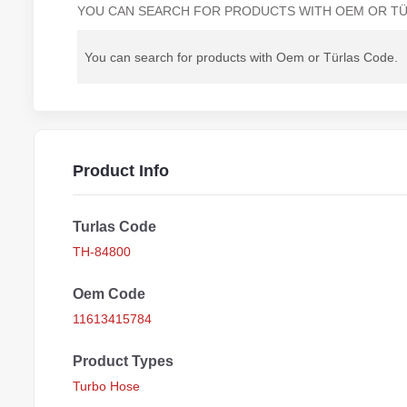
YOU CAN SEARCH FOR PRODUCTS WITH OEM OR TÜ
Product Info
Turlas Code
TH-84800
Oem Code
11613415784
Product Types
Turbo Hose