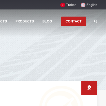
Türkçe
English
UCTS
PRODUCTS
BLOG
CONTACT