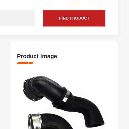
FIND PRODUCT
Product Image