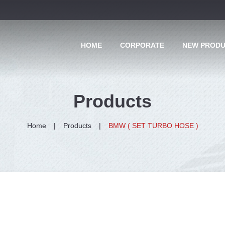
HOME
CORPORATE
NEW PROD
Products
Home
Products
BMW ( SET TURBO HOSE )