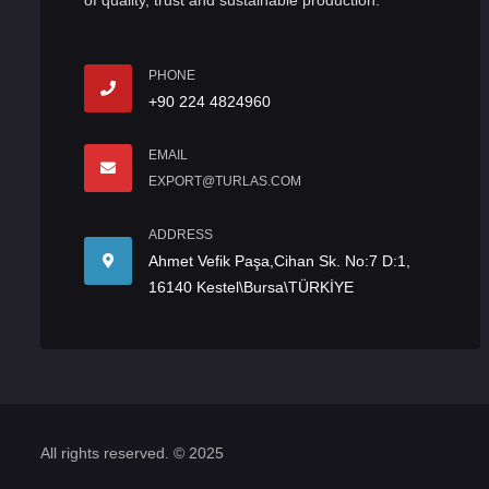
of quality, trust and sustainable production.
PHONE
+90 224 4824960
EMAIL
EXPORT@TURLAS.COM
ADDRESS
Ahmet Vefik Paşa,Cihan Sk. No:7 D:1,
16140 Kestel\Bursa\TÜRKİYE
All rights reserved. © 2025