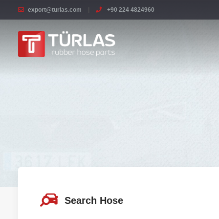
export@turlas.com
+90 224 4824960
Search Hose