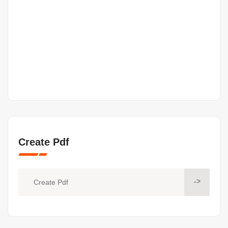
Create Pdf
->
Create Pdf