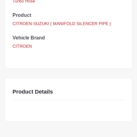
Turbo Hose
Product
CITROEN-SUZUKI ( MANIFOLD SILENCER PIPE )
Vehicle Brand
CITROEN
Product Details