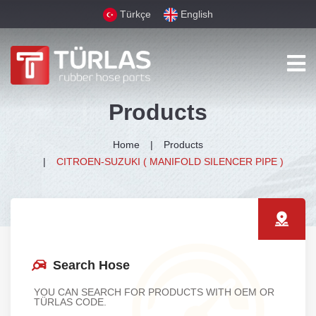
Türkçe
English
Products
Home
Products
CITROEN-SUZUKI ( MANIFOLD SILENCER PIPE )
Search Hose
YOU CAN SEARCH FOR PRODUCTS WITH OEM OR
TÜRLAS CODE.