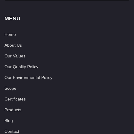
MENU
Home
About Us
Our Values
Our Quality Policy
Our Environmental Policy
Scope
Certificates
Products
Blog
Contact