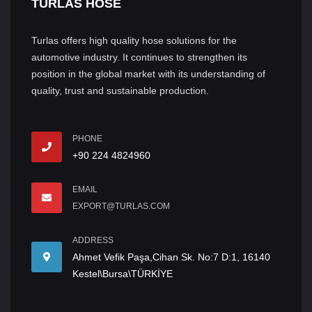
TURLAS HOSE
Turlas offers high quality hose solutions for the
automotive industry. It continues to strengthen its
position in the global market with its understanding of
quality, trust and sustainable production.
PHONE
+90 224 4824960
EMAIL
EXPORT@TURLAS.COM
ADDRESS
Ahmet Vefik Paşa,Cihan Sk. No:7 D:1, 16140
Kestel\Bursa\TÜRKİYE