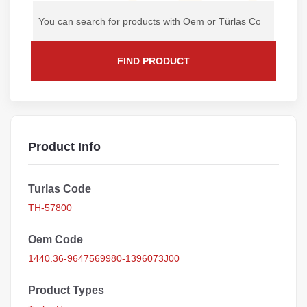
FIND PRODUCT
Product Info
Turlas Code
TH-57800
Oem Code
1440.36-9647569980-1396073J00
Product Types