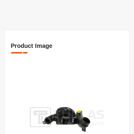
Product Image