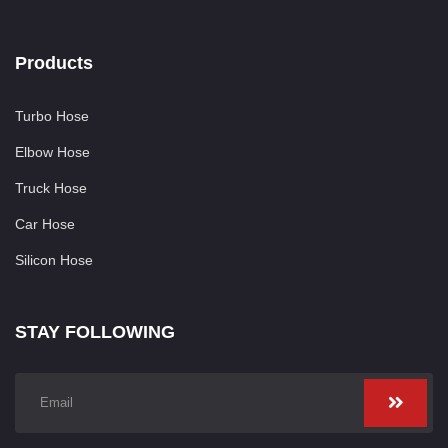
Products
Turbo Hose
Elbow Hose
Truck Hose
Car Hose
Silicon Hose
STAY FOLLOWING