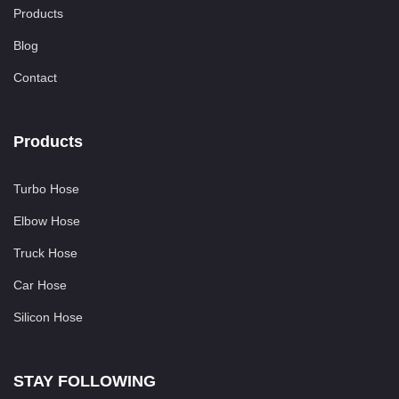
Products
Blog
Contact
Products
Turbo Hose
Elbow Hose
Truck Hose
Car Hose
Silicon Hose
STAY FOLLOWING