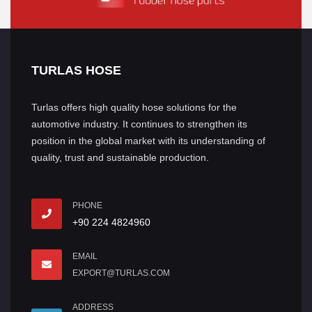
TURLAS HOSE
Turlas offers high quality hose solutions for the
automotive industry. It continues to strengthen its
position in the global market with its understanding of
quality, trust and sustainable production.
PHONE
+90 224 4824960
EMAIL
EXPORT@TURLAS.COM
ADDRESS