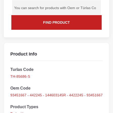
FIND PRODUCT
Product Info
Turlas Code
TH-85686-S
Oem Code
93451667 - 442245 - 144603145R - 4422245 - 93451667
Product Types