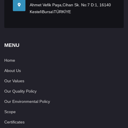
Ahmet Vefik Paşa,Cihan Sk. No:7 D:1, 16140
Kestel\Bursa\TÜRKİYE
MENU
Home
About Us
Our Values
Our Quality Policy
Our Environmental Policy
Scope
Certificates