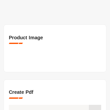
Product Image
Create Pdf