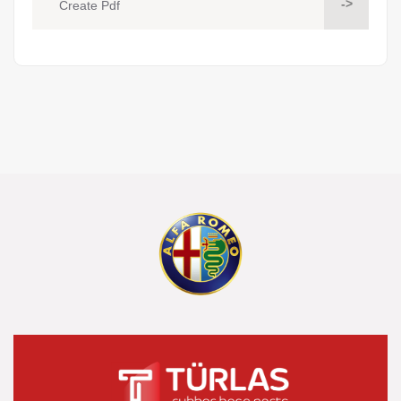
->
Create Pdf