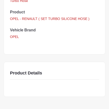
Turbo Hose
Product
OPEL - RENAULT ( SET TURBO SILICONE HOSE )
Vehicle Brand
OPEL
Product Details