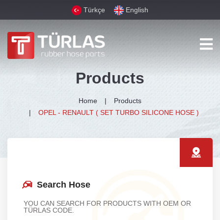
Türkçe
English
Products
Home
Products
OPEL - RENAULT ( SET TURBO SILICONE HOSE )
Search Hose
YOU CAN SEARCH FOR PRODUCTS WITH OEM OR
TÜRLAS CODE.