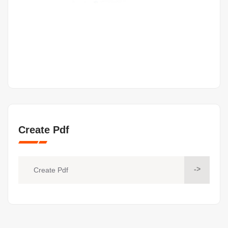
Create Pdf
->
Create Pdf