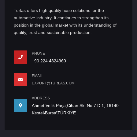
Turlas offers high quality hose solutions for the
automotive industry. It continues to strengthen its
position in the global market with its understanding of
quality, trust and sustainable production.
PHONE
+90 224 4824960
EMAIL
EXPORT@TURLAS.COM
ADDRESS
Ahmet Vefik Paşa,Cihan Sk. No:7 D:1, 16140
Kestel\Bursa\TÜRKİYE