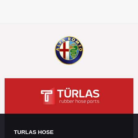
TURLAS HOSE