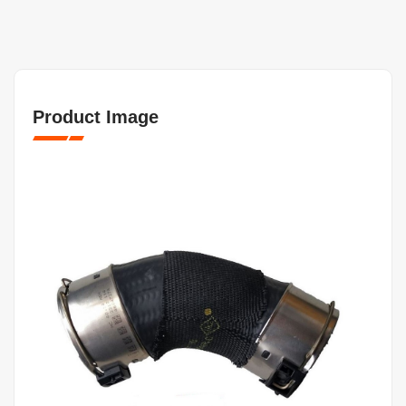
Product Image