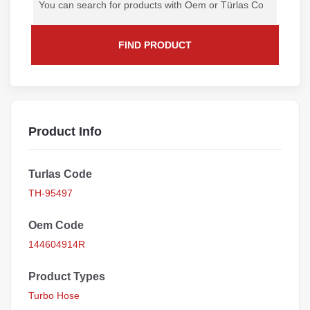
FIND PRODUCT
Product Info
Turlas Code
TH-95497
Oem Code
144604914R
Product Types
Turbo Hose