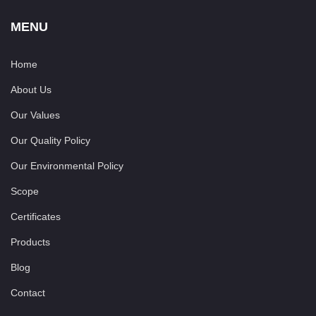
MENU
Home
About Us
Our Values
Our Quality Policy
Our Environmental Policy
Scope
Certificates
Products
Blog
Contact