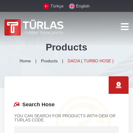
Türkçe
English
Products
Home
Products
DACIA ( TURBO HOSE )
Search Hose
YOU CAN SEARCH FOR PRODUCTS WITH OEM OR
TÜRLAS CODE.