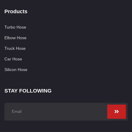
Products
Turbo Hose
Elbow Hose
Truck Hose
Car Hose
Silicon Hose
STAY FOLLOWING