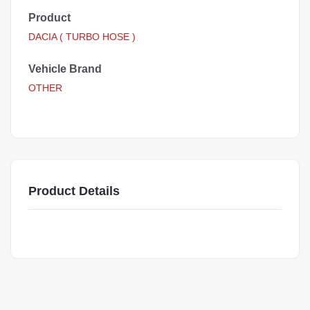
Product
DACIA ( TURBO HOSE )
Vehicle Brand
OTHER
Product Details