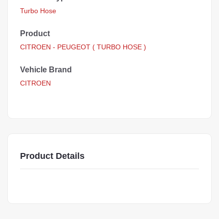
Turbo Hose
Product
CITROEN - PEUGEOT ( TURBO HOSE )
Vehicle Brand
CITROEN
Product Details