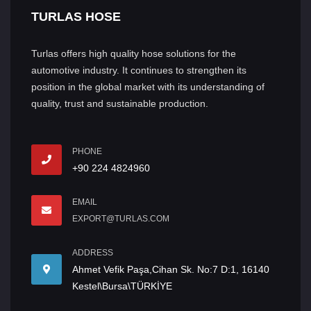
TURLAS HOSE
Turlas offers high quality hose solutions for the
automotive industry. It continues to strengthen its
position in the global market with its understanding of
quality, trust and sustainable production.
PHONE
+90 224 4824960
EMAIL
EXPORT@TURLAS.COM
ADDRESS
Ahmet Vefik Paşa,Cihan Sk. No:7 D:1, 16140
Kestel\Bursa\TÜRKİYE