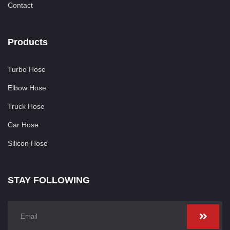
Contact
Products
Turbo Hose
Elbow Hose
Truck Hose
Car Hose
Silicon Hose
STAY FOLLOWING