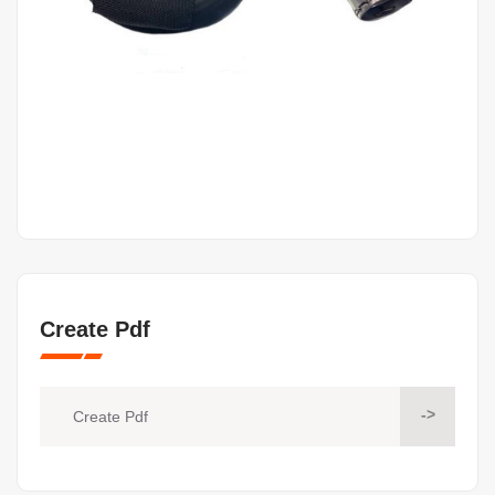
Create Pdf
->
Create Pdf