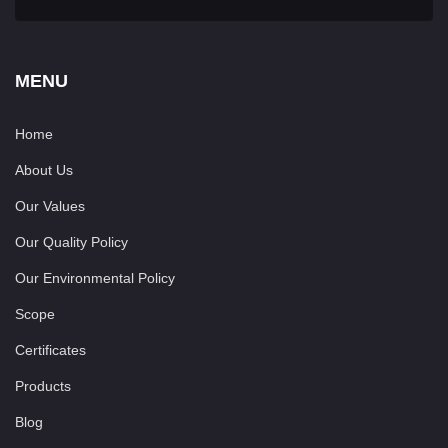
MENU
Home
About Us
Our Values
Our Quality Policy
Our Environmental Policy
Scope
Certificates
Products
Blog