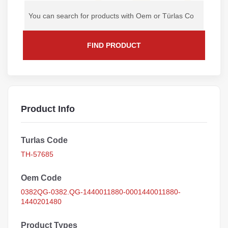
FIND PRODUCT
Product Info
Turlas Code
TH-57685
Oem Code
0382QG-0382.QG-1440011880-0001440011880-
1440201480
Product Types