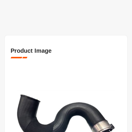
Product Image