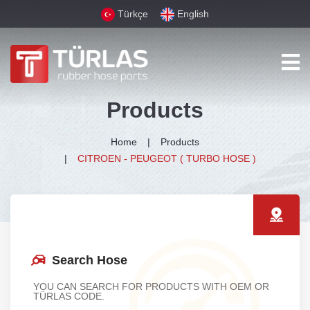
Türkçe
English
Products
Home
Products
CITROEN - PEUGEOT ( TURBO HOSE )
Search Hose
YOU CAN SEARCH FOR PRODUCTS WITH OEM OR
TÜRLAS CODE.