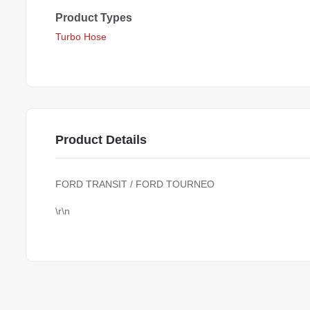
Product Types
Turbo Hose
Product Details
FORD TRANSIT / FORD TOURNEO
\r\n