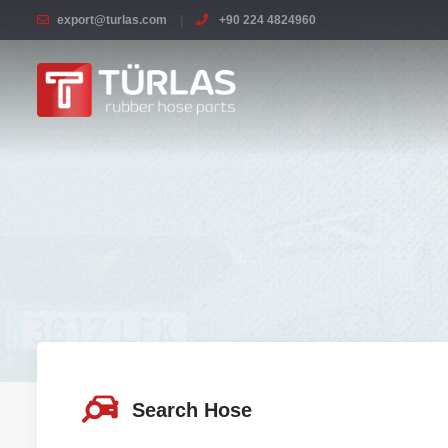
export@turlas.com
+90 224 4824960
Search Hose