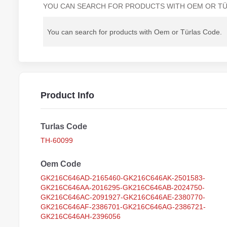
YOU CAN SEARCH FOR PRODUCTS WITH OEM OR TÜ
Product Info
Turlas Code
TH-60099
Oem Code
GK216C646AD-2165460-GK216C646AK-2501583-
GK216C646AA-2016295-GK216C646AB-2024750-
GK216C646AC-2091927-GK216C646AE-2380770-
GK216C646AF-2386701-GK216C646AG-2386721-
GK216C646AH-2396056