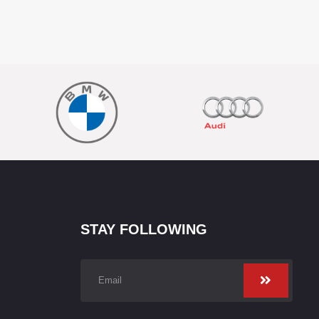
STAY FOLLOWING