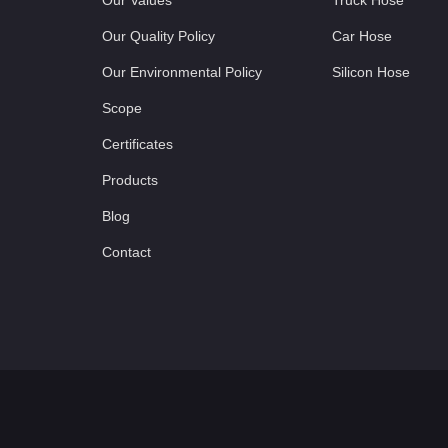
Our Values
Truck Hose
Our Quality Policy
Car Hose
Our Environmental Policy
Silicon Hose
Scope
Certificates
Products
Blog
Contact