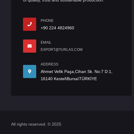
of quality, trust and sustainable production.
PHONE
+90 224 4824960
EMAIL
EXPORT@TURLAS.COM
ADDRESS
Ahmet Vefik Paşa,Cihan Sk. No:7 D:1,
16140 Kestel\Bursa\TÜRKİYE
All rights reserved. © 2025