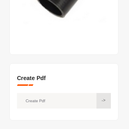
Create Pdf
->
Create Pdf