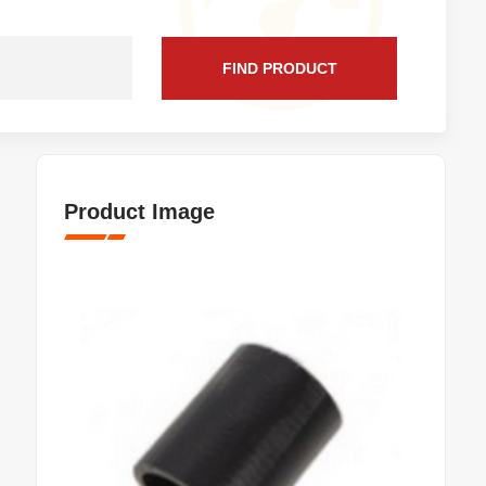
FIND PRODUCT
Product Image