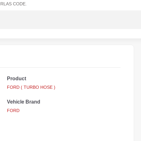
RLAS CODE.
Product
FORD ( TURBO HOSE )
Vehicle Brand
FORD