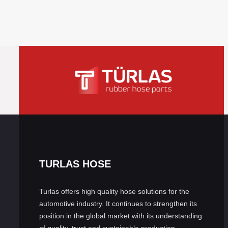
TURLAS HOSE
Turlas offers high quality hose solutions for the
automotive industry. It continues to strengthen its
position in the global market with its understanding