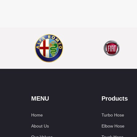
MENU
Products
Home
Turbo Hose
About Us
Elbow Hose