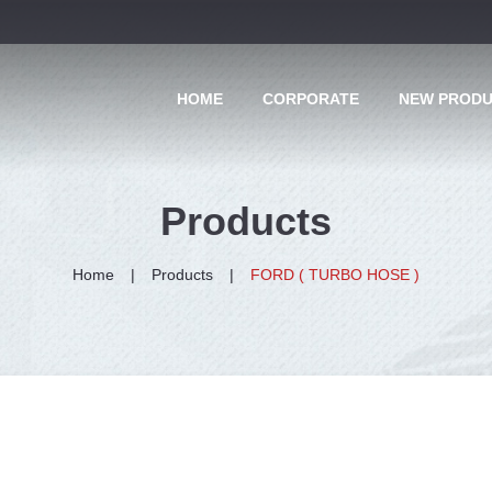
HOME
CORPORATE
NEW PROD
Products
Home
Products
FORD ( TURBO HOSE )