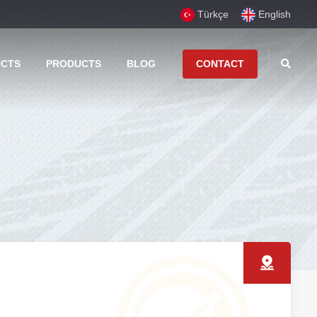
Türkçe
English
UCTS
PRODUCTS
BLOG
CONTACT