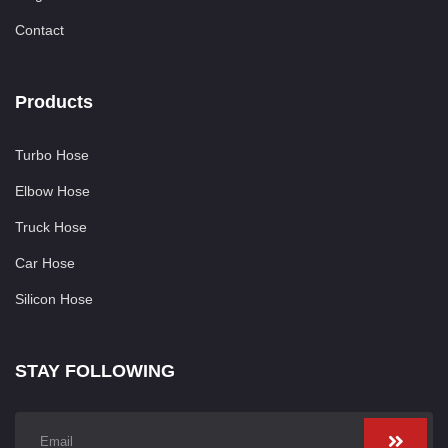
Contact
Products
Turbo Hose
Elbow Hose
Truck Hose
Car Hose
Silicon Hose
STAY FOLLOWING