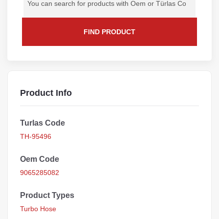
FIND PRODUCT
Product Info
Turlas Code
TH-95496
Oem Code
9065285082
Product Types
Turbo Hose