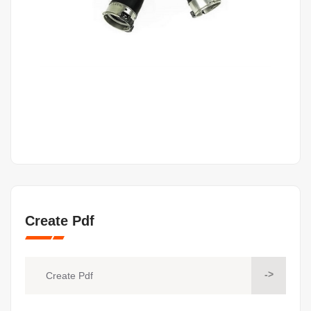
Create Pdf
->
Create Pdf