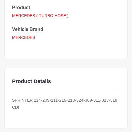
Product
MERCEDES ( TURBO HOSE )
Vehicle Brand
MERCEDES
Product Details
SPRINTER 224-209-211-215-218-324-309-311-313-318
CDI