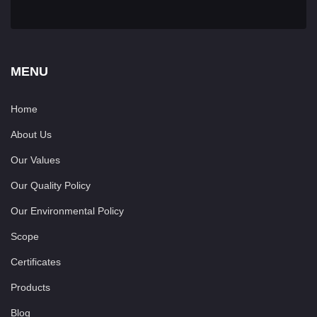
MENU
Home
About Us
Our Values
Our Quality Policy
Our Environmental Policy
Scope
Certificates
Products
Blog