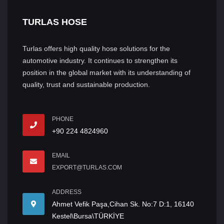
TURLAS HOSE
Turlas offers high quality hose solutions for the
automotive industry. It continues to strengthen its
position in the global market with its understanding of
quality, trust and sustainable production.
PHONE
+90 224 4824960
EMAIL
EXPORT@TURLAS.COM
ADDRESS
Ahmet Vefik Paşa,Cihan Sk. No:7 D:1, 16140
Kestel\Bursa\TÜRKİYE