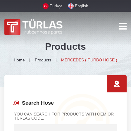
Türkçe
English
Products
Home
Products
MERCEDES ( TURBO HOSE )
Search Hose
YOU CAN SEARCH FOR PRODUCTS WITH OEM OR
TÜRLAS CODE.