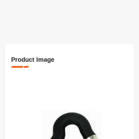
Product Image