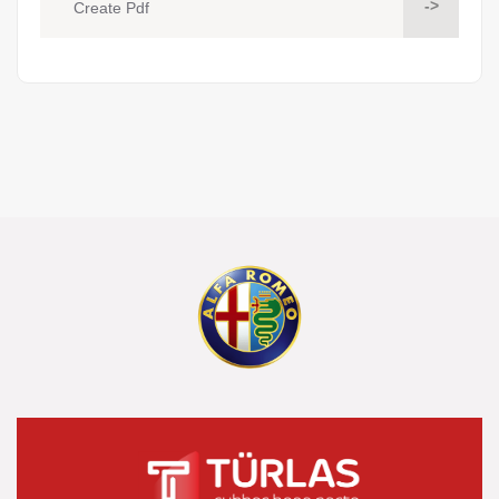
->
Create Pdf