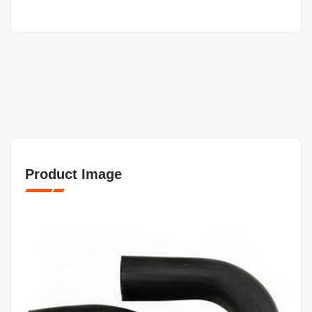
Product Image