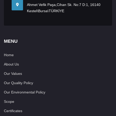
Ahmet Vefik Paşa,Cihan Sk. No:7 D:1, 16140
Kestel\Bursa\TÜRKİYE
MENU
Home
About Us
Our Values
Our Quality Policy
Our Environmental Policy
Scope
Certificates