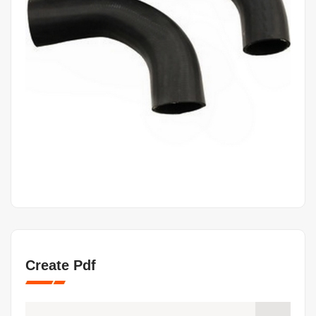
Create Pdf