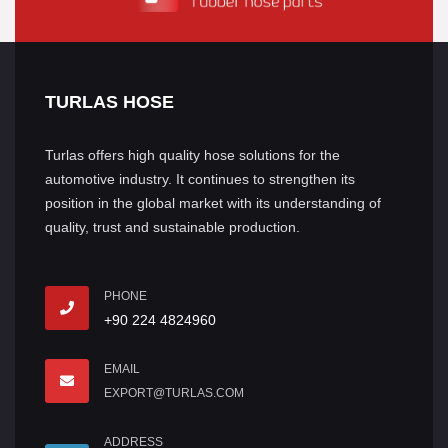
TURLAS HOSE
Turlas offers high quality hose solutions for the
automotive industry. It continues to strengthen its
position in the global market with its understanding of
quality, trust and sustainable production.
PHONE
+90 224 4824960
EMAIL
EXPORT@TURLAS.COM
ADDRESS