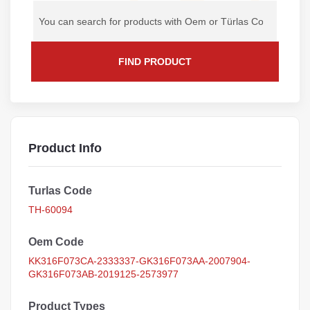
FIND PRODUCT
Product Info
Turlas Code
TH-60094
Oem Code
KK316F073CA-2333337-GK316F073AA-2007904-
GK316F073AB-2019125-2573977
Product Types