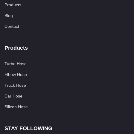
Products
Blog
Contact
Products
Turbo Hose
Elbow Hose
Truck Hose
Car Hose
Silicon Hose
STAY FOLLOWING