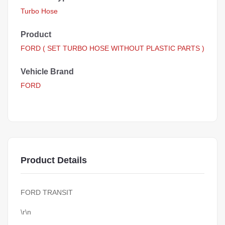
Turbo Hose
Product
FORD ( SET TURBO HOSE WITHOUT PLASTIC PARTS )
Vehicle Brand
FORD
Product Details
FORD TRANSIT
\r\n