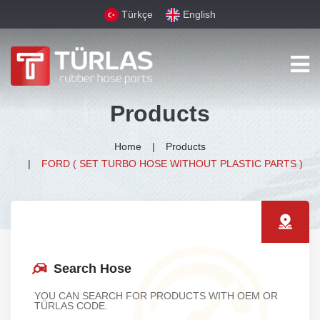
Türkçe
English
Products
Home
Products
FORD ( SET TURBO HOSE WITHOUT PLASTIC PARTS )
Search Hose
YOU CAN SEARCH FOR PRODUCTS WITH OEM OR
TÜRLAS CODE.