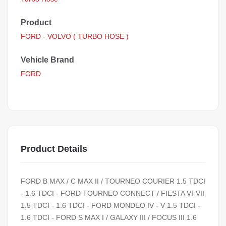
Product
FORD - VOLVO ( TURBO HOSE )
Vehicle Brand
FORD
Product Details
FORD B MAX / C MAX II / TOURNEO COURIER 1.5 TDCI
- 1.6 TDCI - FORD TOURNEO CONNECT / FIESTA VI-VII
1.5 TDCI - 1.6 TDCI - FORD MONDEO IV - V 1.5 TDCI -
1.6 TDCI - FORD S MAX I / GALAXY III / FOCUS III 1.6