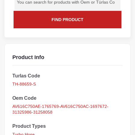
FIND PRODUCT
Product Info
Turlas Code
TH-88659-S
Oem Code
AV616C750AE-1765769-AV616C750AC-1697672-
31325986-31258058
Product Types
Turbo Hose