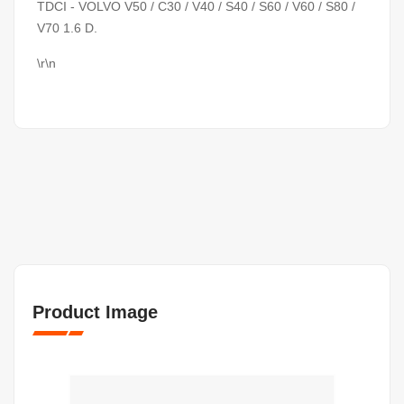
TDCI - VOLVO V50 / C30 / V40 / S40 / S60 / V60 / S80 /
V70 1.6 D.
\r\n
Product Image