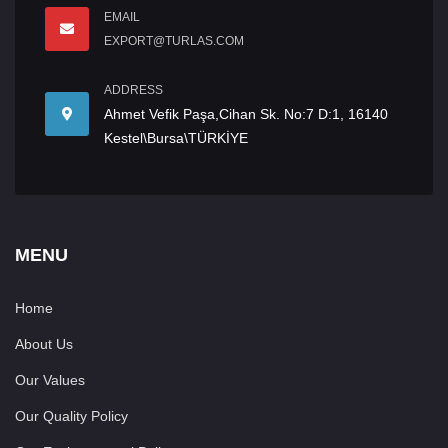
EMAIL
EXPORT@TURLAS.COM
ADDRESS
Ahmet Vefik Paşa,Cihan Sk. No:7 D:1, 16140
Kestel\Bursa\TÜRKİYE
MENU
Home
About Us
Our Values
Our Quality Policy