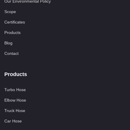
Our Environmental Policy
Scope
Certificates
Products
Blog
Contact
Products
Turbo Hose
Elbow Hose
Truck Hose
Car Hose