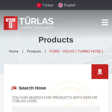
Türkçe
English
Products
Home
Products
FORD - VOLVO ( TURBO HOSE )
Search Hose
YOU CAN SEARCH FOR PRODUCTS WITH OEM OR
TÜRLAS CODE.