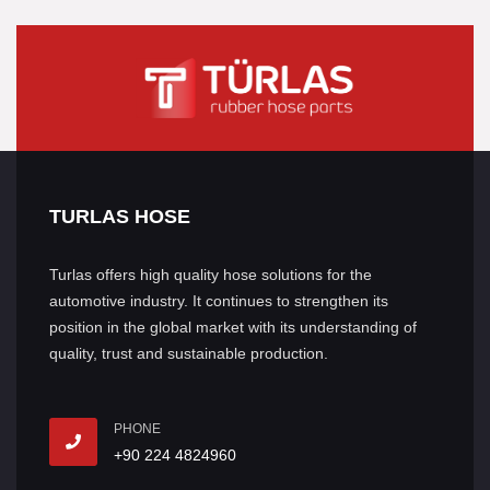
TURLAS HOSE
Turlas offers high quality hose solutions for the
automotive industry. It continues to strengthen its
position in the global market with its understanding of
quality, trust and sustainable production.
PHONE
+90 224 4824960