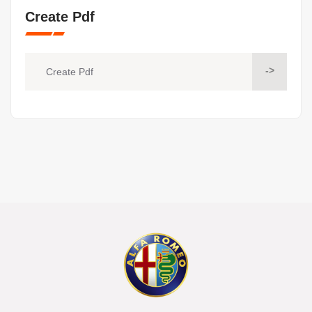
Create Pdf
->
Create Pdf