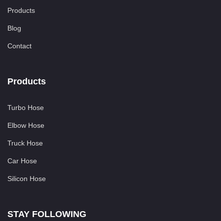
Products
Blog
Contact
Products
Turbo Hose
Elbow Hose
Truck Hose
Car Hose
Silicon Hose
STAY FOLLOWING