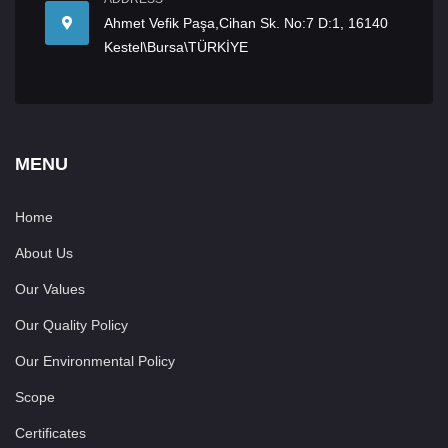
Ahmet Vefik Paşa,Cihan Sk. No:7 D:1, 16140
Kestel\Bursa\TÜRKİYE
MENU
Home
About Us
Our Values
Our Quality Policy
Our Environmental Policy
Scope
Certificates