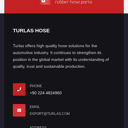
TURLAS HOSE
Turlas offers high quality hose solutions for the
automotive industry. It continues to strengthen its
position in the global market with its understanding of
quality, trust and sustainable production.
PHONE
+90 224 4824960
EMAIL
EXPORT@TURLAS.COM
ADDRESS