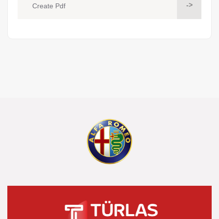
->
Create Pdf