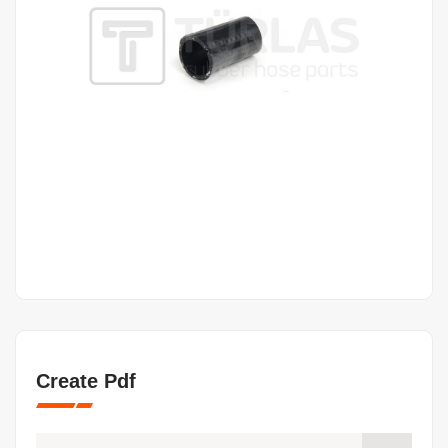
Create Pdf