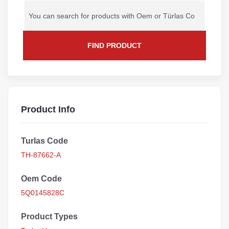
FIND PRODUCT
Product Info
Turlas Code
TH-87662-A
Oem Code
5Q0145828C
Product Types