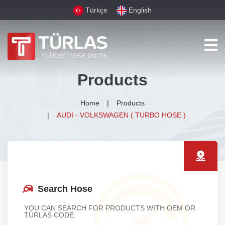
Türkçe
English
Products
Home
Products
AUDI - VOLKSWAGEN ( TURBO HOSE )
Search Hose
YOU CAN SEARCH FOR PRODUCTS WITH OEM OR
TÜRLAS CODE.