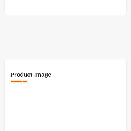
Product Image