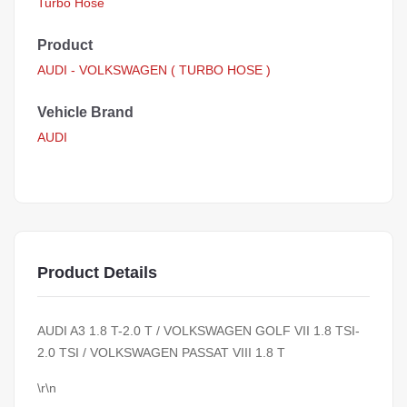
Turbo Hose
Product
AUDI - VOLKSWAGEN ( TURBO HOSE )
Vehicle Brand
AUDI
Product Details
AUDI A3 1.8 T-2.0 T / VOLKSWAGEN GOLF VII 1.8 TSI-
2.0 TSI / VOLKSWAGEN PASSAT VIII 1.8 T
\r\n