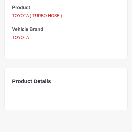
Product
TOYOTA ( TURBO HOSE )
Vehicle Brand
TOYOTA
Product Details