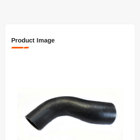
Product Image