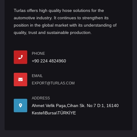
Turlas offers high quality hose solutions for the
automotive industry. It continues to strengthen its
position in the global market with its understanding of
quality, trust and sustainable production.
PHONE
+90 224 4824960
EMAIL
EXPORT@TURLAS.COM
ADDRESS
Ahmet Vefik Paşa,Cihan Sk. No:7 D:1, 16140
Kestel\Bursa\TÜRKİYE