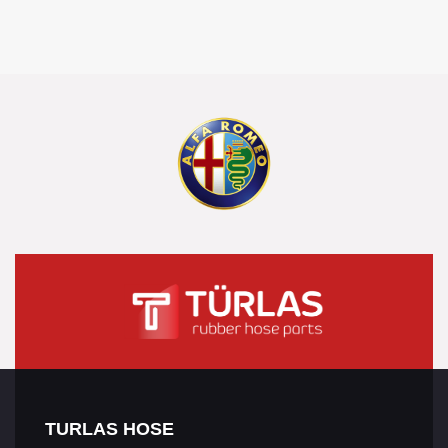
TURLAS HOSE