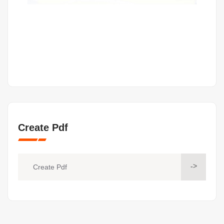
Create Pdf
->
Create Pdf