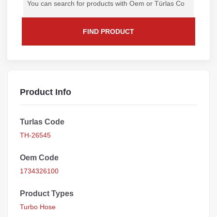
FIND PRODUCT
Product Info
Turlas Code
TH-26545
Oem Code
1734326100
Product Types
Turbo Hose