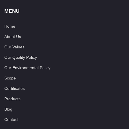
MENU
Home
About Us
Our Values
Our Quality Policy
Our Environmental Policy
Scope
Certificates
Products
Blog
Contact