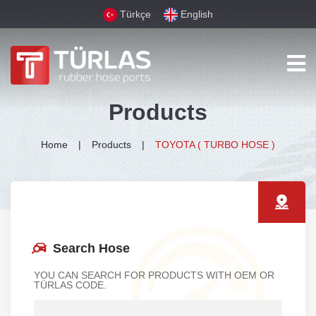
Türkçe
English
Products
Home
Products
TOYOTA ( TURBO HOSE )
Search Hose
YOU CAN SEARCH FOR PRODUCTS WITH OEM OR
TÜRLAS CODE.