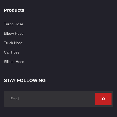
Products
Turbo Hose
Elbow Hose
Truck Hose
Car Hose
Silicon Hose
STAY FOLLOWING