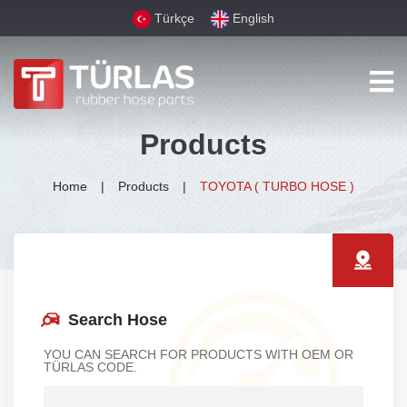
Türkçe
English
Products
Home
Products
TOYOTA ( TURBO HOSE )
Search Hose
YOU CAN SEARCH FOR PRODUCTS WITH OEM OR
TÜRLAS CODE.