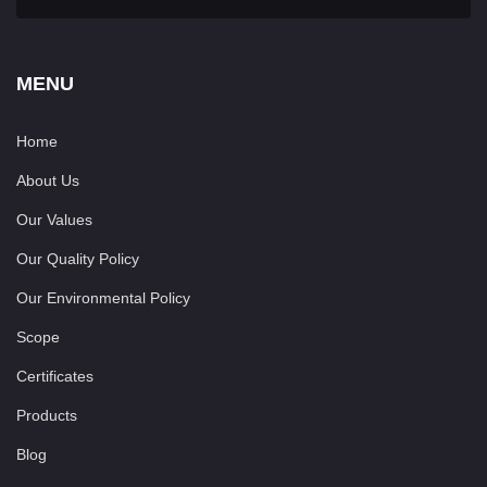
MENU
Home
About Us
Our Values
Our Quality Policy
Our Environmental Policy
Scope
Certificates
Products
Blog