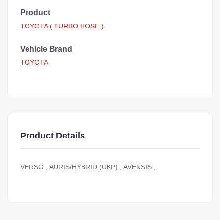
Product
TOYOTA ( TURBO HOSE )
Vehicle Brand
TOYOTA
Product Details
VERSO , AURIS/HYBRID (UKP) , AVENSIS ,