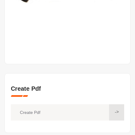
Create Pdf
->
Create Pdf