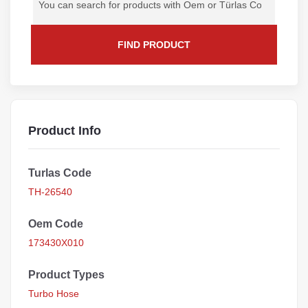
FIND PRODUCT
Product Info
Turlas Code
TH-26540
Oem Code
173430X010
Product Types
Turbo Hose