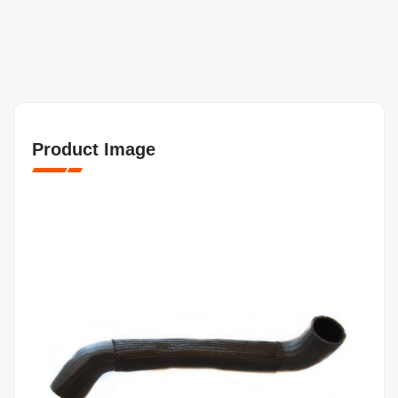
Product Image