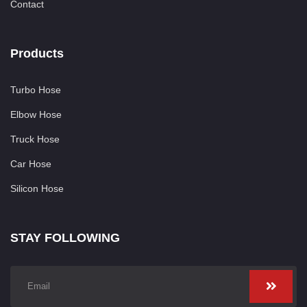
Contact
Products
Turbo Hose
Elbow Hose
Truck Hose
Car Hose
Silicon Hose
STAY FOLLOWING