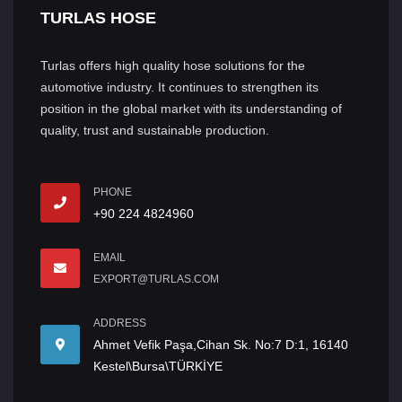
TURLAS HOSE
Turlas offers high quality hose solutions for the
automotive industry. It continues to strengthen its
position in the global market with its understanding of
quality, trust and sustainable production.
PHONE
+90 224 4824960
EMAIL
EXPORT@TURLAS.COM
ADDRESS
Ahmet Vefik Paşa,Cihan Sk. No:7 D:1, 16140
Kestel\Bursa\TÜRKİYE