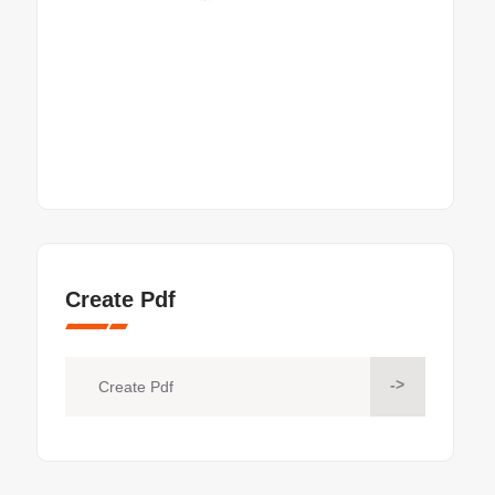
Create Pdf
->
Create Pdf