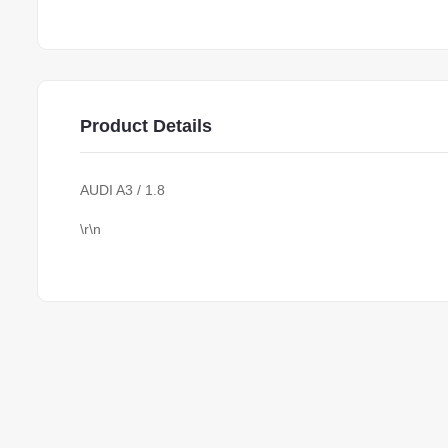
Product Details
AUDI A3 / 1.8
\r\n