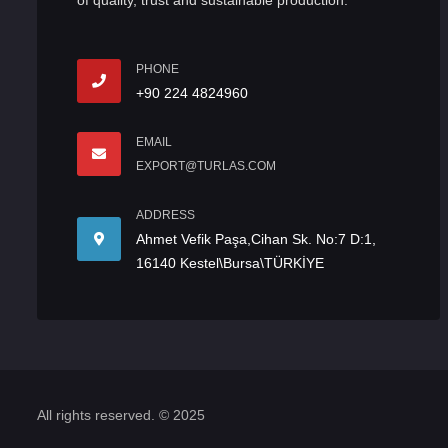
of quality, trust and sustainable production.
PHONE
+90 224 4824960
EMAIL
EXPORT@TURLAS.COM
ADDRESS
Ahmet Vefik Paşa,Cihan Sk. No:7 D:1,
16140 Kestel\Bursa\TÜRKİYE
All rights reserved. © 2025