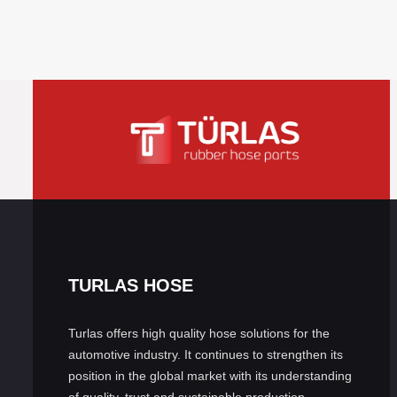
TURLAS HOSE
Turlas offers high quality hose solutions for the
automotive industry. It continues to strengthen its
position in the global market with its understanding