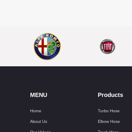
MENU
Products
Home
Turbo Hose
About Us
Elbow Hose