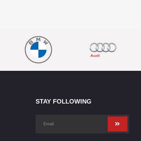
STAY FOLLOWING