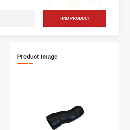
FIND PRODUCT
Product Image