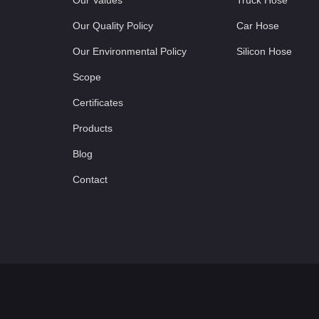
Our Values
Truck Hose
Our Quality Policy
Car Hose
Our Environmental Policy
Silicon Hose
Scope
Certificates
Products
Blog
Contact