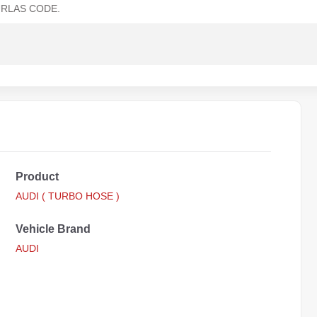
RLAS CODE.
Product
AUDI ( TURBO HOSE )
Vehicle Brand
AUDI