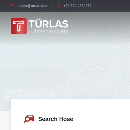
export@turlas.com
+90 224 4824960
Search Hose