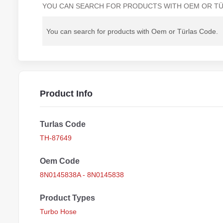
YOU CAN SEARCH FOR PRODUCTS WITH OEM OR TÜ
Product Info
Turlas Code
TH-87649
Oem Code
8N0145838A - 8N0145838
Product Types
Turbo Hose