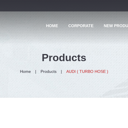
HOME
CORPORATE
NEW PROD
Products
Home
Products
AUDI ( TURBO HOSE )