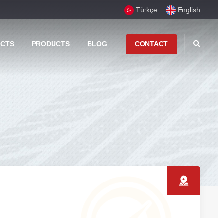
Türkçe
English
UCTS
PRODUCTS
BLOG
CONTACT