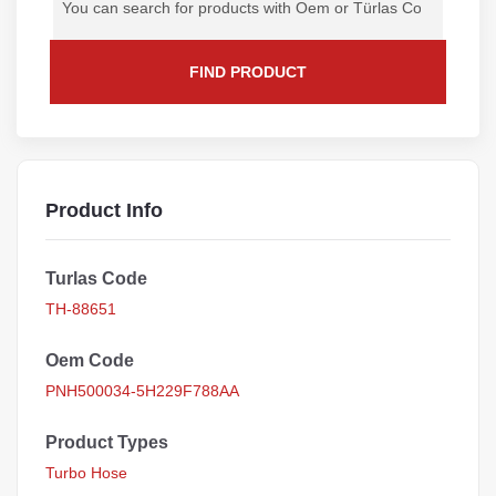
FIND PRODUCT
Product Info
Turlas Code
TH-88651
Oem Code
PNH500034-5H229F788AA
Product Types
Turbo Hose