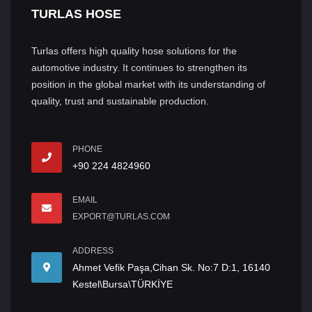
TURLAS HOSE
Turlas offers high quality hose solutions for the
automotive industry. It continues to strengthen its
position in the global market with its understanding of
quality, trust and sustainable production.
PHONE
+90 224 4824960
EMAIL
EXPORT@TURLAS.COM
ADDRESS
Ahmet Vefik Paşa,Cihan Sk. No:7 D:1, 16140
Kestel\Bursa\TÜRKİYE