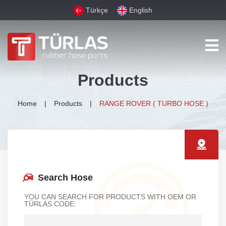
Türkçe
English
Products
Home
Products
RANGE ROVER ( TURBO HOSE )
Search Hose
YOU CAN SEARCH FOR PRODUCTS WITH OEM OR
TÜRLAS CODE.