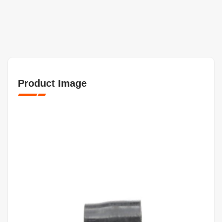
Product Image