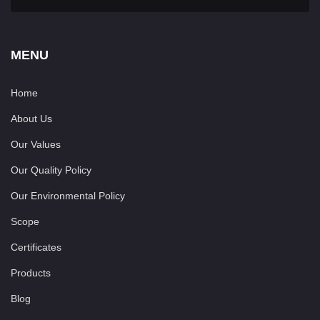
MENU
Home
About Us
Our Values
Our Quality Policy
Our Environmental Policy
Scope
Certificates
Products
Blog