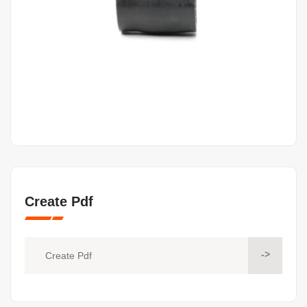
Create Pdf
->
Create Pdf