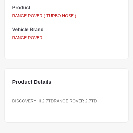
Product
RANGE ROVER ( TURBO HOSE )
Vehicle Brand
RANGE ROVER
Product Details
DISCOVERY III 2.7TDRANGE ROVER 2.7TD