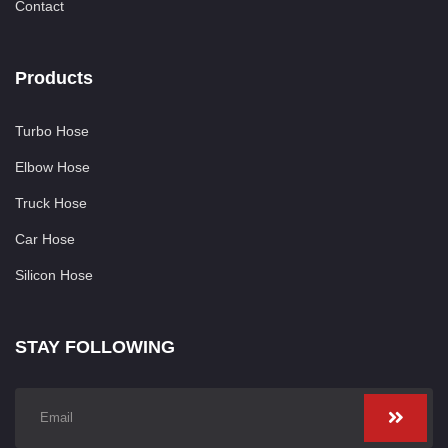
Contact
Products
Turbo Hose
Elbow Hose
Truck Hose
Car Hose
Silicon Hose
STAY FOLLOWING