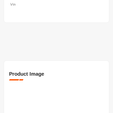
\r\n
Product Image