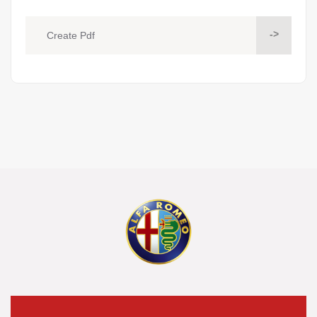
->
Create Pdf