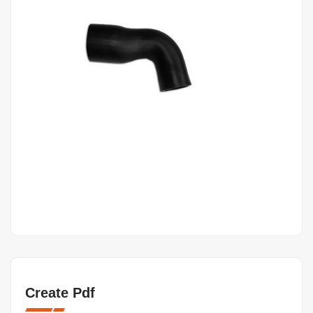
Create Pdf