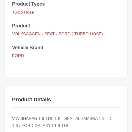
Product Types
Turbo Hose
Product
VOLKSWAGEN - SEAT - FORD ( TURBO HOSE)
Vehicle Brand
FORD
Product Details
V.W.SHARAN 1.9 TDI. 1.8 - SEAT ALHAMBRA 1.9 TDI.
1.8 / FORD GALAXY I 1.9 TDI