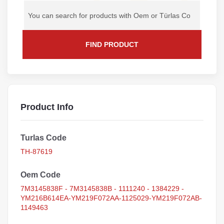
FIND PRODUCT
Product Info
Turlas Code
TH-87619
Oem Code
7M3145838F - 7M3145838B - 1111240 - 1384229 -
YM216B614EA-YM219F072AA-1125029-YM219F072AB-
1149463