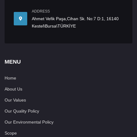
ADDRESS
Ahmet Vefik Paşa,Cihan Sk. No:7 D:1, 16140
Kestel\Bursa\TÜRKİYE
MENU
Home
About Us
Our Values
Our Quality Policy
Our Environmental Policy
Scope