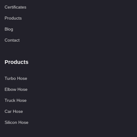
Certificates
Products
Blog
Contact
Products
Turbo Hose
Elbow Hose
Truck Hose
Car Hose
Silicon Hose