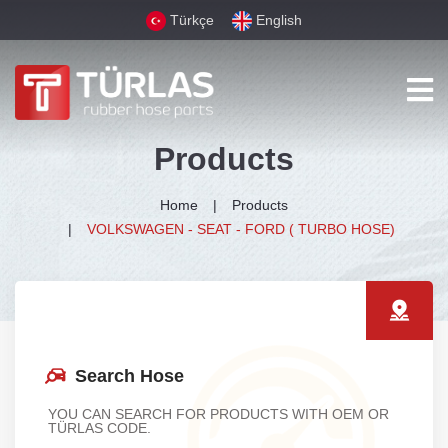
Türkçe
English
Products
Home
Products
VOLKSWAGEN - SEAT - FORD ( TURBO HOSE)
Search Hose
YOU CAN SEARCH FOR PRODUCTS WITH OEM OR
TÜRLAS CODE.