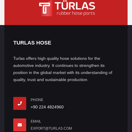
TURLAS HOSE
Turlas offers high quality hose solutions for the
automotive industry. It continues to strengthen its
position in the global market with its understanding of
quality, trust and sustainable production.
PHONE
+90 224 4824960
EMAIL
EXPORT@TURLAS.COM