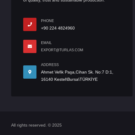
of quality, trust and sustainable production.
PHONE
+90 224 4824960
EMAIL
EXPORT@TURLAS.COM
ADDRESS
Ahmet Vefik Paşa,Cihan Sk. No:7 D:1,
16140 Kestel\Bursa\TÜRKİYE
All rights reserved. © 2025