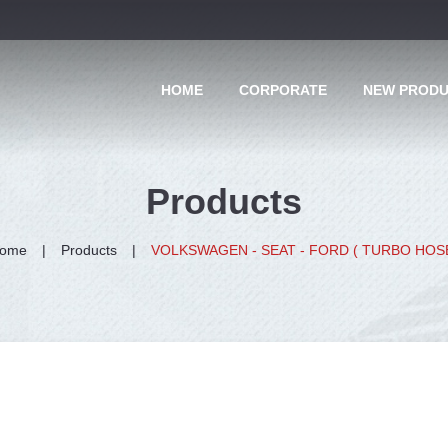
HOME
CORPORATE
NEW PROD
Products
ome
Products
VOLKSWAGEN - SEAT - FORD ( TURBO HOS