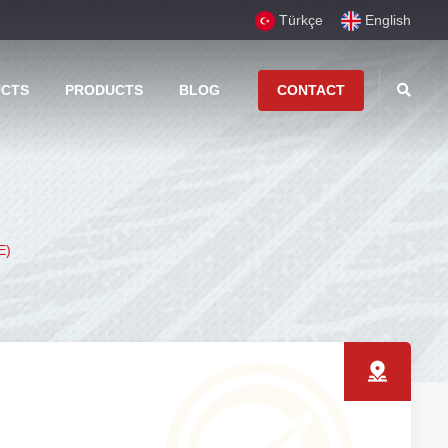
Türkçe
English
UCTS
PRODUCTS
BLOG
CONTACT
E)