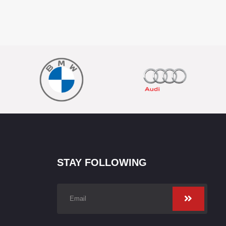
STAY FOLLOWING