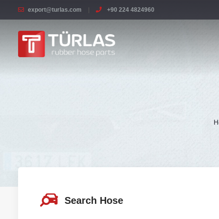
export@turlas.com
+90 224 4824960
H
Search Hose