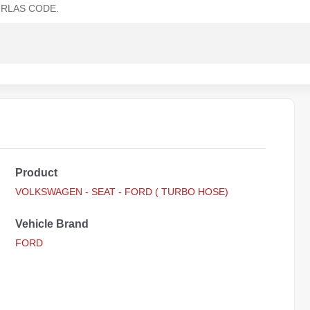
RLAS CODE.
Product
VOLKSWAGEN - SEAT - FORD ( TURBO HOSE)
Vehicle Brand
FORD