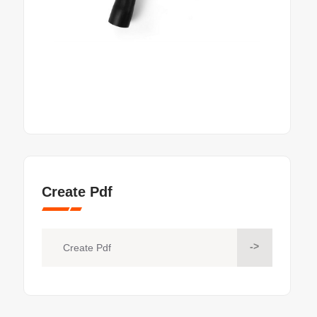
Create Pdf
->
Create Pdf