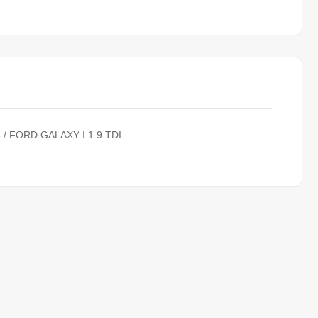
8 / FORD GALAXY I 1.9 TDI