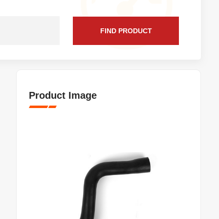
FIND PRODUCT
Product Image