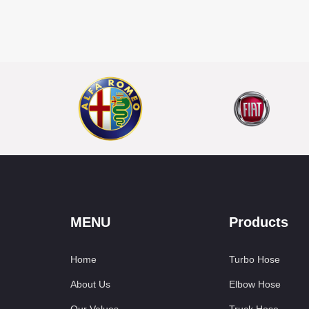
MENU
Products
Home
Turbo Hose
About Us
Elbow Hose