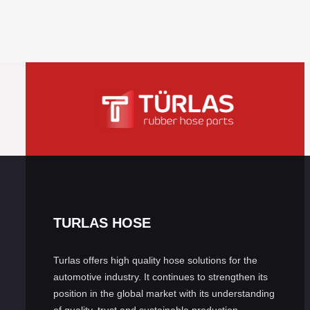
TURLAS HOSE
Turlas offers high quality hose solutions for the
automotive industry. It continues to strengthen its
position in the global market with its understanding