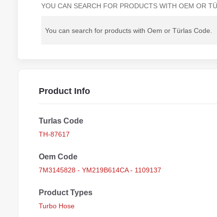
YOU CAN SEARCH FOR PRODUCTS WITH OEM OR TÜ
Product Info
Turlas Code
TH-87617
Oem Code
7M3145828 - YM219B614CA - 1109137
Product Types
Turbo Hose