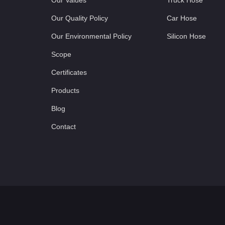
Our Values
Truck Hose
Our Quality Policy
Car Hose
Our Environmental Policy
Silicon Hose
Scope
Certificates
Products
Blog
Contact