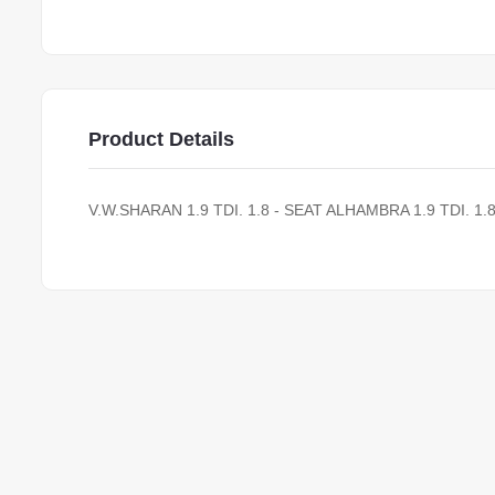
Product Details
V.W.SHARAN 1.9 TDI. 1.8 - SEAT ALHAMBRA 1.9 TDI. 1.