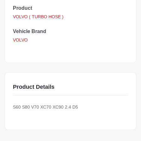
Product
VOLVO ( TURBO HOSE )
Vehicle Brand
VOLVO
Product Details
S60 S80 V70 XC70 XC90 2.4 D5