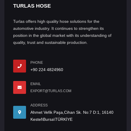
TURLAS HOSE
Turlas offers high quality hose solutions for the
automotive industry. It continues to strengthen its
position in the global market with its understanding of
quality, trust and sustainable production.
PHONE
+90 224 4824960
EMAIL
EXPORT@TURLAS.COM
ADDRESS
Ahmet Vefik Paşa,Cihan Sk. No:7 D:1, 16140
Kestel\Bursa\TÜRKİYE