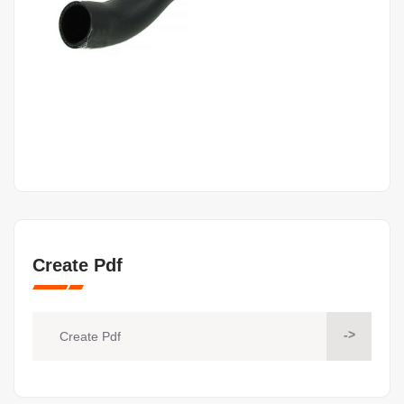
Create Pdf
->
Create Pdf