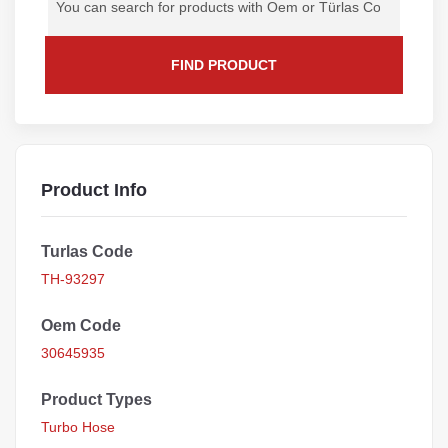
FIND PRODUCT
Product Info
Turlas Code
TH-93297
Oem Code
30645935
Product Types
Turbo Hose