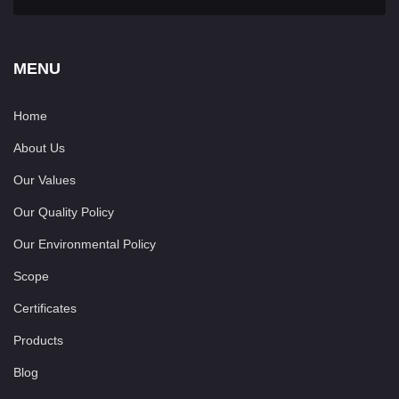
MENU
Home
About Us
Our Values
Our Quality Policy
Our Environmental Policy
Scope
Certificates
Products
Blog