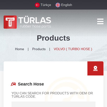
Türkçe
English
Products
Home
Products
VOLVO ( TURBO HOSE )
Search Hose
YOU CAN SEARCH FOR PRODUCTS WITH OEM OR
TÜRLAS CODE.