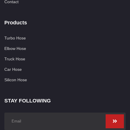
Contact
Products
Turbo Hose
Elbow Hose
Truck Hose
Car Hose
Silicon Hose
STAY FOLLOWING