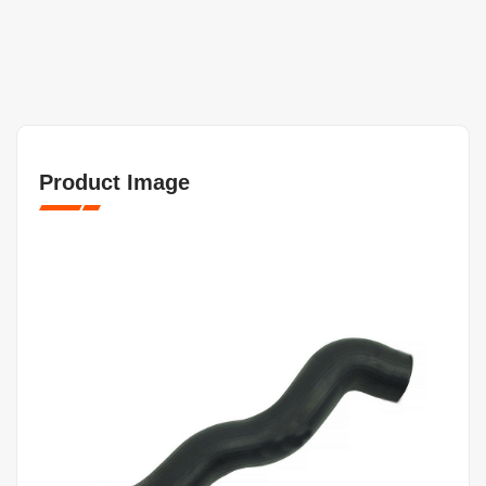
Product Image