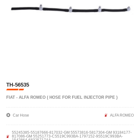
TH-56535
FIAT - ALFA ROMEO ( HOSE FOR FUEL INJECTOR PIPE )
Car Hose
ALFA ROMEO
55245385-55187666-817032-GM 55573816-5817304-GM 93184177-
817086-GM 55251773-CS519C993BA-1797152-9S519C993BA-