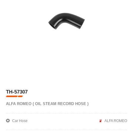
TH-57307
ALFA ROMEO ( OIL STEAM RECORD HOSE )
Car Hose
ALFA ROMEO