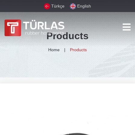
Türkçe
English
Products
Home
Products