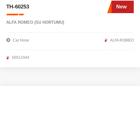
TH-60253
New
ALFA ROMEO (SU HORTUMU)
Car Hose
ALFA ROMEO
50512444