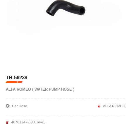
TH-56238
ALFA ROMEO ( WATER PUMP HOSE )
Car Hose
ALFA ROMEO
46761247-60816441