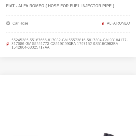
FIAT - ALFA ROMEO ( HOSE FOR FUEL INJECTOR PIPE )
Car Hose
ALFA ROMEO
55245385-55187666-817032-GM 55573816-5817304-GM 93184177-
817086-GM 55251773-CS519C993BA-1797152-9S519C993BA-
1542864-68325717AA