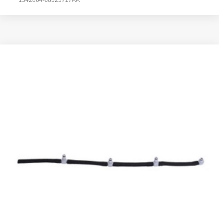
1542864-68325717AA