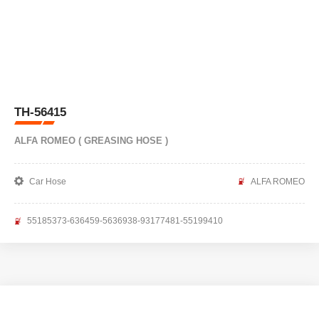
TH-56415
ALFA ROMEO ( GREASING HOSE )
Car Hose
ALFA ROMEO
55185373-636459-5636938-93177481-55199410