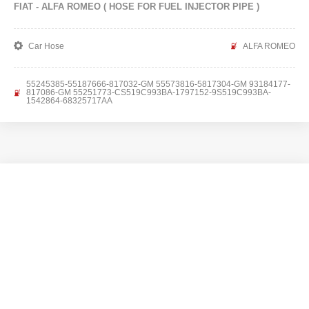
FIAT - ALFA ROMEO ( HOSE FOR FUEL INJECTOR PIPE )
Car Hose
ALFA ROMEO
55245385-55187666-817032-GM 55573816-5817304-GM 93184177-
817086-GM 55251773-CS519C993BA-1797152-9S519C993BA-
1542864-68325717AA