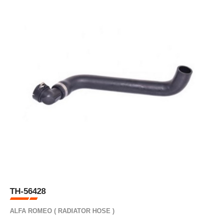
TH-56428
ALFA ROMEO ( RADIATOR HOSE )