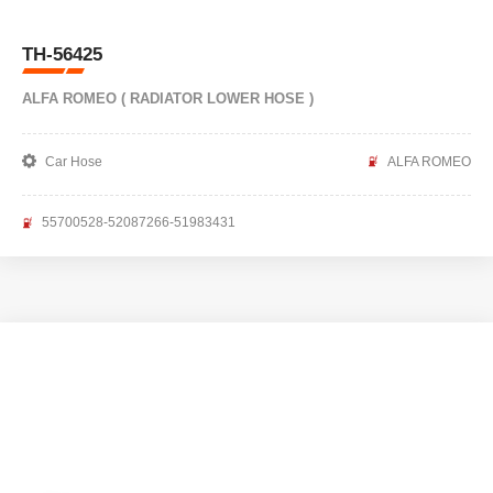
TH-56425
ALFA ROMEO ( RADIATOR LOWER HOSE )
Car Hose
ALFA ROMEO
55700528-52087266-51983431