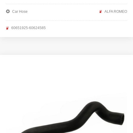
Car Hose
ALFA ROMEO
60651925-60624585