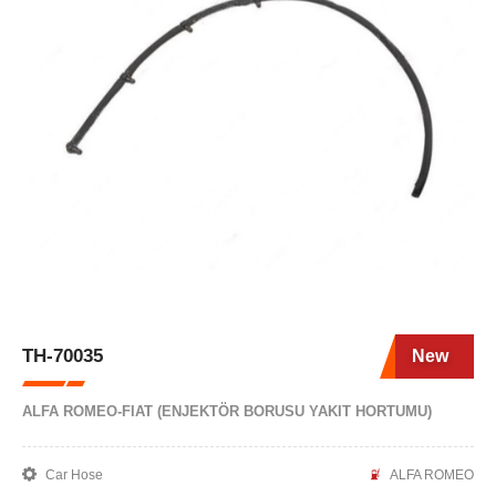
TH-70035
New
ALFA ROMEO-FIAT (ENJEKTÖR BORUSU YAKIT HORTUMU)
Car Hose
ALFA ROMEO