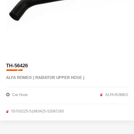
TH-56426
ALFA ROMEO ( RADIATOR UPPER HOSE )
Car Hose
ALFA ROMEO
55703225-51983425-52087265