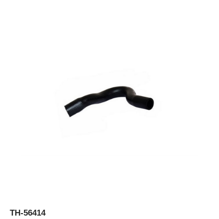
TH-56414