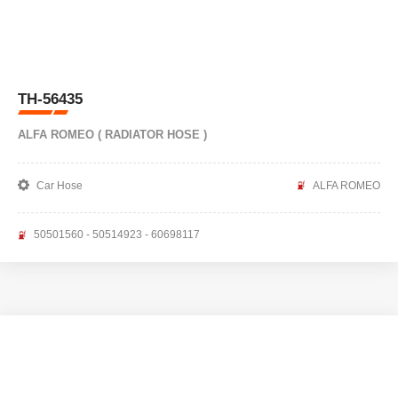
TH-56435
ALFA ROMEO ( RADIATOR HOSE )
Car Hose
ALFA ROMEO
50501560 - 50514923 - 60698117