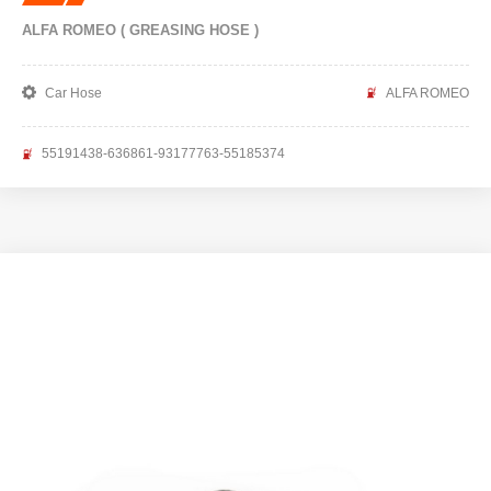
ALFA ROMEO ( GREASING HOSE )
Car Hose
ALFA ROMEO
55191438-636861-93177763-55185374