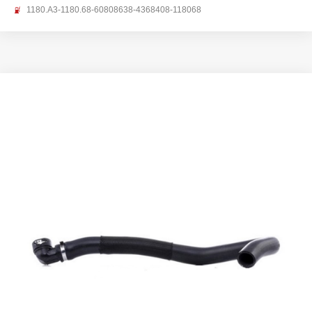
1180.A3-1180.68-60808638-4368408-118068