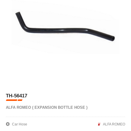
TH-56417
ALFA ROMEO ( EXPANSION BOTTLE HOSE )
Car Hose
ALFA ROMEO