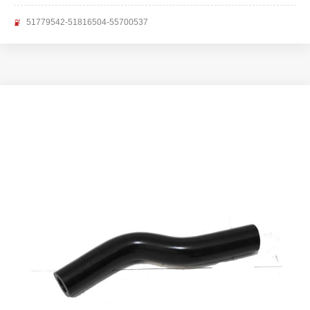
51779542-51816504-55700537