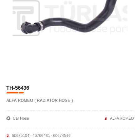
TH-56436
ALFA ROMEO ( RADIATOR HOSE )
Car Hose
ALFA ROMEO
60685104 - 46766431 - 60674516