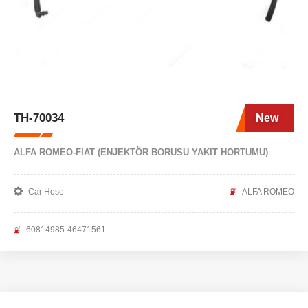
TH-70034
New
ALFA ROMEO-FIAT (ENJEKTÖR BORUSU YAKIT HORTUMU)
Car Hose
ALFA ROMEO
60814985-46471561