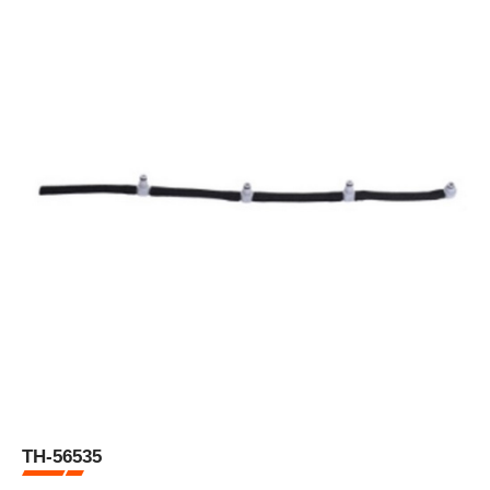
TH-56535