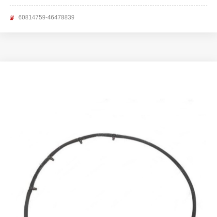
60814759-46478839