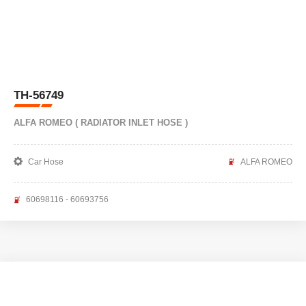
TH-56749
ALFA ROMEO ( RADIATOR INLET HOSE )
Car Hose
ALFA ROMEO
60698116 - 60693756