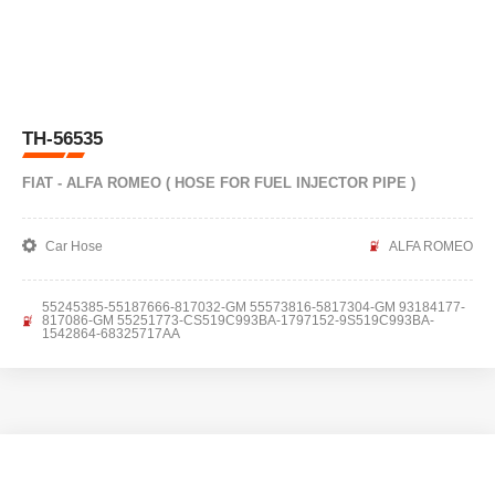
TH-56535
FIAT - ALFA ROMEO ( HOSE FOR FUEL INJECTOR PIPE )
Car Hose
ALFA ROMEO
55245385-55187666-817032-GM 55573816-5817304-GM 93184177-
817086-GM 55251773-CS519C993BA-1797152-9S519C993BA-
1542864-68325717AA