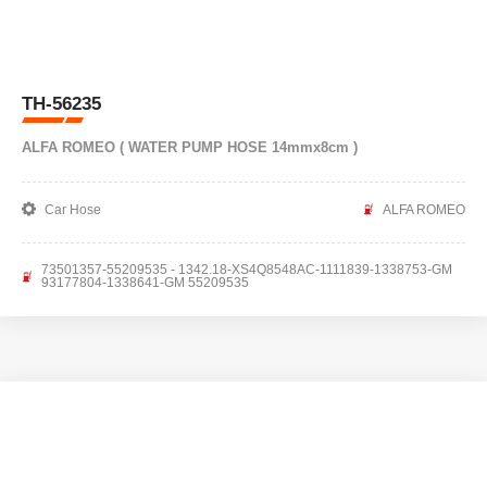
TH-56235
ALFA ROMEO ( WATER PUMP HOSE 14mmx8cm )
Car Hose
ALFA ROMEO
73501357-55209535 - 1342.18-XS4Q8548AC-1111839-1338753-GM
93177804-1338641-GM 55209535