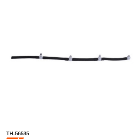
TH-56535