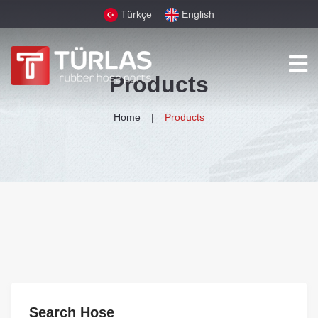
Türkçe
English
Products
Home
Products
Search Hose