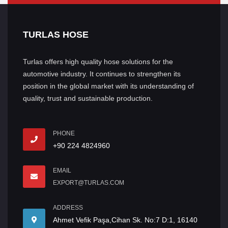
TURLAS HOSE
Turlas offers high quality hose solutions for the
automotive industry. It continues to strengthen its
position in the global market with its understanding of
quality, trust and sustainable production.
PHONE
+90 224 4824960
EMAIL
EXPORT@TURLAS.COM
ADDRESS
Ahmet Vefik Paşa,Cihan Sk. No:7 D:1, 16140