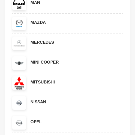
MAN
MAZDA
MERCEDES
MINI COOPER
MITSUBISHI
NISSAN
OPEL