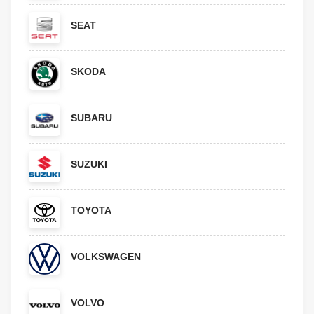
SEAT
SKODA
SUBARU
SUZUKI
TOYOTA
VOLKSWAGEN
VOLVO