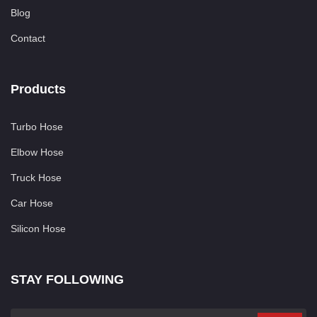
Blog
Contact
Products
Turbo Hose
Elbow Hose
Truck Hose
Car Hose
Silicon Hose
STAY FOLLOWING