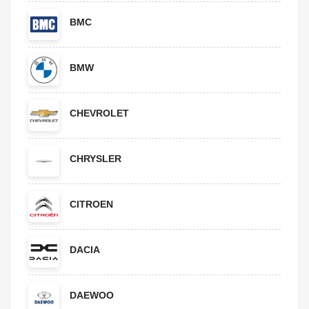
BMC
BMW
CHEVROLET
CHRYSLER
CITROEN
DACIA
DAEWOO