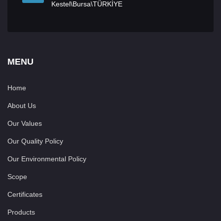
Kestel\Bursa\TÜRKİYE
MENU
Home
About Us
Our Values
Our Quality Policy
Our Environmental Policy
Scope
Certificates
Products