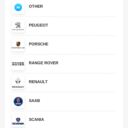
OTHER
PEUGEOT
PORSCHE
RANGE ROVER
RENAULT
SAAB
SCANIA