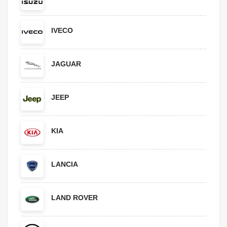
IVECO
JAGUAR
JEEP
KIA
LANCIA
LAND ROVER