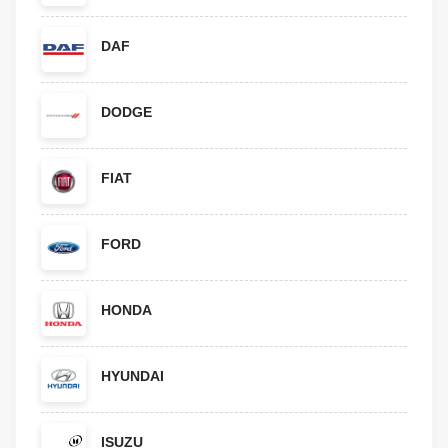
DAF
DODGE
FIAT
FORD
HONDA
HYUNDAI
ISUZU