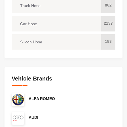
862
Truck Hose
2137
Car Hose
183
Silicon Hose
Vehicle Brands
ALFA ROMEO
AUDI