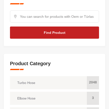
Find Product
Product Category
2048
Turbo Hose
3
Elbow Hose