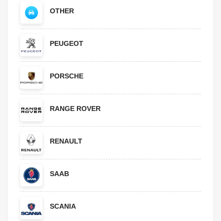
OTHER
PEUGEOT
PORSCHE
RANGE ROVER
RENAULT
SAAB
SCANIA