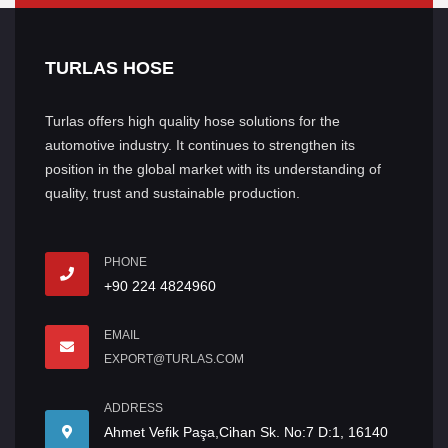
TURLAS HOSE
Turlas offers high quality hose solutions for the
automotive industry. It continues to strengthen its
position in the global market with its understanding of
quality, trust and sustainable production.
PHONE
+90 224 4824960
EMAIL
EXPORT@TURLAS.COM
ADDRESS
Ahmet Vefik Paşa,Cihan Sk. No:7 D:1, 16140