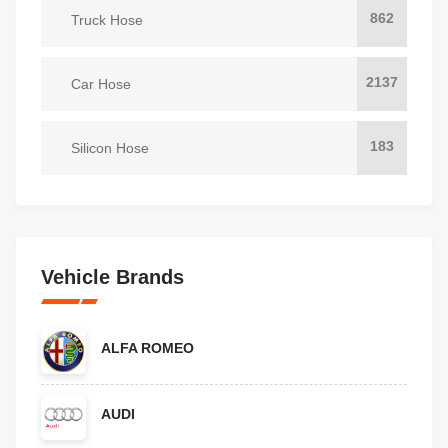
862
Truck Hose
2137
Car Hose
183
Silicon Hose
Vehicle Brands
ALFA ROMEO
AUDI