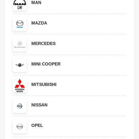
MAN
MAZDA
MERCEDES
MINI COOPER
MITSUBISHI
NISSAN
OPEL