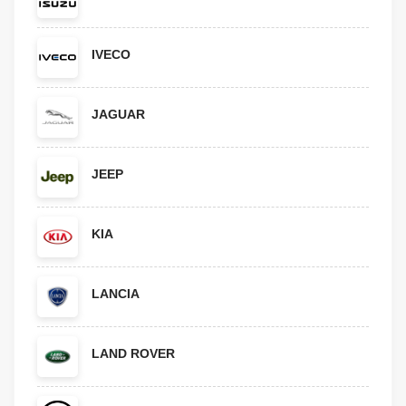
IVECO
JAGUAR
JEEP
KIA
LANCIA
LAND ROVER