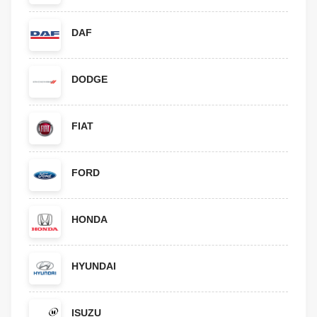
DAF
DODGE
FIAT
FORD
HONDA
HYUNDAI
ISUZU