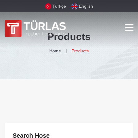
Türkçe
English
Products
Home
Products
Search Hose