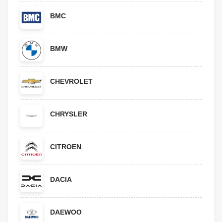
BMC
BMW
CHEVROLET
CHRYSLER
CITROEN
DACIA
DAEWOO