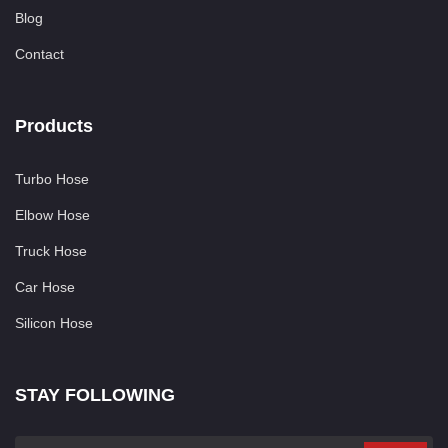
Blog
Contact
Products
Turbo Hose
Elbow Hose
Truck Hose
Car Hose
Silicon Hose
STAY FOLLOWING