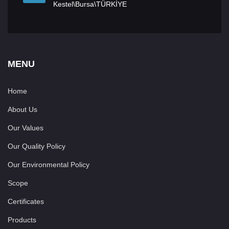
Kestel\Bursa\TÜRKİYE
MENU
Home
About Us
Our Values
Our Quality Policy
Our Environmental Policy
Scope
Certificates
Products