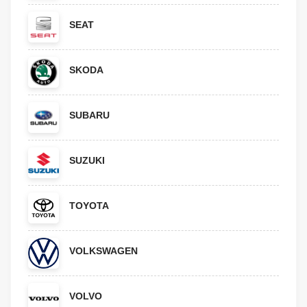
SEAT
SKODA
SUBARU
SUZUKI
TOYOTA
VOLKSWAGEN
VOLVO