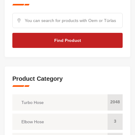
Find Product
Product Category
2048
Turbo Hose
3
Elbow Hose