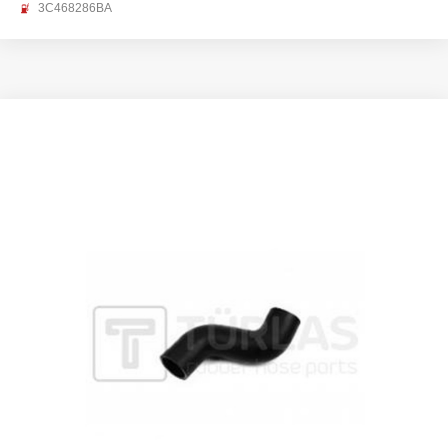
3C468286BA