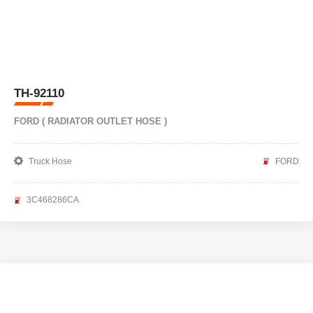
TH-92110
FORD ( RADIATOR OUTLET HOSE )
Truck Hose
FORD
3C468286CA