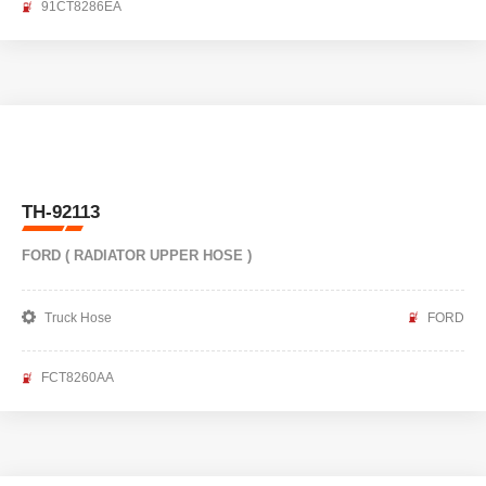
91CT8286EA
TH-92113
FORD ( RADIATOR UPPER HOSE )
Truck Hose
FORD
FCT8260AA