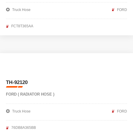
Truck Hose
FORD
FCT8T365AA
TH-92120
FORD ( RADIATOR HOSE )
Truck Hose
FORD
76DB8A365BB