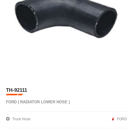
TH-92111
FORD ( RADIATOR LOWER HOSE )
Truck Hose
FORD