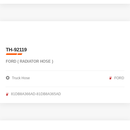
TH-92119
FORD ( RADIATOR HOSE )
Truck Hose
FORD
81DB8A366AD-81DB8A365AD