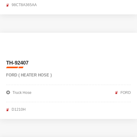
98CT8A365AA
TH-92407
FORD ( HEATER HOSE )
Truck Hose
FORD
D1210H