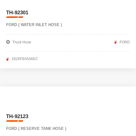
TH-92301
FORD ( WATER INLET HOSE )
Truck Hose
FORD
2826F8A506EC
TH-92123
FORD ( RESERVE TANK HOSE )