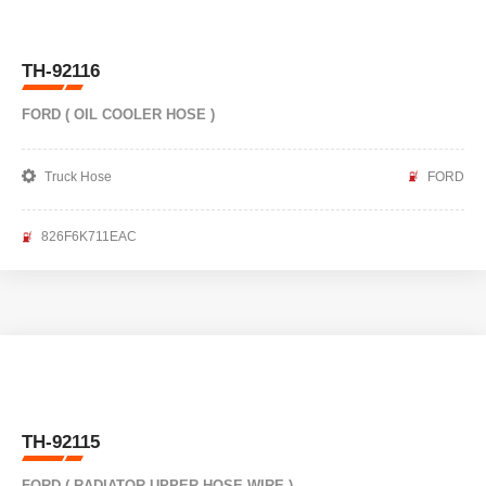
TH-92116
FORD ( OIL COOLER HOSE )
Truck Hose
FORD
826F6K711EAC
TH-92115
FORD ( RADIATOR UPPER HOSE WIRE )