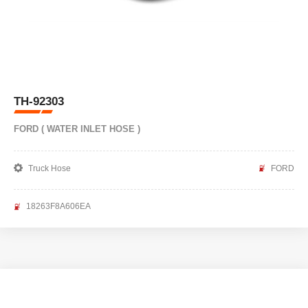
TH-92303
FORD ( WATER INLET HOSE )
Truck Hose
FORD
18263F8A606EA