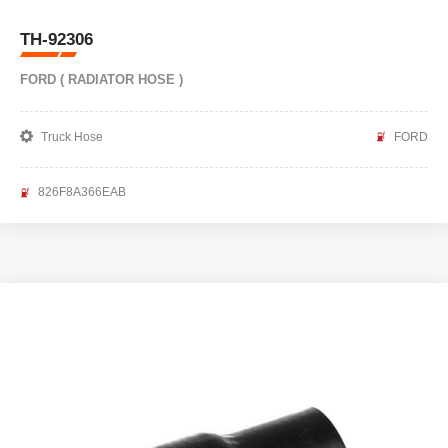
TH-92306
FORD ( RADIATOR HOSE )
Truck Hose
FORD
826F8A366EAB