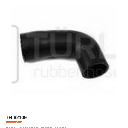
TH-92109