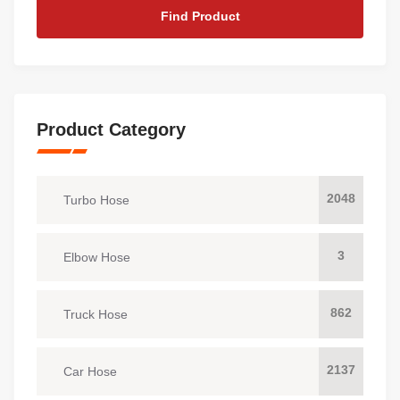
Find Product
Product Category
2048
Turbo Hose
3
Elbow Hose
862
Truck Hose
2137
Car Hose