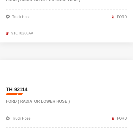
Truck Hose
FORD
91CT8260AA
TH-92114
FORD ( RADIATOR LOWER HOSE )
Truck Hose
FORD