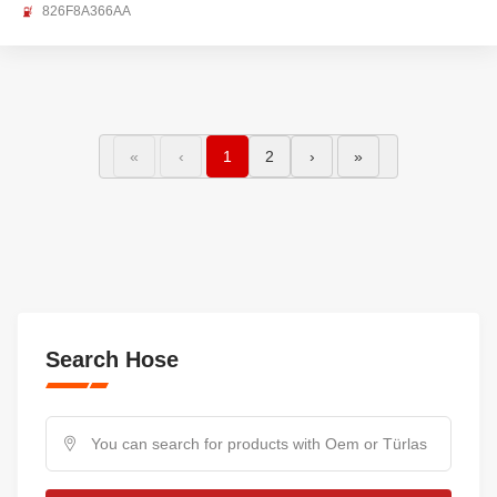
826F8A366AA
«
‹
1
2
›
»
Search Hose