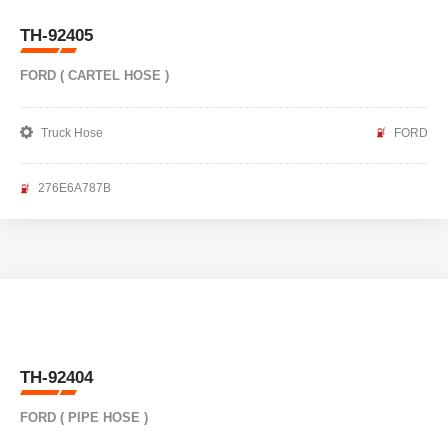
TH-92405
FORD ( CARTEL HOSE )
Truck Hose
FORD
276E6A787B
TH-92404
FORD ( PIPE HOSE )