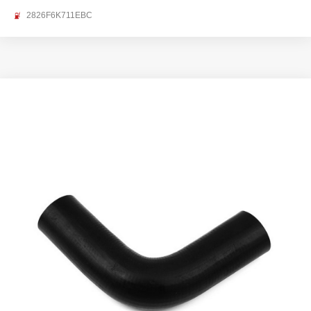
2826F6K711EBC