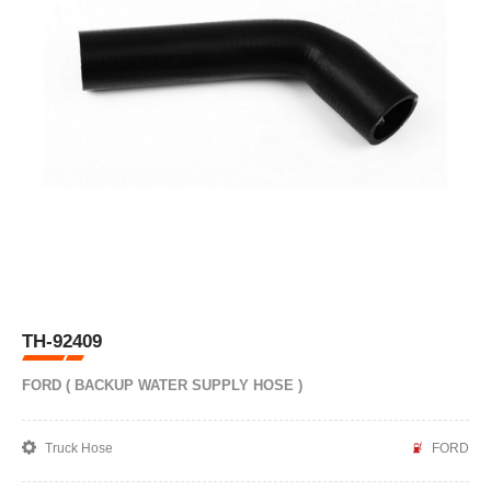
TH-92409
FORD ( BACKUP WATER SUPPLY HOSE )
Truck Hose
FORD