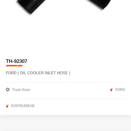
TH-92307
FORD ( OIL COOLER INLET HOSE )
Truck Hose
FORD
826F8548EAB