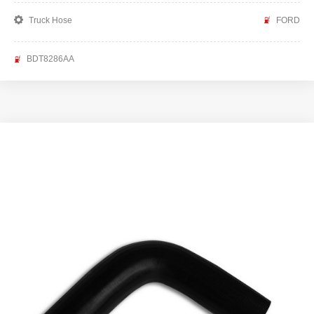
Truck Hose
FORD
BDT8286AA