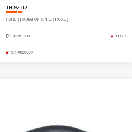
TH-92112
FORD ( RADIATOR UPPER HOSE )
Truck Hose
FORD
3C468260CA