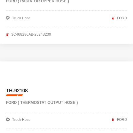
FORD ( RADIATOR UPPER HOSE )
Truck Hose
FORD
3C468286AB-25243230
TH-92108
FORD ( THERMOSTAT OUTPUT HOSE )
Truck Hose
FORD