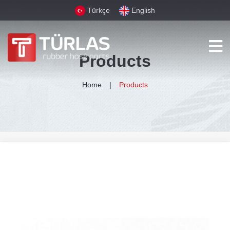
Türkçe
English
Products
Home
Products