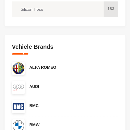
183
Silicon Hose
Vehicle Brands
ALFA ROMEO
AUDI
BMC
BMW