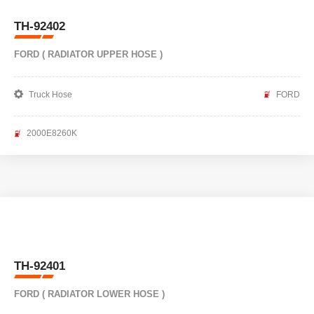
TH-92402
FORD ( RADIATOR UPPER HOSE )
Truck Hose
FORD
2000E8260K
TH-92401
FORD ( RADIATOR LOWER HOSE )