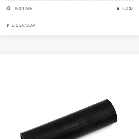
Truck Hose
FORD
LTDGA710AA