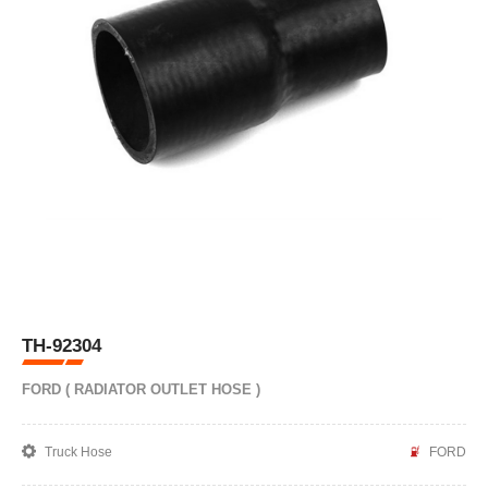
TH-92304
FORD ( RADIATOR OUTLET HOSE )
Truck Hose
FORD