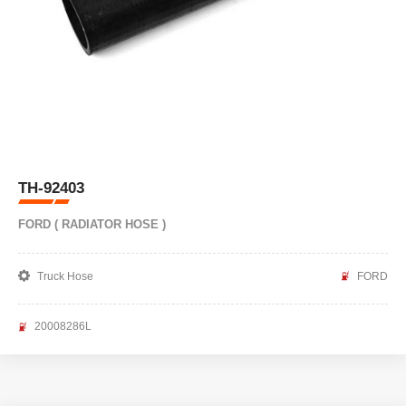
TH-92403
FORD ( RADIATOR HOSE )
Truck Hose
FORD
20008286L