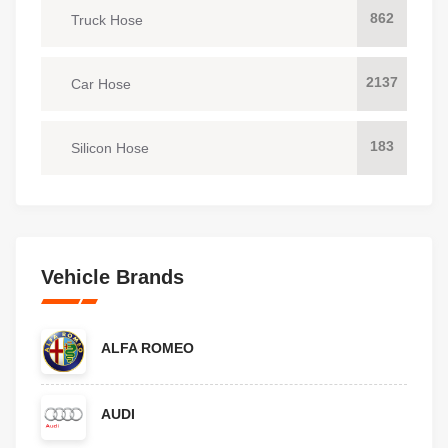
862
Truck Hose
2137
Car Hose
183
Silicon Hose
Vehicle Brands
ALFA ROMEO
AUDI