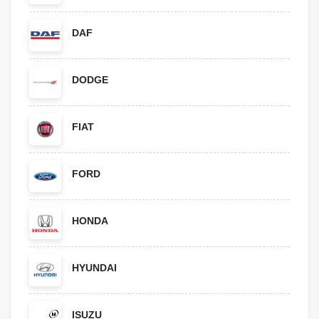
DAF
DODGE
FIAT
FORD
HONDA
HYUNDAI
ISUZU