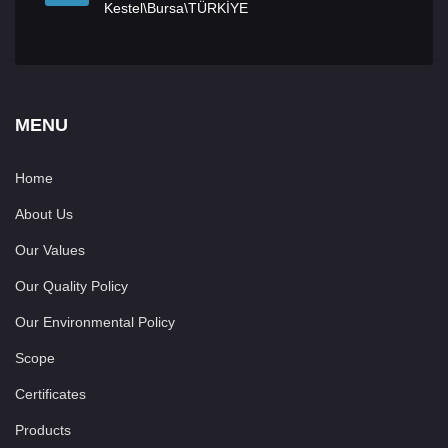
Kestel\Bursa\TÜRKİYE
MENU
Home
About Us
Our Values
Our Quality Policy
Our Environmental Policy
Scope
Certificates
Products