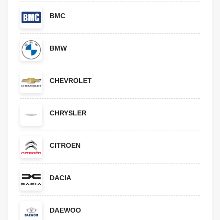
BMC
BMW
CHEVROLET
CHRYSLER
CITROEN
DACIA
DAEWOO