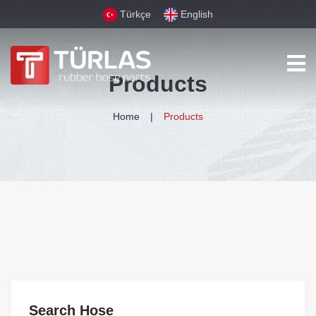
Türkçe
English
Products
Home
Products
Search Hose