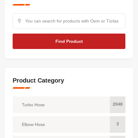
Find Product
Product Category
2048
Turbo Hose
3
Elbow Hose