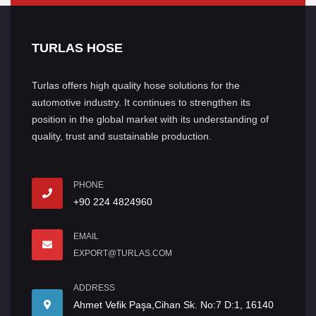
TURLAS HOSE
Turlas offers high quality hose solutions for the
automotive industry. It continues to strengthen its
position in the global market with its understanding of
quality, trust and sustainable production.
PHONE
+90 224 4824960
EMAIL
EXPORT@TURLAS.COM
ADDRESS
Ahmet Vefik Paşa,Cihan Sk. No:7 D:1, 16140