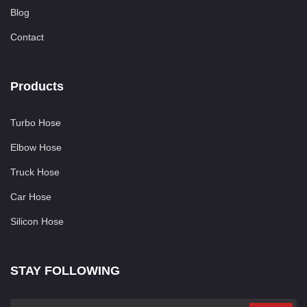
Blog
Contact
Products
Turbo Hose
Elbow Hose
Truck Hose
Car Hose
Silicon Hose
STAY FOLLOWING