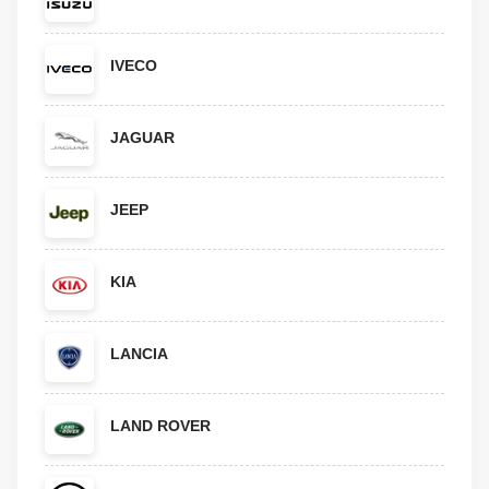
IVECO
JAGUAR
JEEP
KIA
LANCIA
LAND ROVER