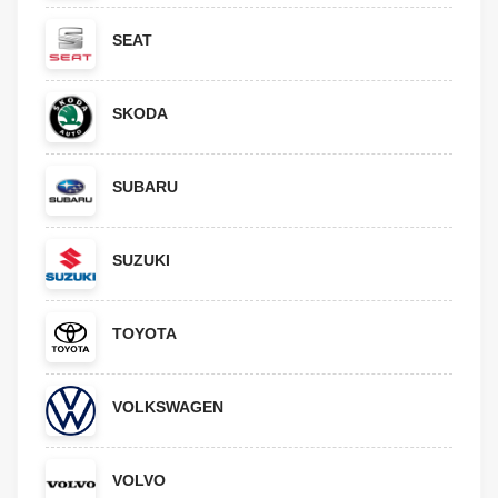
SEAT
SKODA
SUBARU
SUZUKI
TOYOTA
VOLKSWAGEN
VOLVO