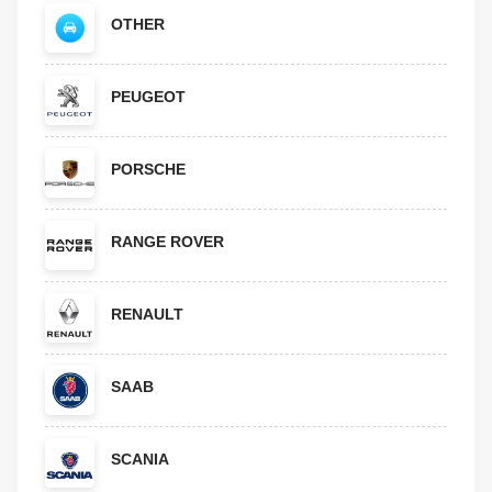
OTHER
PEUGEOT
PORSCHE
RANGE ROVER
RENAULT
SAAB
SCANIA