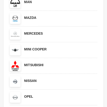
MAN
MAZDA
MERCEDES
MINI COOPER
MITSUBISHI
NISSAN
OPEL