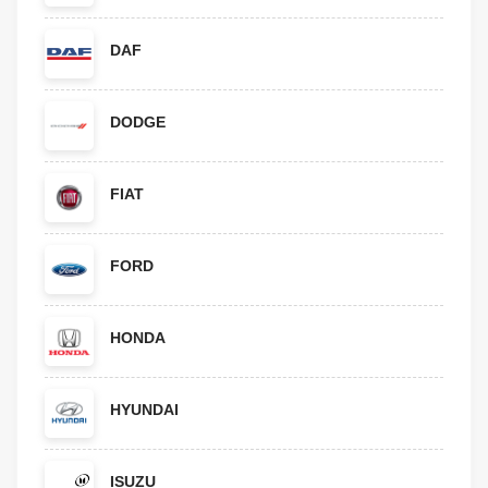
DAF
DODGE
FIAT
FORD
HONDA
HYUNDAI
ISUZU