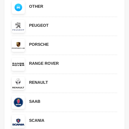
OTHER
PEUGEOT
PORSCHE
RANGE ROVER
RENAULT
SAAB
SCANIA