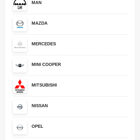
MAN
MAZDA
MERCEDES
MINI COOPER
MITSUBISHI
NISSAN
OPEL