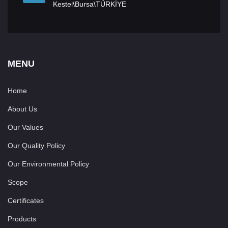
Kestel\Bursa\TÜRKİYE
MENU
Home
About Us
Our Values
Our Quality Policy
Our Environmental Policy
Scope
Certificates
Products