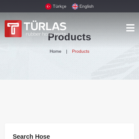
Türkçe
English
Products
Home
Products
Search Hose