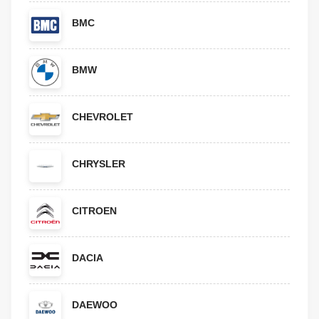
BMC
BMW
CHEVROLET
CHRYSLER
CITROEN
DACIA
DAEWOO