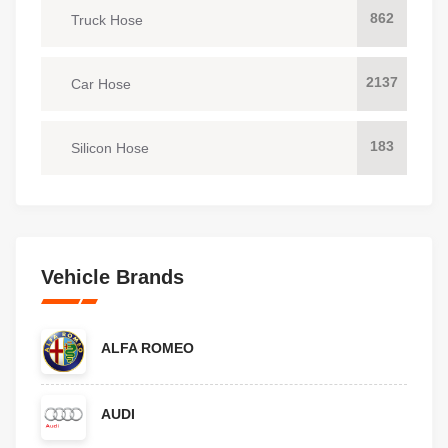
862
Truck Hose
2137
Car Hose
183
Silicon Hose
Vehicle Brands
ALFA ROMEO
AUDI