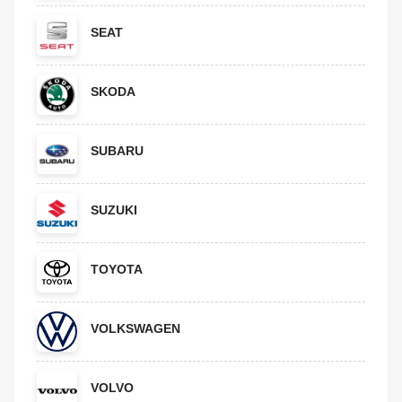
SEAT
SKODA
SUBARU
SUZUKI
TOYOTA
VOLKSWAGEN
VOLVO