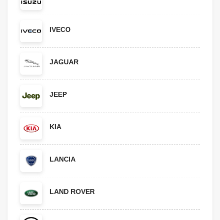
IVECO
JAGUAR
JEEP
KIA
LANCIA
LAND ROVER