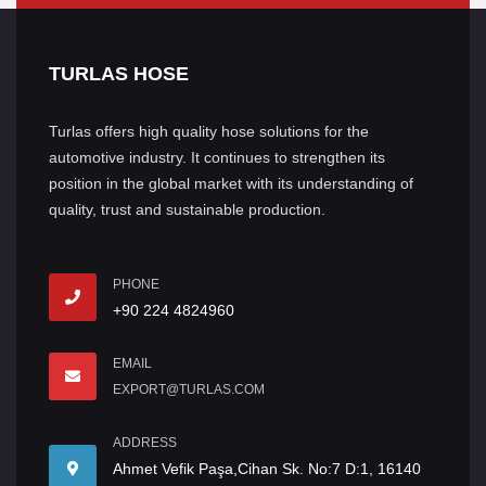
TURLAS HOSE
Turlas offers high quality hose solutions for the
automotive industry. It continues to strengthen its
position in the global market with its understanding of
quality, trust and sustainable production.
PHONE
+90 224 4824960
EMAIL
EXPORT@TURLAS.COM
ADDRESS
Ahmet Vefik Paşa,Cihan Sk. No:7 D:1, 16140