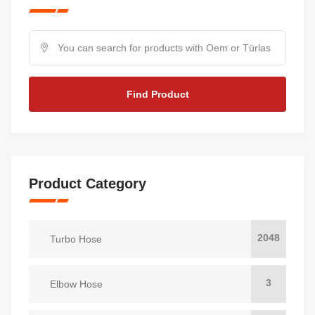
Find Product
Product Category
2048
Turbo Hose
3
Elbow Hose