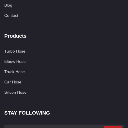
Blog
Contact
Products
Turbo Hose
Elbow Hose
Truck Hose
Car Hose
Silicon Hose
STAY FOLLOWING