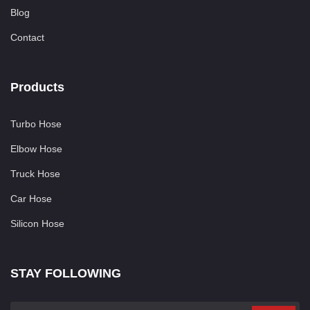
Blog
Contact
Products
Turbo Hose
Elbow Hose
Truck Hose
Car Hose
Silicon Hose
STAY FOLLOWING