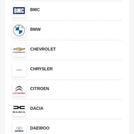
BMC
BMW
CHEVROLET
CHRYSLER
CITROEN
DACIA
DAEWOO