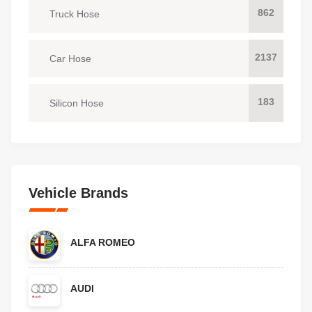
862
Truck Hose
2137
Car Hose
183
Silicon Hose
Vehicle Brands
ALFA ROMEO
AUDI