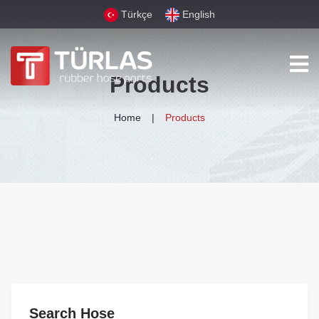
Türkçe
English
Products
Home
Products
Search Hose