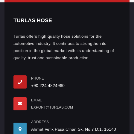
TURLAS HOSE
Turlas offers high quality hose solutions for the
automotive industry. It continues to strengthen its
position in the global market with its understanding of
quality, trust and sustainable production.
PHONE
+90 224 4824960
EMAIL
EXPORT@TURLAS.COM
ADDRESS
Ahmet Vefik Paşa,Cihan Sk. No:7 D:1, 16140