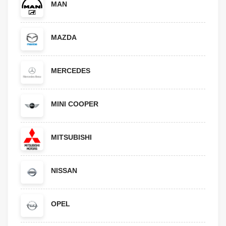
MAN
MAZDA
MERCEDES
MINI COOPER
MITSUBISHI
NISSAN
OPEL