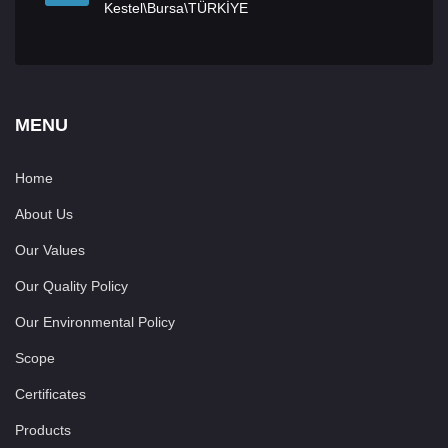
Kestel\Bursa\TÜRKİYE
MENU
Home
About Us
Our Values
Our Quality Policy
Our Environmental Policy
Scope
Certificates
Products