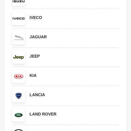
IVECO
JAGUAR
JEEP
KIA
LANCIA
LAND ROVER