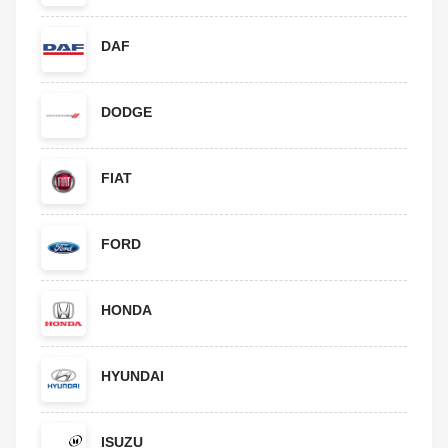
DAF
DODGE
FIAT
FORD
HONDA
HYUNDAI
ISUZU