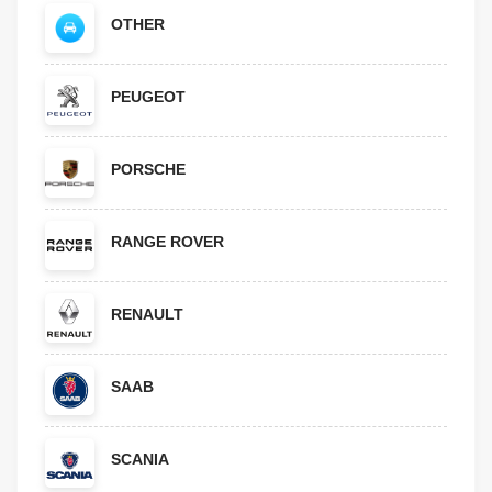
OTHER
PEUGEOT
PORSCHE
RANGE ROVER
RENAULT
SAAB
SCANIA