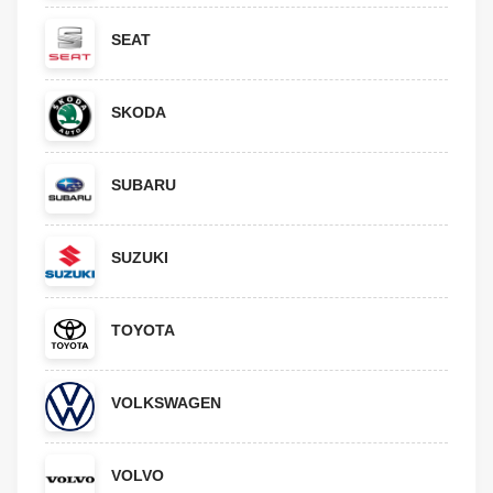
SEAT
SKODA
SUBARU
SUZUKI
TOYOTA
VOLKSWAGEN
VOLVO