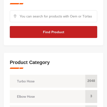
Find Product
Product Category
2048
Turbo Hose
3
Elbow Hose