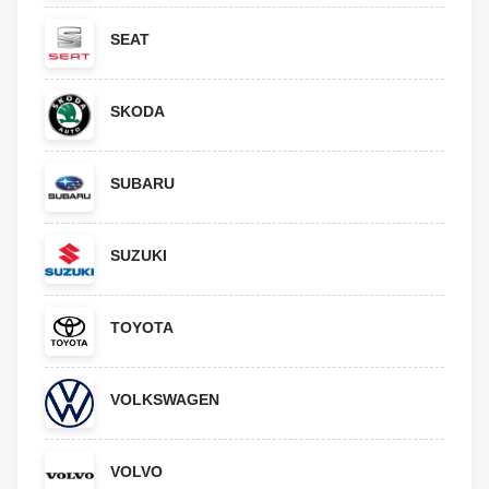
SEAT
SKODA
SUBARU
SUZUKI
TOYOTA
VOLKSWAGEN
VOLVO