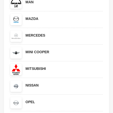
MAN
MAZDA
MERCEDES
MINI COOPER
MITSUBISHI
NISSAN
OPEL