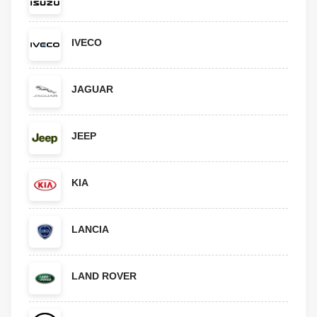
IVECO
JAGUAR
JEEP
KIA
LANCIA
LAND ROVER