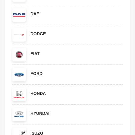
DAF
DODGE
FIAT
FORD
HONDA
HYUNDAI
ISUZU