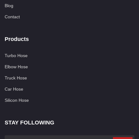
Blog
Contact
Products
Turbo Hose
Elbow Hose
Truck Hose
Car Hose
Silicon Hose
STAY FOLLOWING