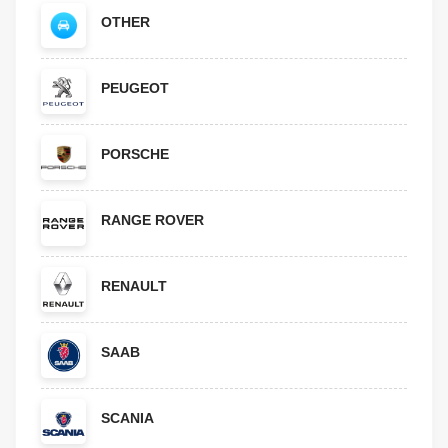
OTHER
PEUGEOT
PORSCHE
RANGE ROVER
RENAULT
SAAB
SCANIA