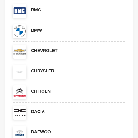
BMC
BMW
CHEVROLET
CHRYSLER
CITROEN
DACIA
DAEWOO