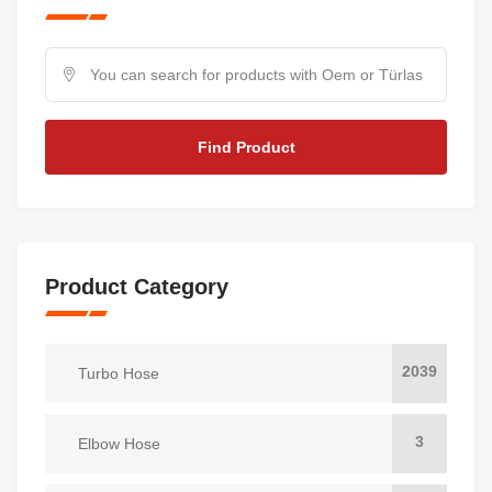
Find Product
Product Category
2039
Turbo Hose
3
Elbow Hose