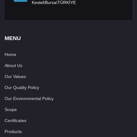
Kestel\Bursa\TÜRKİYE
MENU
Home
About Us
Our Values
Our Quality Policy
Our Environmental Policy
Scope
Certificates
Products