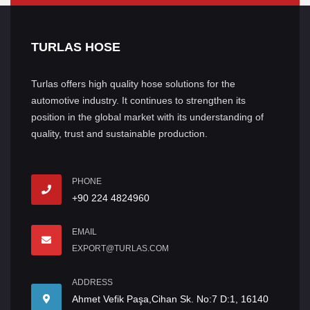
TURLAS HOSE
Turlas offers high quality hose solutions for the
automotive industry. It continues to strengthen its
position in the global market with its understanding of
quality, trust and sustainable production.
PHONE
+90 224 4824960
EMAIL
EXPORT@TURLAS.COM
ADDRESS
Ahmet Vefik Paşa,Cihan Sk. No:7 D:1, 16140