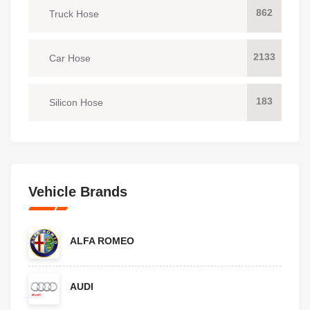
862
Truck Hose
2133
Car Hose
183
Silicon Hose
Vehicle Brands
ALFA ROMEO
AUDI