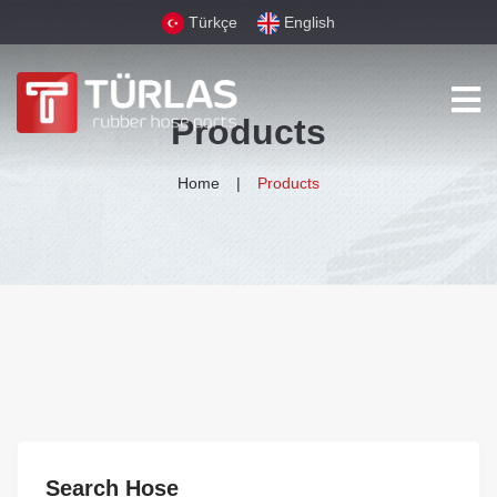
Türkçe
English
Products
Home
Products
Search Hose