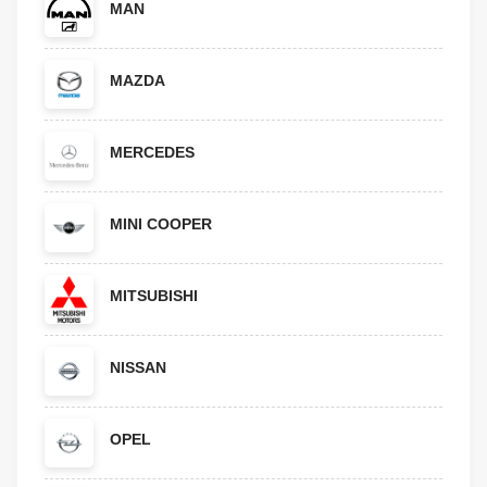
MAN
MAZDA
MERCEDES
MINI COOPER
MITSUBISHI
NISSAN
OPEL