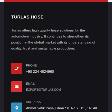
TURLAS HOSE
Turlas offers high quality hose solutions for the
automotive industry. It continues to strengthen its
position in the global market with its understanding of
quality, trust and sustainable production.
PHONE
+90 224 4824960
EMAIL
EXPORT@TURLAS.COM
ADDRESS
Ahmet Vefik Paşa,Cihan Sk. No:7 D:1, 16140