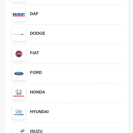
DAF
DODGE
FIAT
FORD
HONDA
HYUNDAI
ISUZU