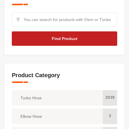
Find Product
Product Category
2039
Turbo Hose
3
Elbow Hose