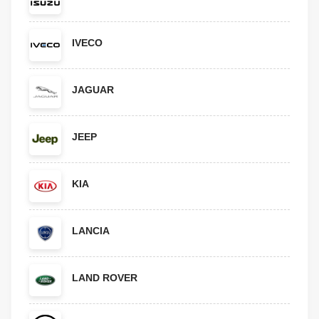
IVECO
JAGUAR
JEEP
KIA
LANCIA
LAND ROVER