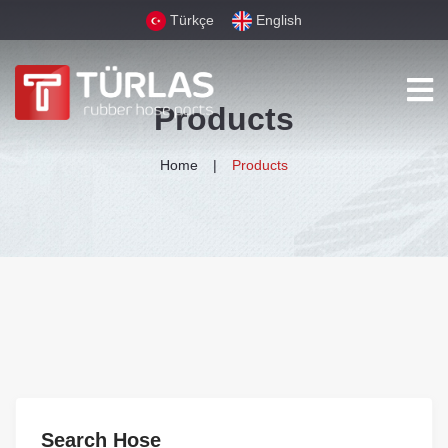
Türkçe
English
Products
Home
Products
Search Hose