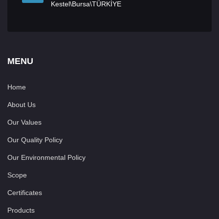
Kestel\Bursa\TÜRKİYE
MENU
Home
About Us
Our Values
Our Quality Policy
Our Environmental Policy
Scope
Certificates
Products