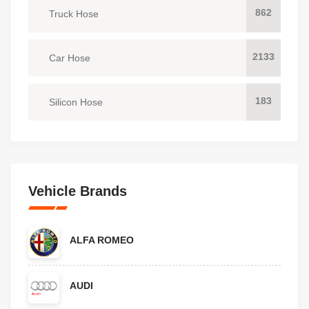
862
Truck Hose
2133
Car Hose
183
Silicon Hose
Vehicle Brands
ALFA ROMEO
AUDI