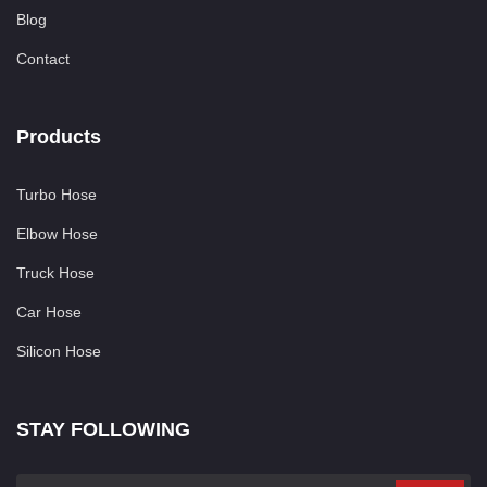
Blog
Contact
Products
Turbo Hose
Elbow Hose
Truck Hose
Car Hose
Silicon Hose
STAY FOLLOWING