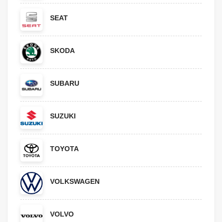
SEAT
SKODA
SUBARU
SUZUKI
TOYOTA
VOLKSWAGEN
VOLVO