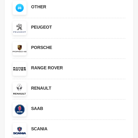
OTHER
PEUGEOT
PORSCHE
RANGE ROVER
RENAULT
SAAB
SCANIA