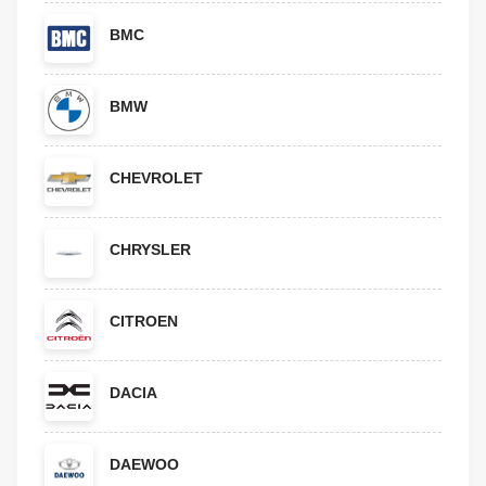
BMC
BMW
CHEVROLET
CHRYSLER
CITROEN
DACIA
DAEWOO