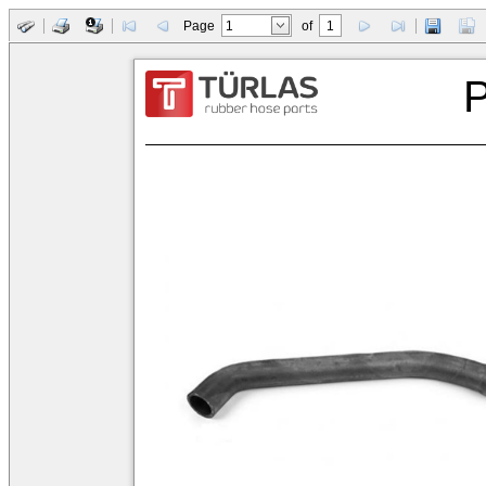
Page
of