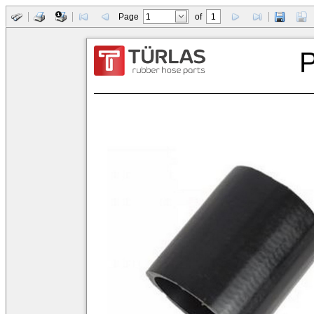
Page
of