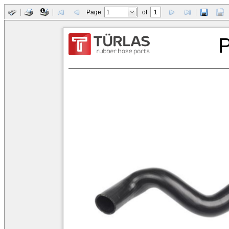
Page
of