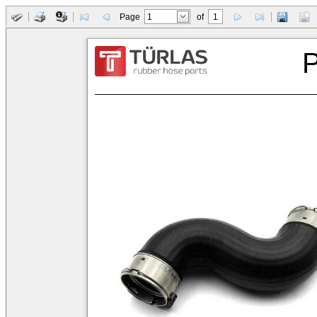
Page
of