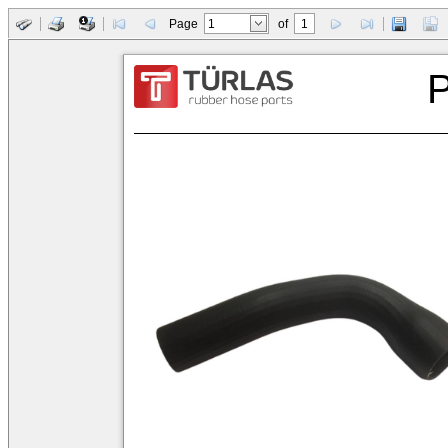
Page
of